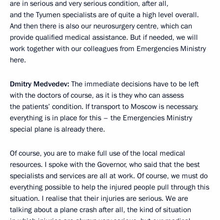
are in serious and very serious condition, after all,
and the Tyumen specialists are of quite a high level overall.
And then there is also our neurosurgery centre, which can
provide qualified medical assistance. But if needed, we will
work together with our colleagues from Emergencies Ministry
here.
Dmitry Medvedev:
The immediate decisions have to be left
with the doctors of course, as it is they who can assess
the patients’ condition. If transport to Moscow is necessary,
everything is in place for this – the Emergencies Ministry
special plane is already there.
Of course, you are to make full use of the local medical
resources. I spoke with the Governor, who said that the best
specialists and services are all at work. Of course, we must do
everything possible to help the injured people pull through this
situation. I realise that their injuries are serious. We are
talking about a plane crash after all, the kind of situation