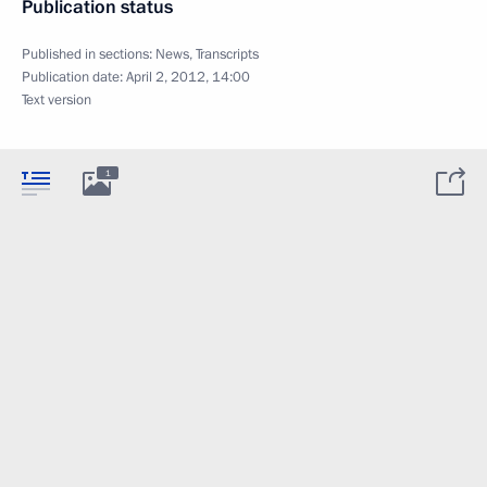
Publication status
Published in sections:
News
,
Transcripts
Publication date:
April 2, 2012, 14:00
Text version
1