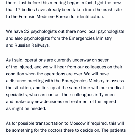
there. Just before this meeting began in fact, I got the news
that 17 bodies have already been taken from the crash site
to the Forensic Medicine Bureau for identification.
We have 22 psychologists out there now: local psychologists
and also psychologists from the Emergencies Ministry
and Russian Railways.
As I said, operations are currently underway on seven
of the injured, and we will hear from our colleagues on their
condition when the operations are over. We will have
a distance meeting with the Emergencies Ministry to assess
the situation, and link-up at the same time with our medical
specialists, who can contact their colleagues in Tyumen
and make any new decisions on treatment of the injured
as might be needed.
As for possible transportation to Moscow if required, this will
be something for the doctors there to decide on. The patients