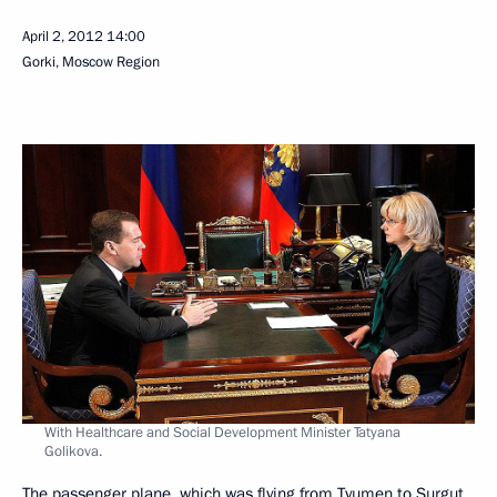
April 2, 2012
14:00
Gorki, Moscow Region
With Healthcare and Social Development Minister Tatyana
Golikova.
The passenger plane, which was flying from Tyumen to Surgut,