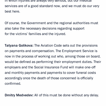
in which injuries are always very serious, but our medical
services are of a good standard now, and we must do our very
best here.
Of course, the Government and the regional authorities must
also take the necessary decisions regarding support
for the victims’ families and the injured.
Tatyana Golikova:
The Aviation Code sets out the provisions
on payments and compensation. The Employment Service is
now in the process of working out who, among those on board,
would be defined as performing their employment duties. Their
employers and the Social Insurance Fund will make one-off
and monthly payments and payments to cover funeral costs
accordingly once the death of those concerned is officially
confirmed.
Dmitry Medvedev:
All of this must be done without any delay.