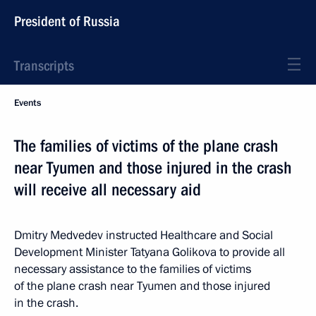
President of Russia
Transcripts
Events
The families of victims of the plane crash
near Tyumen and those injured in the crash
will receive all necessary aid
Dmitry Medvedev instructed Healthcare and Social
Development Minister Tatyana Golikova to provide all
necessary assistance to the families of victims
of the plane crash near Tyumen and those injured
in the crash.