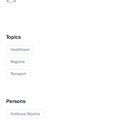
<…>
Topics
Healthcare
Regions
Transport
Persons
Golikova Tatyana