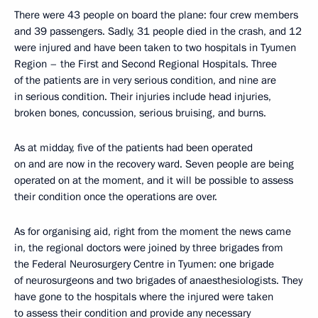
There were 43 people on board the plane: four crew members
and 39 passengers. Sadly, 31 people died in the crash, and 12
were injured and have been taken to two hospitals in Tyumen
Region – the First and Second Regional Hospitals. Three
of the patients are in very serious condition, and nine are
in serious condition. Their injuries include head injuries,
broken bones, concussion, serious bruising, and burns.
As at midday, five of the patients had been operated
on and are now in the recovery ward. Seven people are being
operated on at the moment, and it will be possible to assess
their condition once the operations are over.
As for organising aid, right from the moment the news came
in, the regional doctors were joined by three brigades from
the Federal Neurosurgery Centre in Tyumen: one brigade
of neurosurgeons and two brigades of anaesthesiologists. They
have gone to the hospitals where the injured were taken
to assess their condition and provide any necessary