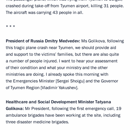
crashed during take-off from Tyumen airport, killing 31 people.
The aircraft was carrying 43 people in all.
* * *
President of Russia Dmitry Medvedev:
Ms Golikova, following
this tragic plane crash near Tyumen, we should provide aid
and support to the victims’ families, but there are also quite
a number of people injured. I want to hear your assessment
of their condition and what your ministry and the other
ministries are doing. I already spoke this morning with
the Emergencies Minister [Sergei Shoigu] and the Governor
of Tyumen Region [Vladimir Yakushev].
Healthcare and Social Development Minister Tatyana
Golikova:
Mr President, following the first emergency call, 19
ambulance brigades have been working at the site, including
three disaster medicine brigades.