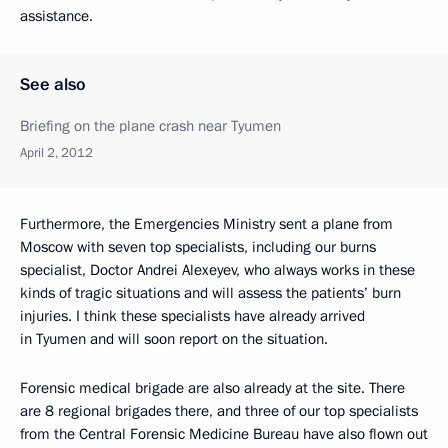
assistance.
See also
Briefing on the plane crash near Tyumen
April 2, 2012
Furthermore, the Emergencies Ministry sent a plane from
Moscow with seven top specialists, including our burns
specialist, Doctor Andrei Alexeyev, who always works in these
kinds of tragic situations and will assess the patients’ burn
injuries. I think these specialists have already arrived
in Tyumen and will soon report on the situation.
Forensic medical brigade are also already at the site. There
are 8 regional brigades there, and three of our top specialists
from the Central Forensic Medicine Bureau have also flown out