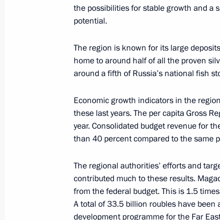
the possibilities for stable growth and a 
potential.
Beginning of the Meeting with Prime 
Rodriguez Zapatero
The region is known for its large deposits
October 1, 2008, 21:53
St Petersburg
home to around half of all the proven sil
around a fifth of Russia’s national fish st
Beginning of Russian-Spanish Talks
Economic growth indicators in the region
these last years. The per capita Gross R
October 1, 2008, 21:00
St Petersburg
year. Consolidated budget revenue for th
than 40 percent compared to the same per
Speech at State Decorations Presen
The regional authorities’ efforts and tar
October 1, 2008, 19:20
The Kremlin, Moscow
contributed much to these results. Magad
from the federal budget. This is 1.5 time
A total of 33.5 billion roubles have been
development programme for the Far East a