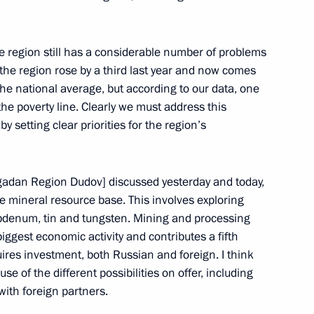
he Anti-Corruption Council
the region still has a considerable number of problems
cow
the region rose by a third last year and now comes
he national average, but according to our data, one
 the poverty line. Clearly we must address this
 who have been Newly
y setting clear priorities for the region’s
ions and who have Received
gadan Region Dudov] discussed yesterday and today,
n Palace, Moscow
the mineral resource base. This involves exploring
lybdenum, tin and tungsten. Mining and processing
ggest economic activity and contributes a fifth
ires investment, both Russian and foreign. I think
 of the different possibilities on offer, including
-South Korean Talks
 with foreign partners.
cow