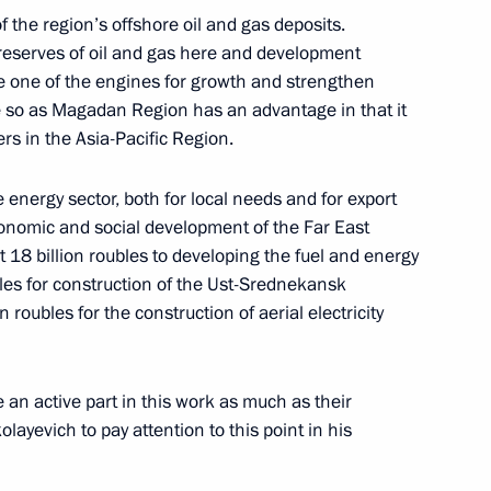
 the region’s offshore oil and gas deposits.
 reserves of oil and gas here and development
in Expanded Format
e one of the engines for growth and strengthen
ore so as Magadan Region has an advantage in that it
cow
ers in the Asia-Pacific Region.
e energy sector, both for local needs and for export
of the Republic of Korea Lee
conomic and social development of the Far East
 18 billion roubles to developing the fuel and energy
bles for construction of the Ust-Srednekansk
cow
roubles for the construction of aerial electricity
e an active part in this work as much as their
Commanders of Military
kolayevich to pay attention to this point in his