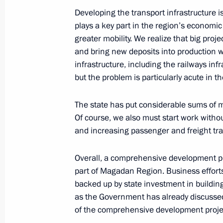
September 26, 2008, 20:19
Donguz test groun
Developing the transport infrastructure is
plays a key part in the region’s economi
greater mobility. We realize that big proj
Beginning of Working Meeting with 
and bring new deposits into production wi
Alexei Chernyshev
infrastructure, including the railways infr
but the problem is particularly acute in th
September 26, 2008, 18:55
Orenburg
The state has put considerable sums of mo
Of course, we also must start work withou
Beginning of Meeting with President
and increasing passenger and freight tra
September 26, 2008, 17:53
Orenburg
Overall, a comprehensive development pr
part of Magadan Region. Business efforts
backed up by state investment in building
September 25, 2008, Thursday
as the Government has already discussed t
Closing Address at the Meeting on t
of the comprehensive development project
Development of the Kamchatka Regi