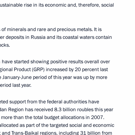
sustainable rise in its economic and, therefore, social
Minister of Spain Jose Luis
 of minerals and rare and precious metals. It is
ver deposits in Russia and its coastal waters contain
ocks.
 in an Expanded Format
 have started showing positive results overall over
egional Product (GRP) increased by 20 percent last
e January-June period of this year was up by more
iod last year.
tation Ceremony
geted support from the federal authorities have
an Region has received 8.3 billion roubles this year
s more than the total budget allocations in 2007.
 allocated as part of the targeted social and economic
nd Trans-Baikal regions, including 31 billion from