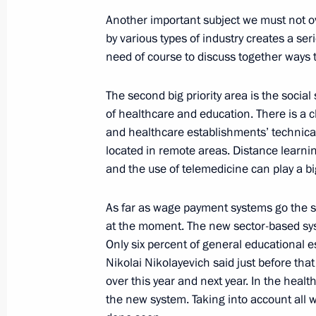
Another important subject we must not o
September 25, 2008, 20:54
Petropavlovsk-Ka
by various types of industry creates a se
need of course to discuss together ways 
Opening Address at a Meeting on th
The second big priority area is the socia
Development of the Kamchatka Regi
of healthcare and education. There is a c
and healthcare establishments’ technical
September 25, 2008, 16:28
Petropavlovsk-Ka
located in remote areas. Distance learn
and the use of telemedicine can play a big
Beginning of the Meeting with Gove
As far as wage payment systems go the si
Alexey Kuzmitsky
at the moment. The new sector-based sy
September 25, 2008, 14:50
Petropavolvsk-Ka
Only six percent of general educational 
Nikolai Nikolayevich said just before that
over this year and next year. In the heal
the new system. Taking into account all 
Beginning of Meeting with Crew Memb