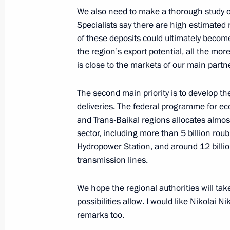
We also need to make a thorough study of
Specialists say there are high estimated
Beginning of Russian-Korean Talks 
of these deposits could ultimately becom
the region’s export potential, all the m
September 29, 2008, 19:23
The Kremlin, Mos
is close to the markets of our main partn
The second main priority is to develop th
Beginning of Meeting with President 
deliveries. The federal programme for e
Myung-bak
and Trans-Baikal regions allocates almost
sector, including more than 5 billion rou
September 29, 2008, 19:00
The Kremlin, Mos
Hydropower Station, and around 12 billion 
transmission lines.
September 26, 2008, Friday
We hope the regional authorities will tak
Opening Address at a Meeting with 
possibilities allow. I would like Nikolai Ni
remarks too.
Districts