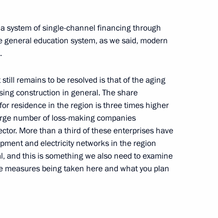
torious
hatka Region
 a system of single-channel financing through
e general education system, as we said, modern
.
till remains to be resolved is that of the aging
Social and Economic
sing construction in general. The share
for residence in the region is three times higher
large number of loss-making companies
tor. More than a third of these enterprises have
ipment and electricity networks in the region
al, and this is something we also need to examine
ocial and Economic
the measures being taken here and what you plan