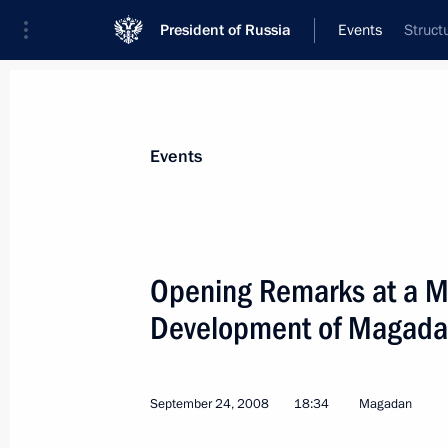
President of Russia
Events
Struct
President
Presidential Executive Office
News
Transcripts
Trips
About Preside
Events
Categories
All Publications
Opening Remarks at a M
Addresses to the Federal Assembly
Development of Magada
Statements on Major Issues
Working Meetings and Conferences
September 24, 2008
18:34
Magadan
Addresses