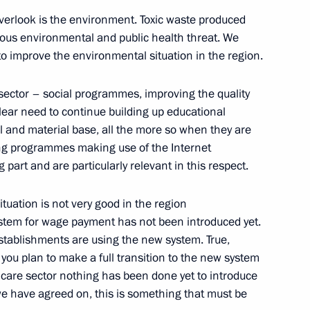
verlook is the environment. Toxic waste produced
mchatsky
rious environmental and public health threat. We
to improve the environmental situation in the region.
e Social and Economic
l sector – social programmes, improving the quality
on
lear need to continue building up educational
 and material base, all the more so when they are
mchatsky
ing programmes making use of the Internet
 part and are particularly relevant in this respect.
rnor of the Kamchatka Region
tuation is not very good in the region
stem for wage payment has not been introduced yet.
mchatsky
establishments are using the new system. True,
 you plan to make a full transition to the new system
thcare sector nothing has been done yet to introduce
we have agreed on, this is something that must be
ers of the Strategic Nuclear