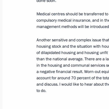
done soon.
Cruiser Submarine St George the Vic
September 25, 2008, 10:00
Vlyuchinsk, Kamc
Medical centres should be transferred to
compulsory medical insurance, and in th
management methods will be introduced
September 24, 2008, Wednesday
Another sensitive and complex issue that s
Concluding Remarks at Meeting on 
housing stock and the situation with hou
Development of Magadan Region
of dilapidated housing and housing unfit 
than the national average. There are a 
September 24, 2008, 18:35
Magadan
in the housing and communal services sec
a negative financial result. Worn-out equ
account for around 70 percent of the tot
Opening Remarks at a Meeting on S
and discuss. I would like to hear about 
Development of Magadan Region
to do.
September 24, 2008, 18:34
Magadan