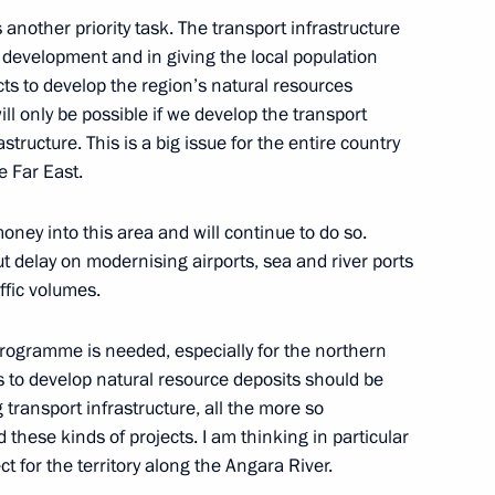
d, Orenburg Region
 another priority task. The transport infrastructure
c development and in giving the local population
ects to develop the region’s natural resources
Governor of Orenburg Region
ll only be possible if we develop the transport
astructure. This is a big issue for the entire country
e Far East.
ney into this area and will continue to do so.
t delay on modernising airports, sea and river ports
 of Venezuela Hugo Chavez
ffic volumes.
ogramme is needed, especially for the northern
 to develop natural resource deposits should be
 transport infrastructure, all the more so
hese kinds of projects. I am thinking in particular
he Social and Economic
 for the territory along the Angara River.
on