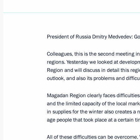
President of Russia Dmitry Medvedev: Go
Excerpts from the Transcript of the 
St Petersburg Dialogue Forum
Colleagues, this is the second meeting in
regions. Yesterday we looked at develo
October 2, 2008, 20:39
St Petersburg
Region and will discuss in detail this re
outlook, and also its problems and difficu
October 1, 2008, Wednesday
Magadan Region clearly faces difficulties
and the limited capacity of the local mar
Statement and Answers to Journalists
in supplies for the winter also creates a n
Conference following Russian-Spanis
age people that took place at a certain t
October 1, 2008, 22:42
St Petersburg
All of these difficulties can be overcome.