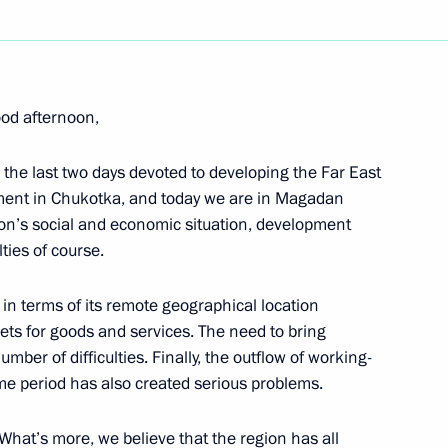
Next
od afternoon,
Meeting of the Russian-German
 the last two days devoted to developing the Far East
pment in Chukotka, and today we are in Magadan
gion’s social and economic situation, development
lties of course.
 in terms of its remote geographical location
kets for goods and services. The need to bring
’ Questions at Press
umber of difficulties. Finally, the outflow of working-
h Talks
ime period has also created serious problems.
 What’s more, we believe that the region has all