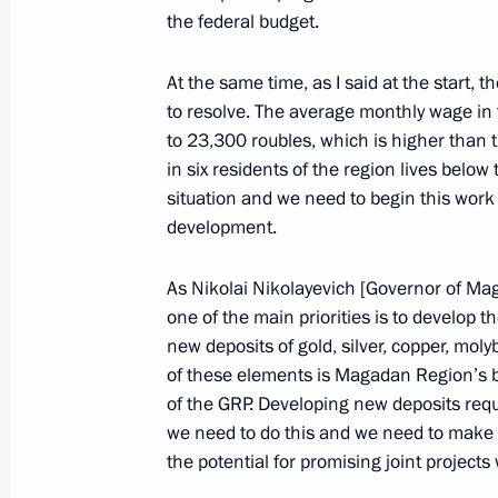
September 30, 2008, Tuesday
the federal budget.
Opening Address at the Meeting of t
At the same time, as I said at the start, 
September 30, 2008, 18:27
The Kremlin, Mos
to resolve. The average monthly wage in 
to 23,300 roubles, which is higher than t
in six residents of the region lives below
Speech at the Ceremony for Officers
situation and we need to begin this work b
Appointed to Senior Command Posit
development.
High (Special) Ranks
As Nikolai Nikolayevich [Governor of Ma
September 30, 2008, 13:59
The Grand Kremli
one of the main priorities is to develop 
new deposits of gold, silver, copper, mo
of these elements is Magadan Region’s bi
September 29, 2008, Monday
of the GRP. Developing new deposits requ
we need to do this and we need to make use
Press Statements following Russian
the potential for promising joint projects
September 29, 2008, 20:45
The Kremlin, Mos