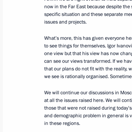
September 26, 2008, 20:19
Donguz test groun
now in the Far East because despite the s
specific situation and these separate me
issues and projects.
Beginning of Working Meeting with 
Alexei Chernyshev
What’s more, this has given everyone he
to see things for themselves. Igor Ivanov
September 26, 2008, 18:55
Orenburg
one view but that his view has now chang
can see our views transformed. If we ha
that our plans do not fit with the reality, 
Beginning of Meeting with President
we see is rationally organised. Sometimes
September 26, 2008, 17:53
Orenburg
We will continue our discussions in Mosc
at all the issues raised here. We will co
those that were not raised during today’s
September 25, 2008, Thursday
and demographic problem in general is ve
in these regions.
Closing Address at the Meeting on t
Development of the Kamchatka Regi