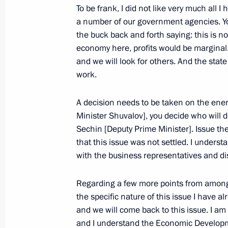
September 30, 2008, Tuesday
To be frank, I did not like very much all 
a number of our government agencies. Y
Opening Address at the Meeting of t
the buck back and forth saying: this is not
September 30, 2008, 18:27
The Kremlin, Mos
economy here, profits would be marginal…
and we will look for others. And the stat
work.
Speech at the Ceremony for Officers
Appointed to Senior Command Posit
A decision needs to be taken on the energ
High (Special) Ranks
Minister Shuvalov], you decide who will d
Sechin [Deputy Prime Minister]. Issue the
September 30, 2008, 13:59
The Grand Kremli
that this issue was not settled. I underst
with the business representatives and di
September 29, 2008, Monday
Regarding a few more points from among 
the specific nature of this issue I have a
Press Statements following Russian
and we will come back to this issue. I am
September 29, 2008, 20:45
The Kremlin, Mos
and I understand the Economic Developme