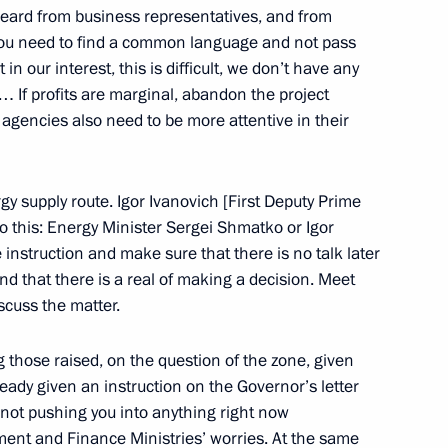
I heard from business representatives, and from
ou need to find a common language and not pass
he Anti-Corruption Council
 in our interest, this is difficult, we don’t have any
cow
 If profits are marginal, abandon the project
e agencies also need to be more attentive in their
 who have been Newly
ions and who have Received
y supply route. Igor Ivanovich [First Deputy Prime
o this: Energy Minister Sergei Shmatko or Igor
 instruction and make sure that there is no talk later
n Palace, Moscow
and that there is a real of making a decision. Meet
scuss the matter.
those raised, on the question of the zone, given
lready given an instruction on the Governor’s letter
-South Korean Talks
 not pushing you into anything right now
cow
nt and Finance Ministries’ worries. At the same