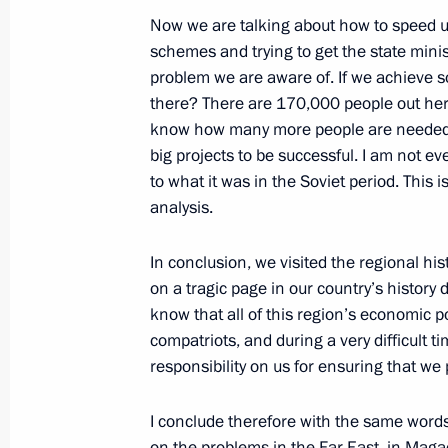
Now we are talking about how to speed up a
September 25, 2008, 20:54
Petropavlovsk-Ka
schemes and trying to get the state mini
problem we are aware of. If we achieve so
there? There are 170,000 people out here a
Opening Address at a Meeting on th
know how many more people are needed, p
Development of the Kamchatka Regi
big projects to be successful. I am not ev
to what it was in the Soviet period. This 
September 25, 2008, 16:28
Petropavlovsk-Ka
analysis.
In conclusion, we visited the regional hi
Beginning of the Meeting with Gove
on a tragic page in our country’s histor
Alexey Kuzmitsky
know that all of this region’s economic p
compatriots, and during a very difficult t
September 25, 2008, 14:50
Petropavolvsk-Ka
responsibility on us for ensuring that we
I conclude therefore with the same words 
Beginning of Meeting with Crew Memb
on the problems in the Far East, in Magada