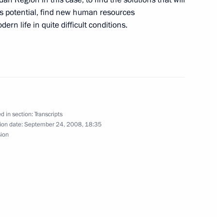
torious
’s potential, find new human resources
hatka Region
rn life in quite difficult conditions.
Social and Economic
d in section:
Transcripts
ion date:
September 24, 2008, 18:35
sion
ocial and Economic