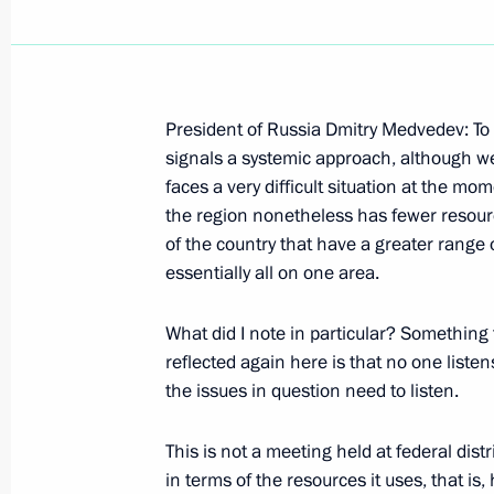
President of Russia Dmitry Medvedev: To su
Excerpts from the Transcript of the 
signals a systemic approach, although we 
St Petersburg Dialogue Forum
faces a very difficult situation at the mo
the region nonetheless has fewer resourc
October 2, 2008, 20:39
St Petersburg
of the country that have a greater range
essentially all on one area.
October 1, 2008, Wednesday
What did I note in particular? Something 
reflected again here is that no one liste
Statement and Answers to Journalists
the issues in question need to listen.
Conference following Russian-Spanis
October 1, 2008, 22:42
St Petersburg
This is not a meeting held at federal distr
in terms of the resources it uses, that is