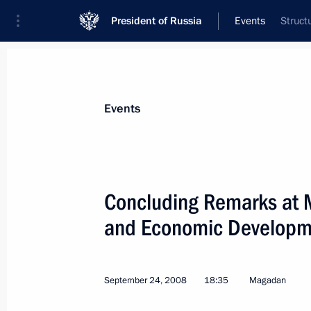
President of Russia
Events
Struct
President
Presidential Executive Office
News
Transcripts
Trips
About Preside
Events
Categories
All Publications
Concluding Remarks at 
Addresses to the Federal Assembly
and Economic Developm
Statements on Major Issues
Working Meetings and Conferences
September 24, 2008
18:35
Magadan
Addresses