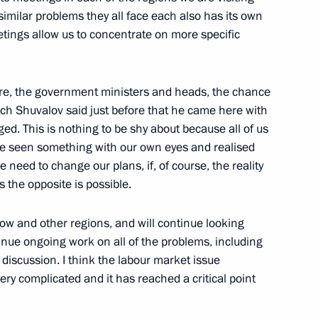
d, Orenburg Region
imilar problems they all face each also has its own
etings allow us to concentrate on more specific
Governor of Orenburg Region
re, the government ministers and heads, the chance
ich Shuvalov said just before that he came here with
ed. This is nothing to be shy about because all of us
ve seen something with our own eyes and realised
we need to change our plans, if, of course, the reality
 of Venezuela Hugo Chavez
 the opposite is possible.
ow and other regions, and will continue looking
ntinue ongoing work on all of the problems, including
 discussion. I think the labour market issue
ry complicated and it has reached a critical point
he Social and Economic
on