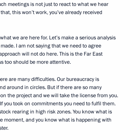
uch meetings is not just to react to what we hear
 that, this won’t work, you’ve already received
Minister of Spain Jose Luis
 what we are here for. Let’s make a serious analysis
s made. I am not saying that we need to agree
pproach will not do here. This is the Far East
 in an Expanded Format
 too should be more attentive.
here are many difficulties. Our bureaucracy is
 around in circles. But if there are so many
don the project and we will take the license from you.
tation Ceremony
If you took on commitments you need to fulfil them.
estock rearing in high risk zones. You know what is
the moment, and you know what is happening with
ter.