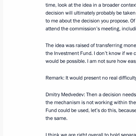
time, look at the idea in a broader context
decision will ultimately probably be tak
to me about the decision you propose. Of 
Beginning of Russian-Korean Talks 
attend the commission’s meeting, includi
September 29, 2008, 19:23
The Kremlin, Mos
The idea was raised of transferring mon
the Investment Fund. I don’t know if we 
Beginning of Meeting with President 
would be possible. I am not sure how easy
Myung-bak
Remark: It would present no real difficulty
September 29, 2008, 19:00
The Kremlin, Mos
Dmitry Medvedev: Then a decision needs 
the mechanism is not working within the
September 26, 2008, Friday
Fund could be used, let’s do this, becau
the same.
Opening Address at a Meeting with 
Districts
I think we are right overall to hold separ