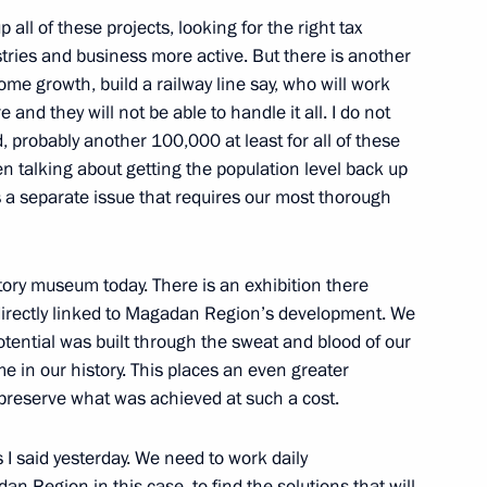
ll of these projects, looking for the right tax
mchatsky
stries and business more active. But there is another
me growth, build a railway line say, who will work
nd they will not be able to handle it all. I do not
e Social and Economic
robably another 100,000 at least for all of these
on
en talking about getting the population level back up
is a separate issue that requires our most thorough
mchatsky
story museum today. There is an exhibition there
rnor of the Kamchatka Region
y directly linked to Magadan Region’s development. We
otential was built through the sweat and blood of our
ime in our history. This places an even greater
mchatsky
 preserve what was achieved at such a cost.
I said yesterday. We need to work daily
ers of the Strategic Nuclear
n Region in this case, to find the solutions that will