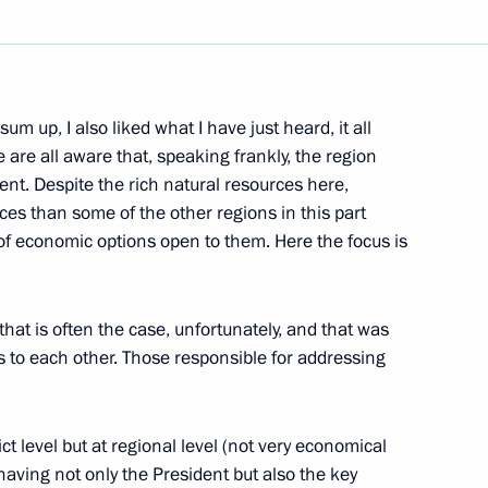
Next
m up, I also liked what I have just heard, it all
Meeting of the Russian-German
are all aware that, speaking frankly, the region
ment. Despite the rich natural resources here,
es than some of the other regions in this part
 of economic options open to them. Here the focus is
that is often the case, unfortunately, and that was
ns to each other. Those responsible for addressing
’ Questions at Press
h Talks
ict level but at regional level (not very economical
, having not only the President but also the key