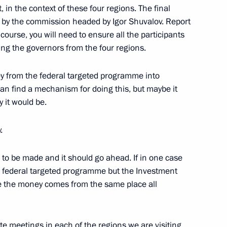
, in the context of these four regions. The final
en by the commission headed by Igor Shuvalov. Report
course, you will need to ensure all the participants
in Expanded Format
ng the governors from the four regions.
cow
ey from the federal targeted programme into
can find a mechanism for doing this, but maybe it
of the Republic of Korea Lee
 it would be.
.
cow
to be made and it should go ahead. If in one case
 federal targeted programme but the Investment
se the money comes from the same place all
Commanders of Military
ate meetings in each of the regions we are visiting