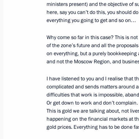
ministers present) and the objective of s
here, say you can’t do this, you should do
Beginning of the Meeting with Prime 
everything you going to get and so on…
Rodriguez Zapatero
October 1, 2008, 21:53
St Petersburg
Why come so far in this case? This is not
of the zone’s future and all the proposal
on everything, but a purely bookkeeping a
Beginning of Russian-Spanish Talks
and not the Moscow Region, and business
October 1, 2008, 21:00
St Petersburg
I have listened to you and I realise that t
complicated and sends matters around and
difficulties that work is impossible, aban
Speech at State Decorations Presen
Or get down to work and don’t complain. 
This is gold we are talking about, not liv
October 1, 2008, 19:20
The Kremlin, Moscow
happening on the financial markets at 
gold prices. Everything has to be done fas