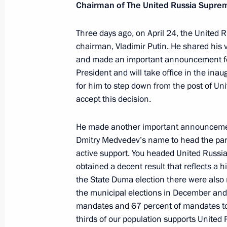
Chairman of The United Russia Supre
May 8, 2012, Tuesday
Three days ago, on April 24, the United R
State Duma plenary session
chairman, Vladimir Putin. He shared his 
and made an important announcement for 
May 8, 2012, 16:00
Moscow
President and will take office in the ina
for him to step down from the post of Un
accept this decision.
May 7, 2012, Monday
He made another important announcement
Vladimir Putin inaugurated as Presid
Dmitry Medvedev’s name to head the party
May 7, 2012, 12:20
The Kremlin, Moscow
active support. You headed United Russia’
obtained a decent result that reflects a 
the State Duma election there were also 
the municipal elections in December and
May 5, 2012, Saturday
mandates and 67 percent of mandates to 
Meeting with senior officials of the 
thirds of our population supports United 