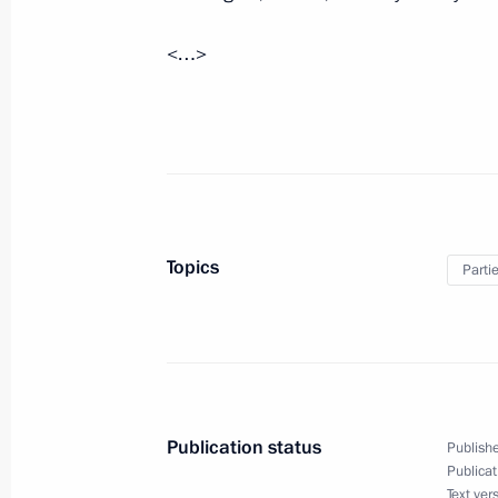
Visit to the Naval Cathedral of Saint
<…>
April 19, 2012, 13:00
Kronstadt
April 18, 2012, Wednesday
Meeting on establishing a parliamen
April 18, 2012, 14:00
Gorki, Moscow Region
Topics
Parti
The State and the Internet: Emergenc
April 18, 2012, 10:00
Publication status
Publishe
Publicat
April 17, 2012, Tuesday
Text ver