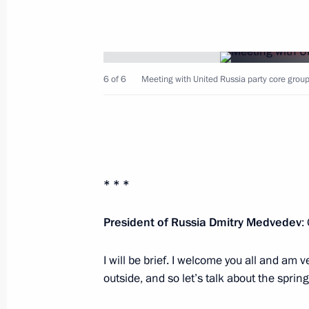
6 of 6
Meeting with United Russia party core group
May 9, 2012, Wednesday
Reception marking the 67th anniversa
Patriotic War
May 9, 2012, 13:00
* * *
President of Russia Dmitry Medvedev
:
Military parade celebrating the 67th 
in the Great Patriotic War
I will be brief. I welcome you all and am ve
May 9, 2012, 11:00
Moscow
outside, and so let’s talk about the sprin