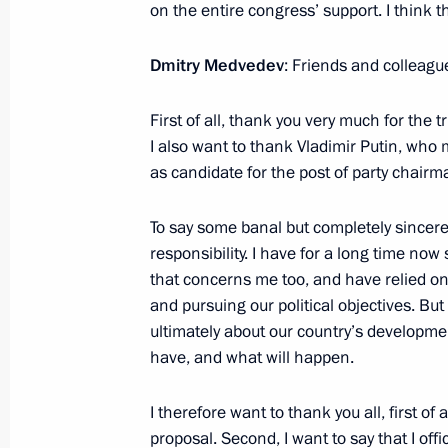
on the entire congress’ support. I think 
April 28, 2012, Saturday
Meeting of Council for Civil Society
Dmitry Medvedev
: Friends and colleagu
April 28, 2012, 14:00
Gorki, Moscow Region
First of all, thank you very much for the 
I also want to thank Vladimir Putin, wh
as candidate for the post of party chairm
April 27, 2012, Friday
To say some banal but completely sincere 
Security Council meeting on migratio
responsibility. I have for a long time n
April 27, 2012, 17:00
Gorki, Moscow Region
that concerns me too, and have relied on 
and pursuing our political objectives. But th
ultimately about our country’s developme
Meeting with United Russia party co
have, and what will happen.
April 27, 2012, 14:00
Gorki, Moscow Region
I therefore want to thank you all, first o
proposal. Second, I want to say that I offic