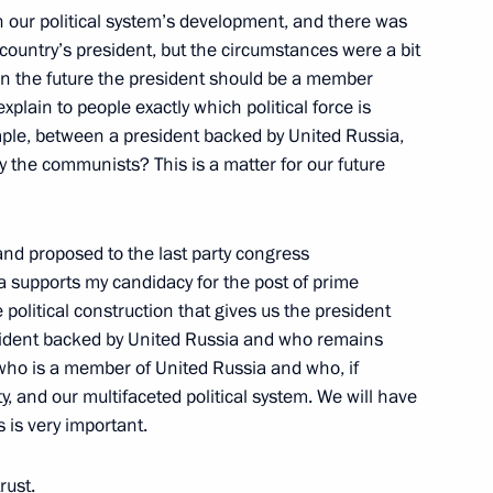
 our political system’s development, and there was
ountry’s president, but the circumstances were a bit
 in the future the president should be a member
 explain to people exactly which political force is
ample, between a president backed by United Russia,
d Italian Foreign and Defence
2
y the communists? This is a matter for our future
and proposed to the last party congress
 supports my candidacy for the post of prime
 political construction that gives us the president
esident backed by United Russia and who remains
 who is a member of United Russia and who, if
7
y, and our multifaceted political system. We will have
is is very important.
rust.