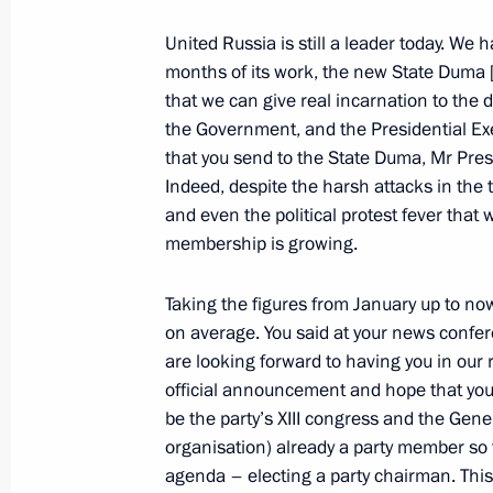
Assembly and other state agencies
United Russia is still a leader today. We 
May 5, 2012, 15:30
The Kremlin, Moscow
months of its work, the new State Duma 
that we can give real incarnation to the 
the Government, and the Presidential Exe
May 3, 2012, Thursday
that you send to the State Duma, Mr Pre
Indeed, despite the harsh attacks in the t
Russian state decorations have been
and even the political protest fever that
May 3, 2012, 14:00
The Kremlin, Moscow
membership is growing.
Taking the figures from January up to
May 2, 2012, Wednesday
on average. You said at your news confere
are looking forward to having you in our
Meeting with leaders of parliamentar
official announcement and hope that you 
May 2, 2012, 15:00
Gorki, Moscow Region
be the party’s XIII congress and the Gene
organisation) already a party member so
agenda – electing a party chairman. This