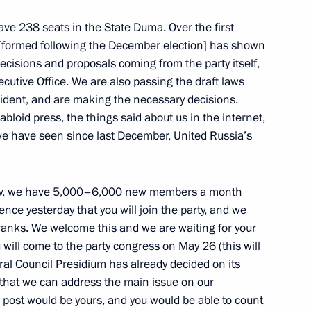
have 238 seats in the State Duma. Over the first
[formed following the December election] has shown
decisions and proposals coming from the party itself,
cutive Office. We are also passing the draft laws
sident, and are making the necessary decisions.
abloid press, the things said about us in the internet,
 awarded in the Kremlin
13
 we have seen since last December, United Russia’s
 now, we have 5,000–6,000 new members a month
nce yesterday that you will join the party, and we
 ranks. We welcome this and we are waiting for your
y parties
2
will come to the party congress on May 26 (this will
ral Council Presidium has already decided on its
 that we can address the main issue on our
 post would be yours, and you would be able to count