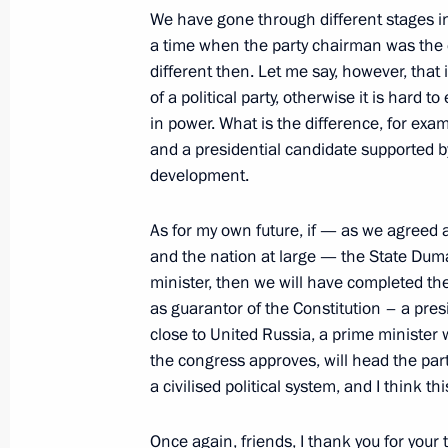
April 24, 2012, 13:00
The Kremlin, Moscow
We have gone through different stages in
a time when the party chairman was the c
different then. Let me say, however, that
April 20, 2012, Friday
of a political party, otherwise it is hard to
in power. What is the difference, for ex
Dmitry Medvedev met with Russian an
and a presidential candidate supported b
ministers
development.
April 20, 2012, 14:00
Gorki, Moscow Region
As for my own future, if — as we agreed 
and the nation at large — the State Duma
minister, then we will have completed the
April 19, 2012, Thursday
as guarantor of the Constitution – a pr
Meeting on school education
close to United Russia, a prime minister
the congress approves, will head the part
April 19, 2012, 16:00
St Petersburg
a civilised political system, and I think th
Once again, friends, I thank you for your t