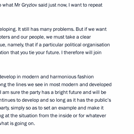
to what Mr Gryzlov said just now, I want to repeat
3
veloping. It still has many problems. But if we want
oters and our people, we must take a clear
e, namely, that if a particular political organisation
ion that you tie your future. I therefore will join
undation’s Board of Trustees
10
 to develop in modern and harmonious fashion
along the lines we see in most modern and developed
 I am sure the party has a bright future and will be
ntinues to develop and so long as it has the public’s
arty, simply so as to set an example and make it
g at the situation from the inside or for whatever
hat is going on.
il
4