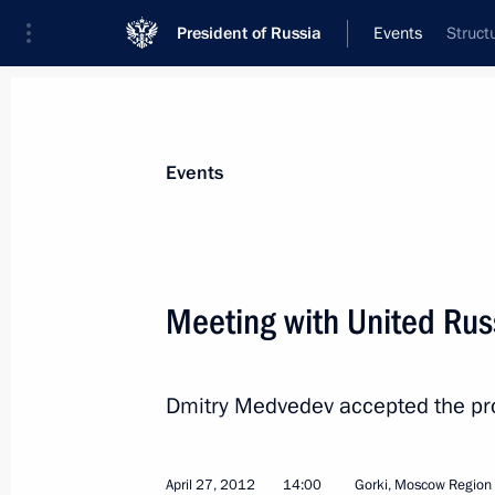
President of Russia
Events
Struct
President
Presidential Executive Office
News
Transcripts
Trips
About Preside
Events
Categories
All Publications
Meeting with United Rus
Addresses to the Federal Assembly
Statements on Major Issues
Dmitry Medvedev accepted the pro
Working Meetings and Conferences
Addresses
April 27, 2012
14:00
Gorki, Moscow Region