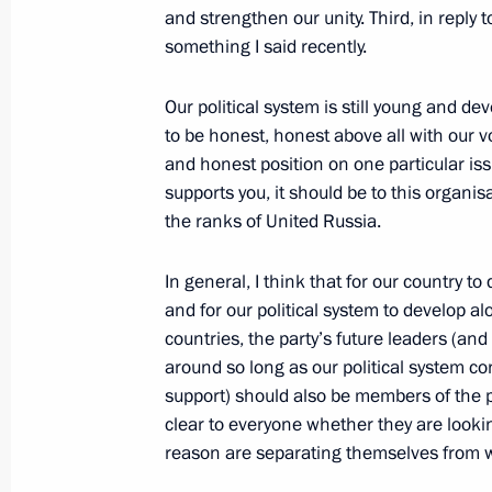
and strengthen our unity. Third, in reply 
April 26, 2012, Thursday
something I said recently.
Interview to Russian TV networks
Our political system is still young and de
April 26, 2012, 14:00
Moscow
to be honest, honest above all with our v
and honest position on one particular issu
supports you, it should be to this organisat
the ranks of United Russia.
April 25, 2012, Wednesday
Expanded meeting of the Skolkovo Fo
In general, I think that for our country
and for our political system to develop 
April 25, 2012, 16:00
Moscow
countries, the party’s future leaders (and
around so long as our political system co
support) should also be members of the p
April 24, 2012, Tuesday
clear to everyone whether they are lookin
reason are separating themselves from w
Expanded meeting of the State Counc