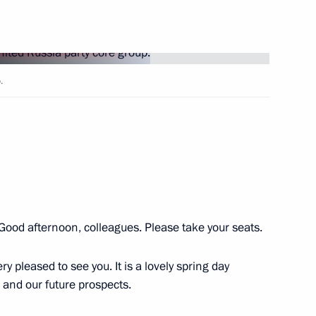
Next
.
ry of victory in the Great
1
 Good afternoon, colleagues. Please take your seats.
anniversary of Victory
23
ry pleased to see you. It is a lovely spring day
g and our future prospects.