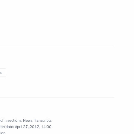
 Nicholas
11
tary centre
4
es
e of New Institutions
8m
d in sections:
News
,
Transcripts
ion date:
April 27, 2012, 14:00
sion