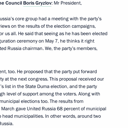
me Council
Boris Gryzlov
: Mr President,
ussia’s core group had a meeting with the party’s
6
views on the results of the election campaigns,
us all. He said that seeing as he has been elected
uguration ceremony on May 7, he thinks it right
ited Russia chairman. We, the party’s members,
, too. He proposed that the party put forward
ent of Russia
24
 at the next congress. This proposal received our
s list in the State Duma election, and the party
high level of support among the voters. Along with
municipal elections too. The results from
 March gave United Russia 68 percent of municipal
head municipalities. In other words, around two
Government, the Federal
1
Russia.