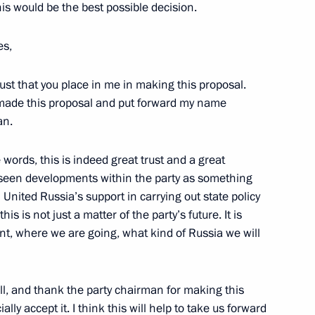
this would be the best possible decision.
 and Human Rights
es,
1
trust that you place in me in making this proposal.
o made this proposal and put forward my name
an.
words, this is indeed great trust and a great
n policy
7
ow seen developments within the party as something
United Russia’s support in carrying out state policy
is is not just a matter of the party’s future. It is
nt, where we are going, what kind of Russia we will
re group
6
f all, and thank the party chairman for making this
ially accept it. I think this will help to take us forward