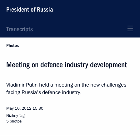
President of Russia
Transcripts
Photos
Meeting on defence industry development
Vladimir Putin held a meeting on the new challenges
facing Russia's defence industry.
May 10, 2012
15:30
Nizhny Tagil
5 photos