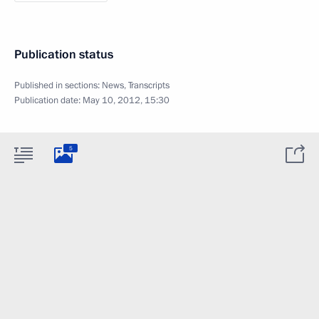
Publication status
Published in sections:
News
,
Transcripts
Publication date:
May 10, 2012, 15:30
5