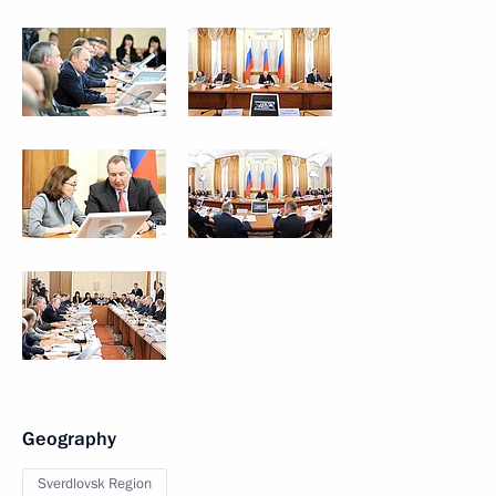
Geography
Sverdlovsk Region