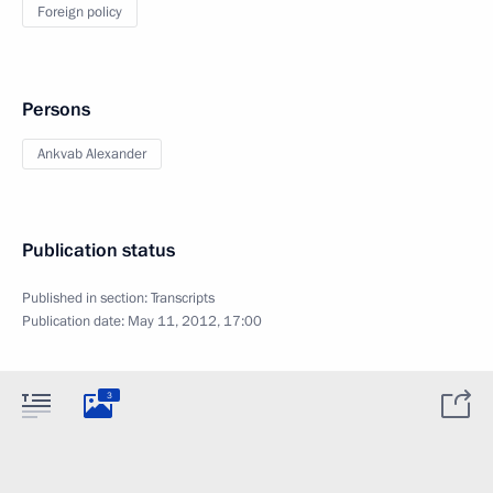
Foreign policy
Persons
Ankvab Alexander
Publication status
Published in section:
Transcripts
Publication date:
May 11, 2012, 17:00
3