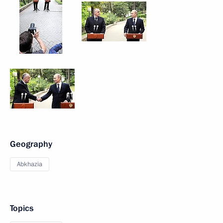
Geography
Abkhazia
Topics