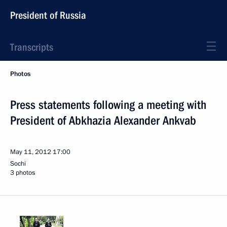
President of Russia
Transcripts
Photos
Press statements following a meeting with
President of Abkhazia Alexander Ankvab
May 11, 2012
17:00
Sochi
3 photos