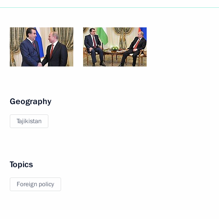
Geography
Tajikistan
Topics
Foreign policy