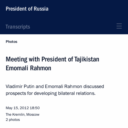
President of Russia
Transcripts
Photos
Meeting with President of Tajikistan
Emomali Rahmon
Vladimir Putin and Emomali Rahmon discussed
prospects for developing bilateral relations.
May 15, 2012
18:50
The Kremlin, Moscow
2 photos