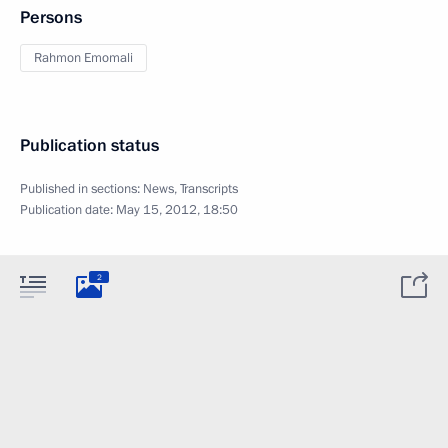
Persons
Rahmon Emomali
Publication status
Published in sections:
News
,
Transcripts
Publication date:
May 15, 2012, 18:50
2