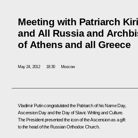
Meeting with Patriarch Kir
and All Russia and Archb
of Athens and all Greece
May 24, 2012
18:30
Moscow
Vladimir Putin congratulated the Patriarch of his Name Day,
Ascension Day and the Day of Slavic Writing and Culture.
The President presented the icon of the Ascension as a gift
to the head of the Russian Orthodox Church.