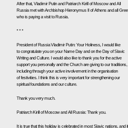
After that, Vladimir Putin and Patriarch Kirill of Moscow and All
Russia met with Archbishop Hieronymus II of Athens and all Gree
who is paying a visit to Russia.
* * *
President of Russia Vladimir Putin:
Your Holiness, I would like
to congratulate you on your Name Day and on the Day of Slavic
Writing and Culture. I would also like to thank you for the active
support you personally and the Church are giving to our traditions,
including through your active involvement in the organisation
of festivities. I think this is very important for strengthening our
spiritual foundations and our culture.
Thank you very much.
Patriarch Kirill of Moscow and All Russia:
Thank you.
It is true that this holiday is celebrated in most Slavic nations, and i