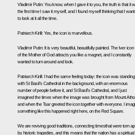
Vladimir Putin:
You know, when I gave it to you, the truth is that it 
the first time I saw it myself, and I found myself thinking that I wan
to look at it all the time.
Patriarch Kirill:
Yes, the icon is marvellous.
Vladimir Putin:
It is very beautiful, beautifully painted. The Iver icon
of the Mother of God attracts you like a magnet, and I constantly
wanted to turn around and look.
Patriarch Kirill:
I had the same feeling today: the icon was standing
with St Basil’s Cathedral in the background, with an enormous
number of people before it, and St Basil’s Cathedral, and I just
imagined the times when the image was brought from Mount Atho
and when the Tsar greeted the icon together with everyone. I imag
something like this happened right here, on the Red Square.
We are reviving good traditions, connecting timesthat were torn ap
by historic tragedies, and this means that the nation has a spiritual