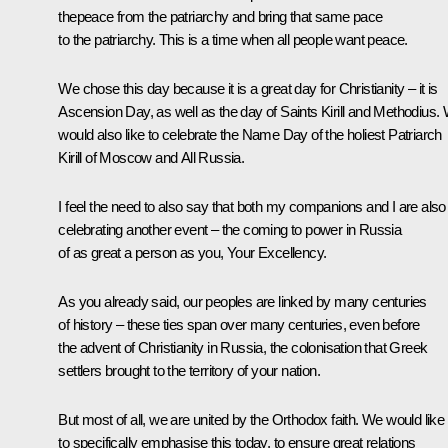
thepeace from the patriarchy and bring that same pace
to the patriarchy
.
This is a time when all people want peace.
We chose this day because it is a great day for Christianity – it is
Ascension Day, as well as the day of Saints Kirill and Methodius.
would also like to celebrate the Name Day of the holiest Patriarch
Kirill of Moscow and All Russia.
I feel the need to also say that both my companions and I are also
celebrating another event – the coming to power in Russia
of as great a person as you, Your Excellency.
As you already said, our peoples are linked by many centuries
of history – these ties span over many centuries, even before
the advent of Christianity in Russia, the colonisation that Greek
settlers brought to the territory of your nation.
But most of all, we are united by the Orthodox faith. We would like
to specifically emphasise this today, to ensure great relations