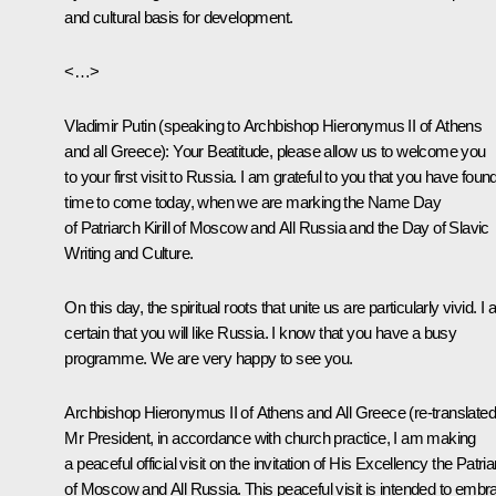
and cultural basis for development.
<…>
Vladimir Putin
(
speaking to Archbishop Hieronymus II of Athens
and all Greece
): Your Beatitude, please allow us to welcome you
to your first visit to Russia. I am grateful to you that you have foun
time to come today, when we are marking the Name Day
of Patriarch Kirill of Moscow and All Russia and the Day of Slavic
Writing and Culture.
On this day, the spiritual roots that unite us are particularly vivid. I
certain that you will like Russia. I know that you have a busy
programme. We are very happy to see you.
Archbishop Hieronymus II of Athens and All Greece
(
re-translated
Mr President, in accordance with church practice, I am making
a peaceful official visit on the invitation of His Excellency the Patri
of Moscow and All Russia. This peaceful visit is intended to embr