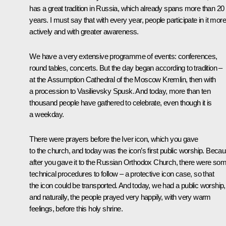
has a great tradition in Russia, which already spans more than 20
years. I must say that with every year, people participate in it more
actively and with greater awareness.
We have a very extensive programme of events: conferences,
round tables, concerts. But the day began according to tradition –
at the Assumption Cathedral of the Moscow Kremlin, then with
a procession to Vasilievsky Spusk. And today, more than ten
thousand people have gathered to celebrate, even though it is
a weekday.
There were prayers before the Iver icon, which you gave
to the church, and today was the icon’s first public worship. Beca
after you gave it to the Russian Orthodox Church, there were so
technical procedures to follow – a protective icon case, so that
the icon could be transported. And today, we had a public worship,
and naturally, the people prayed very happily, with very warm
feelings, before this holy shrine.