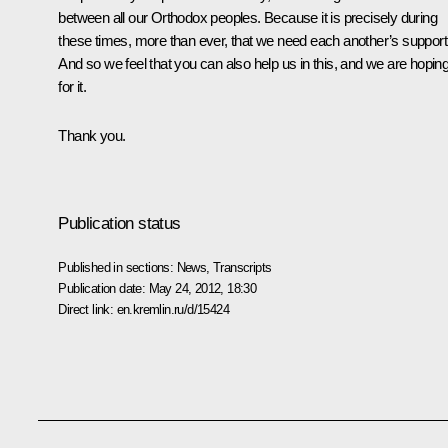
between all our Orthodox peoples. Because it is precisely during
these times, more than ever, that we need each another’s support
And so we feel that you can also help us in this, and we are hopin
for it.
Thank you.
Publication status
Published in sections:
News
,
Transcripts
Publication date:
May 24, 2012, 18:30
Direct link:
en.kremlin.ru/d/15424