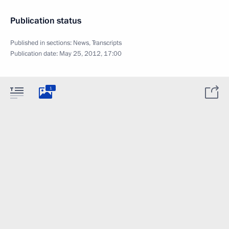
Publication status
Published in sections:
News
,
Transcripts
Publication date:
May 25, 2012, 17:00
1