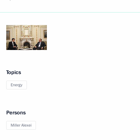
Topics
Energy
Persons
Miller Alexei