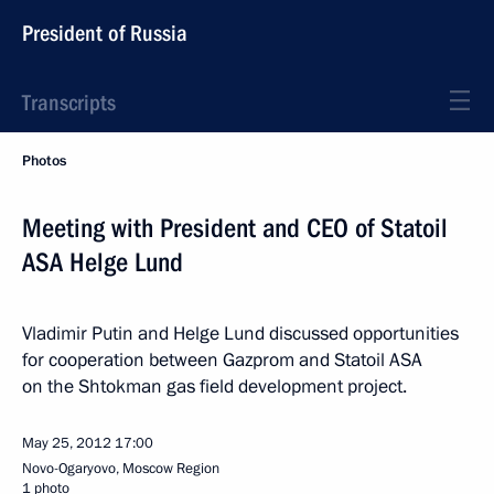
President of Russia
Transcripts
Photos
Meeting with President and CEO of Statoil
ASA Helge Lund
Vladimir Putin and Helge Lund discussed opportunities
for cooperation between Gazprom and Statoil ASA
on the Shtokman gas field development project.
May 25, 2012
17:00
Novo-Ogaryovo, Moscow Region
1 photo