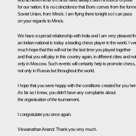
for our nation. It is no coincidence that Boris comes from the form
Soviet Union, from Minsk. I am flying there tonight so I can pass
on your regards to Minsk.
We have a special relationship with India and I am very pleased th
an Indian national is today a leading chess player in the world. I ve
much hope that this will not be the last time you played together
and that you will play in this country again, in different cities and no
only in Moscow. Such events will certainly help to promote chess,
not only in Russia but throughout the world.
I hope that you were happy with the conditions created for you her
As far as I know, you didn’t have any complaints about
the organisation of the tournament.
I congratulate you once again.
Viswanathan Anand
: Thank you very much.