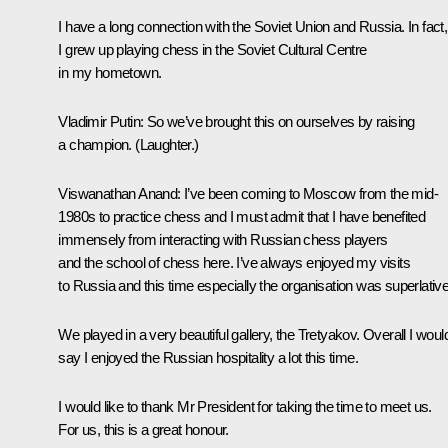
I have a long connection with the Soviet Union and Russia. In fact,
I grew up playing chess in the Soviet Cultural Centre
in my hometown.
Vladimir Putin
: So we’ve brought this on ourselves by raising
a champion. (
Laughter
.)
Viswanathan Anand
: I’ve been coming to Moscow from the mid-
1980s to practice chess and I must admit that I have benefited
immensely from interacting with Russian chess players
and the school of chess here. I’ve always enjoyed my visits
to Russia and this time especially the organisation was superlative
We played in a very beautiful gallery, the Tretyakov. Overall I woul
say I enjoyed the Russian hospitality a lot this time.
I would like to thank Mr President for taking the time to meet us.
For us, this is a great honour.