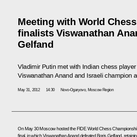
Meeting with World Ches
finalists Viswanathan Ana
Gelfand
Vladimir Putin met with Indian chess play
Viswanathan Anand and Israeli champion an
May 31, 2012
14:30
Novo-Ogaryovo, Moscow Region
On May 30 Moscow hosted the FIDE World Chess Championshi
final, in which Viswanathan Anand defeated Boris Gelfand, retaini