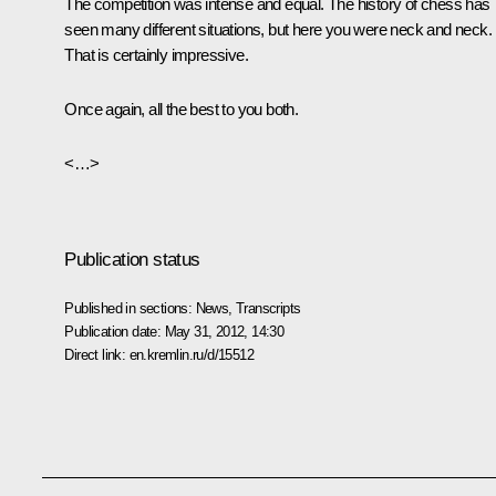
The competition was intense and equal. The history of chess has
seen many different situations, but here you were neck and neck.
That is certainly impressive.
Once again, all the best to you both.
<…>
Publication status
Published in sections:
News
,
Transcripts
Publication date:
May 31, 2012, 14:30
Direct link:
en.kremlin.ru/d/15512