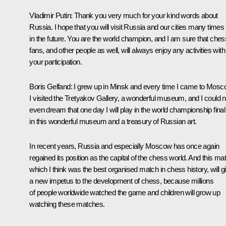
Vladimir Putin
: Thank you very much for your kind words about
Russia. I hope that you will visit Russia and our cities many times
in the future. You are the world champion, and I am sure that ches
fans, and other people as well, will always enjoy any activities with
your participation.
Boris Gelfand
: I grew up in Minsk and every time I came to Mos
I visited the Tretyakov Gallery, a wonderful museum, and I could n
even dream that one day I will play in the world championship final
in this wonderful museum and a treasury of Russian art.
In recent years, Russia and especially Moscow has once again
regained its position as the capital of the chess world. And this ma
which I think was the best organised match in chess history, will g
a new impetus to the development of chess, because millions
of people worldwide watched the game and children will grow up
watching these matches.