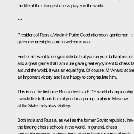
the title of the strongest chess player in the world.
***
President of Russia Vladimir Putin
: Good afternoon, gentlemen. It
gives me great pleasure to welcome you.
First of all I want to congratulate both of you on your brilliant results
and a great game that I am sure gave great enjoyment to chess f
around the world. It was an equal fight. Of course, Mr Anand scor
an important victory and I am happy to congratulate him.
This is not the first time Russia hosts a FIDE world championship.
I would like to thank both of you for agreeing to play in Moscow,
at the State Tretyakov Gallery.
Both India and Russia, as well as the former Soviet republics, hav
the leading chess schools in the world. In general, chess
and achievements in chess have always been a source of pride