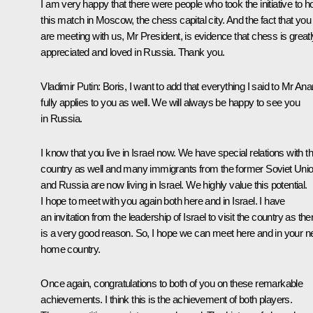
I am very happy that there were people who took the initiative to h
this match in Moscow, the chess capital city. And the fact that you
are meeting with us, Mr President, is evidence that chess is greatl
appreciated and loved in Russia. Thank you.
Vladimir Putin
: Boris, I want to add that everything I said to Mr An
fully applies to you as well. We will always be happy to see you
in Russia.
I know that you live in Israel now. We have special relations with th
country as well and many immigrants from the former Soviet Uni
and Russia are now living in Israel. We highly value this potential.
I hope to meet with you again both here and in Israel. I have
an invitation from the leadership of Israel to visit the country as the
is a very good reason. So, I hope we can meet here and in your 
home country.
Once again, congratulations to both of you on these remarkable
achievements. I think this is the achievement of both players.