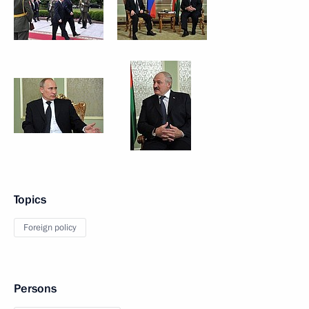
Topics
Foreign policy
Persons