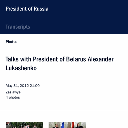
President of Russia
Transcripts
Photos
Talks with President of Belarus Alexander
Lukashenko
May 31, 2012
21:00
Zaslawye
4 photos