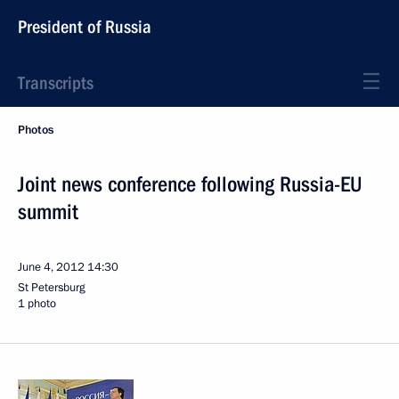
President of Russia
Transcripts
Photos
Joint news conference following Russia-EU
summit
June 4, 2012
14:30
St Petersburg
1 photo