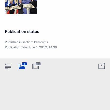
Publication status
Published in section:
Transcripts
Publication date:
June 4, 2012, 14:30
1
53m