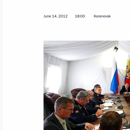
June 14, 2012
18:00
Korenovsk
June 19, 2012, Tuesday
Meeting with Prime Minister of Turk
June 19, 2012, 09:00
Los Cabos, Mexico
Meeting with President of Brazil Dil
June 19, 2012, 06:00
Los Cabos, Mexico
Meeting with Prime Minister of the