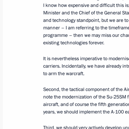
I know how expensive and difficult this 
June 12, 2012, Tuesday
Minister and the Chief of the General Sta
and technology standpoint, but we are to l
Speech at Russia Day reception
manner – I am referring to the timefram
programme – then we may miss our chan
June 12, 2012, 15:00
The Kremlin, Moscow
existing technologies forever.
It is nevertheless imperative to moderni
Address at the ceremony for present
carriers. Incidentally, we have already i
National Awards
to arm the warcraft.
June 12, 2012, 13:00
Grand Kremlin Palace, 
Second, the tactical component of the Air 
note the modernization of the Su-25SM fig
aircraft, and of course the fifth generation
June 9, 2012, Saturday
years, we should implement the A-100 ear
Meeting with members of the Council 
Third, we should very actively develop un
June 9, 2012, 13:30
St Petersburg