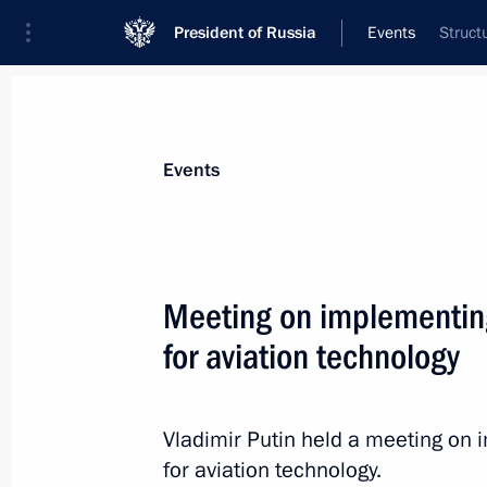
President of Russia
Events
Struct
President
Presidential Executive Office
News
Transcripts
Trips
About Preside
Events
Categories
All Publications
Meeting on implementi
Addresses to the Federal Assembly
for aviation technology
Statements on Major Issues
Working Meetings and Conferences
Vladimir Putin held a meeting o
Addresses
for aviation technology.