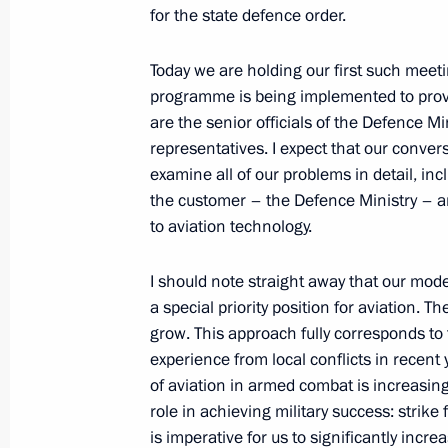
Meeting on implementing state arma
for the state defence order.
technology
June 14, 2012, 18:00
Korenovsk
Today we are holding our first such mee
programme is being implemented to provi
are the senior officials of the Defence Mi
representatives. I expect that our conver
Meeting on preparations for and hol
examine all of our problems in detail, in
of Russian Air Force
the customer – the Defence Ministry – an
June 14, 2012, 17:30
Korenovsk
to aviation technology.
I should note straight away that our mod
a special priority position for aviation. T
Beginning of meeting with 393rd Air
grow. This approach fully corresponds to
June 14, 2012, 16:45
Korenovsk
experience from local conflicts in recent 
of aviation in armed combat is increasing
role in achieving military success: strike 
Ceremony decorating the 393rd Air F
is imperative for us to significantly increa