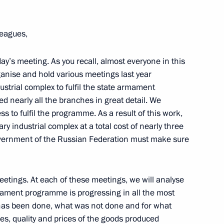
leagues,
ay’s meeting. As you recall, almost everyone in this
anise and hold various meetings last year
nd CEO Rex Tillerson
1
ustrial complex to fulfil the state armament
nearly all the branches in great detail. We
 to fulfil the programme. As a result of this work,
ry industrial complex at a total cost of nearly three
 Government of the Russian Federation must make sure
r oil terminal
etings. At each of these meetings, we will analyse
ament programme is progressing in all the most
 has been done, what was not done and for what
es, quality and prices of the goods produced