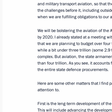
and military transport aviation, so that 
of Kutuzov
the challenges before it, including outsi
June 14, 2012, 16:30
Korenovsk
when we are fulfilling obligations to our a
We will be bolstering the aviation of the 
June 13, 2012, Wednesday
by 2020. I already stated at a meeting with
that we are planning to budget over four t
Working meeting with Federal Migrat
while a bit under three trillion (some 2.9 t
Romodanovsky
complex. But aviation, the state armamen
June 13, 2012, 15:30
The Kremlin, Moscow
than four trillion. As you see, it account
the entire state defence procurements.
Here are some other matters that I find p
Working meeting with Head of the Fed
attention to.
Monitoring Yury Chikhanchin
June 13, 2012, 13:00
The Kremlin, Moscow
First is the leng-term development of the
This will include advancing the developm