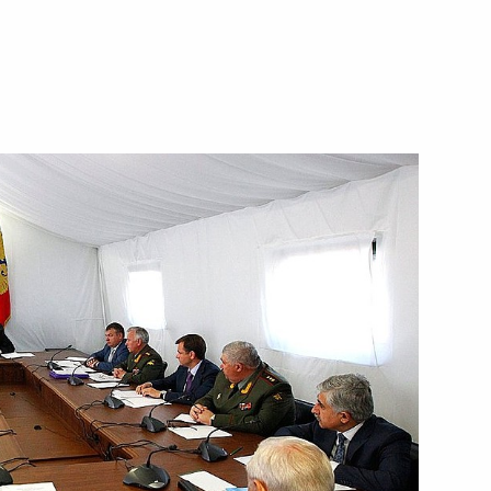
Next
ey Recep Tayyip Erdogan
2
ma Rousseff
2
 United Kingdom David Cameron
2