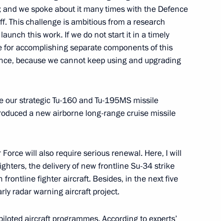
is; and we spoke about it many times with the Defence
ff. This challenge
is ambitious from a research
aunch this work. If we do not start it in a timely
1
e for accomplishing separate components of this
ce, because we cannot keep using and upgrading
se our strategic Tu-160 and Tu-195MS missile
ing Russian Federation
1
ntroduced a new airborne long-range cruise missile
Moscow
Force will also require serious renewal. Here, I will
hters, the delivery of new frontline Su-34 strike
 frontline fighter aircraft. Besides, in the next five
ly radar warning aircraft project.
for Interethnic Relations
2
piloted aircraft programmes. According to experts’