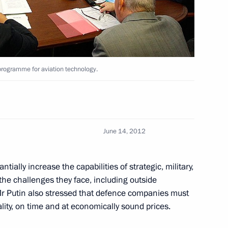
n Yoshihiko Noda
2
rogramme for aviation technology.
June 14, 2012
 States of America Barack
5
ially increase the capabilities of strategic, military,
 the challenges they face, including outside
. Mr Putin also stressed that defence companies must
ality, on time and at economically sound prices.
enges