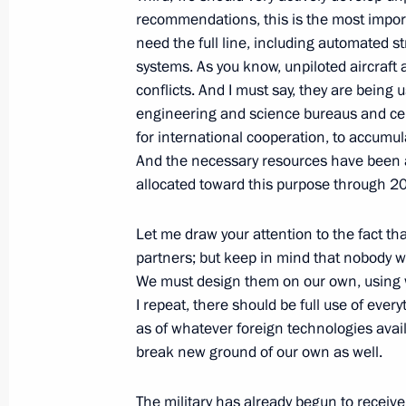
recommendations, this is the most import
need the full line, including automated s
systems. As you know, unpiloted aircraft
Working meeting with President of I
conflicts. And I must say, they are being us
June 9, 2012, 12:30
St Petersburg
engineering and science bureaus and centr
for international cooperation, to accumul
And the necessary resources have been al
allocated toward this purpose through 2
June 8, 2012, Friday
Meeting on improving judicial syste
Let me draw your attention to the fact 
partners; but keep in mind that nobody w
June 8, 2012, 19:00
St Petersburg
We must design them on our own, using w
I repeat, there should be full use of ever
as of whatever foreign technologies avail
June 7, 2012, Thursday
break new ground of our own as well.
Press statement following Russian-K
The military has already begun to recei