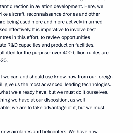
ant direction in aviation development. Here, we
trike aircraft, reconnaissance drones and other
 are being used more and more actively in armed
ngushetia Yunus-Bek Yevkurov
3
ed effectively. It is imperative to involve best
es in this effort, to review opportunities
ate R&D capacities and production facilities.
lotted for the purpose: over 400 billion rubles are
020.
m
that we can and should use know-how from our foreign
6
ill give us the most advanced, leading technologies.
hat we already have, but we must do it ourselves.
ything we have at our disposition, as well
able; we are to take advantage of it, but we must
azakhstani talks
ve new airplanes and helicopters. We have now