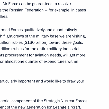
the Air Force can be guaranteed to resolve
de the Russian Federation – for example, in cases
llies.
Armed Forces qualitatively and quantitatively
 flight crews of the military base we are visiting,
rillion rubles [$130 billion] toward these goals,
ion Service Director Konstantin
3
rillion) rubles for the entire military-industrial
ts procurement for aviation needs, will get more
s for almost one quarter of expenditures within
articularly important and would like to draw your
eral Service for Financial
2
 aerial component of the Strategic Nuclear Forces.
ent of the new generation long-range aircraft.