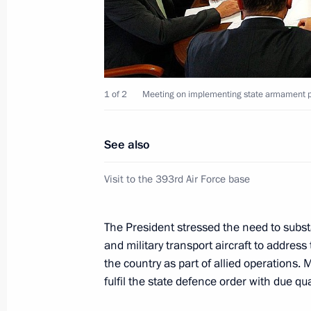
June 19, 2012, 00:55
Los Cabos
Meeting with Prime Minister of Japa
1 of 2
Meeting on implementing state armament p
June 19, 2012, 00:05
Los Cabos
See also
June 18, 2012, Monday
Visit to the 393rd Air Force base
Meeting with President of the United
Obama
The President stressed the need to substant
June 18, 2012, 23:15
Los Cabos
and military transport aircraft to address
the country as part of allied operations
fulfil the state defence order with due qu
The G20 and global economic chall