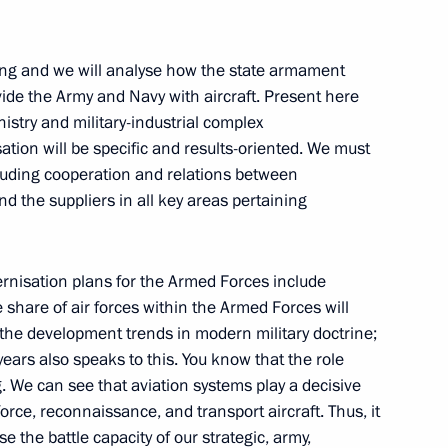
ment programme for aviation
2
ting and we will analyse how the state armament
de the Army and Navy with aircraft. Present here
nistry and military-industrial complex
sation will be specific and results-oriented. We must
ding of the 100th anniversary
2
cluding cooperation and relations between
d the suppliers in all key areas pertaining
ernisation plans for the Armed Forces include
he share of air forces within the Armed Forces will
 Force Base personnel
1
 the development trends in modern military doctrine;
years also speaks to this. You know that the role
. We can see that aviation systems play a decisive
force, reconnaissance, and transport aircraft. Thus, it
orce base with the Order
se the battle capacity of our strategic, army,
5