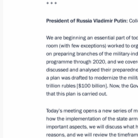
* * *
June 18, 2012, 15:00
President of Russia Vladimir Putin:
Col
June 15, 2012, Friday
We are beginning an essential part of tod
room (with few exceptions) worked to org
Meeting with ExxonMobil Chairman a
on preparing branches of the military-ind
June 15, 2012, 16:45
Tuapse
programme through 2020, and we covered 
discussed and analysed their preparedness
a plan was drafted to modernize the milita
trillion rubles [$100 billion]. Now, the
Speech at the opening of a deep-wate
that this plan is carried out.
June 15, 2012, 15:30
Tuapse
Today’s meeting opens a new series of me
how the implementation of the state arm
June 14, 2012, Thursday
important aspects, we will discuss what
reasons, and we will review the timefram