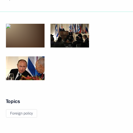
Topics
Foreign policy