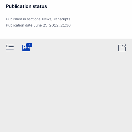
Publication status
Published in sections:
News
,
Transcripts
Publication date:
June 25, 2012, 21:30
3