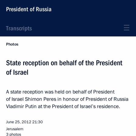
President of Russia
Transcripts
Photos
State reception on behalf of the President
of Israel
A state reception was held on behalf of President
of Israel Shimon Peres in honour of President of Russia
Vladimir Putin at the President of Israel’s residence.
June 25, 2012
21:30
Jerusalem
3 photos