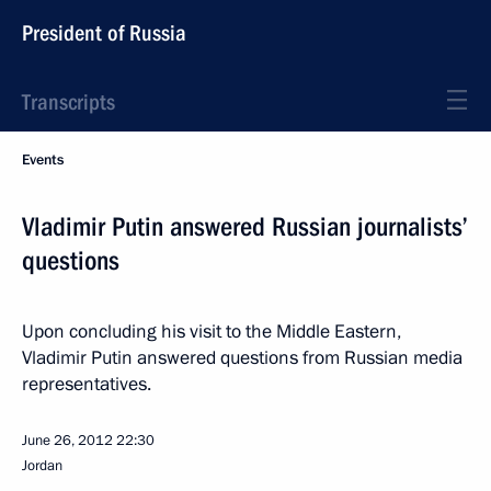
President of Russia
Transcripts
Events
Vladimir Putin answered Russian journalists’
questions
Upon concluding his visit to the Middle Eastern,
Vladimir Putin answered questions from Russian media
representatives.
June 26, 2012
22:30
Jordan