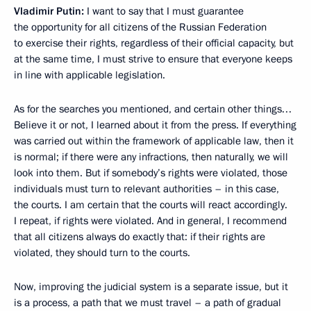
Vladimir Putin:
I want to say that I must guarantee
the opportunity for all citizens of the Russian Federation
to exercise their rights, regardless of their official capacity, but
at the same time, I must strive to ensure that everyone keeps
in line with applicable legislation.
As for the searches you mentioned, and certain other things…
Believe it or not, I learned about it from the press. If everything
was carried out within the framework of applicable law, then it
is normal; if there were any infractions, then naturally, we will
look into them. But if somebody’s rights were violated, those
individuals must turn to relevant authorities – in this case,
the courts. I am certain that the courts will react accordingly.
I repeat, if rights were violated. And in general, I recommend
that all citizens always do exactly that: if their rights are
violated, they should turn to the courts.
Now, improving the judicial system is a separate issue, but it
is a process, a path that we must travel – a path of gradual