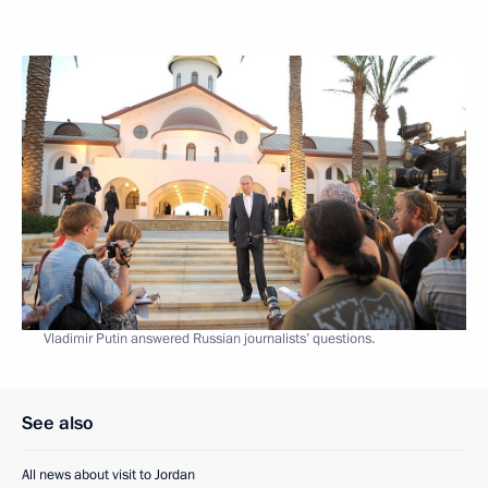
Vladimir Putin answered Russian journalists’ questions.
See also
All news about visit to Jordan