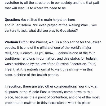
evolution by all the structures in our society, and it is that path
that will lead us to where we need to be.
Question:
You visited the main holy sites here
and in Jerusalem. You even prayed at the Wailing Wall. I will
venture to ask, what did you pray to God about?
Vladimir Putin:
The Wailing Wall is a holy shrine for the Jewish
people; it is one of the pillars of one of the world’s major
religions, Judaism. As you know, Judaism is one of the four
traditional religions in our nation, and this status for Judaism
was established by the law of the Russian Federation. Thus,
I feel that it is entirely normal to visit this shrine – in this
case, a shrine of the Jewish people.
In addition, there are also other considerations. You know, all
disputes in the Middle East ultimately come down to this
place, because it is a point of contention, and one of the most
problematic matters in this discussion is who this place