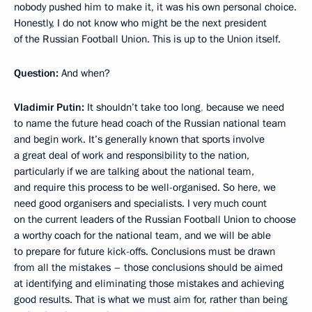
nobody pushed him to make it, it was his own personal choice.
Honestly, I do not know who might be the next president
of the Russian Football Union. This is up to the Union itself.
Question:
And when?
Vladimir Putin:
It shouldn’t take too long
,
because we need
to name the future head coach of the Russian national team
and begin work. It’s generally known that sports involve
a great deal of work and responsibility to the nation,
particularly if we are talking about the national team,
and require this process to be well-organised. So here, we
need good organisers and specialists. I very much count
on the current leaders of the Russian Football Union to choose
a worthy coach for the national team, and we will be able
to prepare for future kick-offs. Conclusions must be drawn
from all the mistakes – those conclusions should be aimed
at identifying and eliminating those mistakes and achieving
good results. That is what we must aim for, rather than being