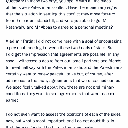
Question:
In these two days, you spoke with all the sides
of the Israeli-Palestinian conflict. Have there been any signs
that the situation in settling this conflict may move forward
from the current standstill, and were you able to get Mr
Netanyahu and Mr Abbas to agree to a personal meeting?
Vladimir Putin:
I did not come here with a goal of encouraging
a personal meeting between these two heads of state. But
I did get the impression that agreements are possible. In any
case, I witnessed a desire from our Israeli partners and friends
to meet halfway with the Palestinian side, and the Palestinians
certainly want to renew peaceful talks but, of course, after
adherence to the many agreements that were reached earlier.
We specifically talked about how these are not preliminary
conditions, they want to see agreements that were reached
earlier.
I do not even want to assess the positions of each of the sides
now, but what’s most important, and I do not doubt this, is
that there is goodwill both from the Israeli side