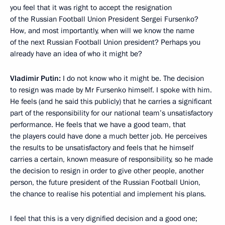
you feel that it was right
to accept the resignation
of the Russian Football Union President Sergei Fursenko?
How, and most importantly, when will we know the name
of the next Russian Football Union president? Perhaps you
already have an idea of who it might be?
Vladimir Putin:
I do not know who it might be. The decision
to resign was made by Mr Fursenko himself. I spoke with him.
He feels (and he said this publicly) that he carries a significant
part of the responsibility for our national team’s unsatisfactory
performance. He feels that we have a good team, that
the players could have done a much better job. He perceives
the results to be unsatisfactory and feels that he himself
carries a certain, known measure of responsibility, so he made
the decision to resign in order to give other people, another
person, the future president of the Russian Football Union,
the chance to realise his potential and implement his plans.
I feel that this is a very dignified decision and a good one;