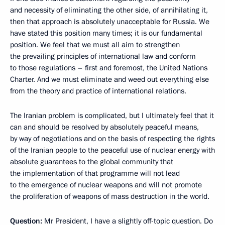
and necessity of eliminating the other side, of annihilating it,
then that approach is absolutely unacceptable for Russia. We
have stated this position many times; it is our fundamental
position. We feel that we must all aim to strengthen
the prevailing principles of international law and conform
to those regulations – first and foremost, the United Nations
Charter. And we must eliminate and weed out everything else
from the theory and practice of international relations.
The Iranian problem is complicated, but I ultimately feel that it
can and should be resolved by absolutely peaceful means,
by way of negotiations and on the basis of respecting the rights
of the Iranian people to the peaceful use of nuclear energy with
absolute guarantees to the global community that
the implementation of that programme will not lead
to the emergence of
nuclear weapons and will not promote
the proliferation of weapons of mass destruction in the world.
Question:
Mr President, I have a slightly off-topic question. Do