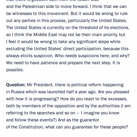
and the Palestinian side to move forward. I think that we can
be witnesses to this movement. But it would be wrong to rule
out any parties in this process, particularly the United States.
The United States is currently on the threshold of its elections,
so I think the Middle East may not be their main priority, but
I feel it would be wrong to take any significant steps while
excluding the United States’ direct participation, because this
always elicits suspicion. Who needs suspicions here, and why?
We need to have patience and prepare the next step. It is
possible.
Question:
Mr President, there is political reform happening
in Russia which was launched half a year ago. Are you pleased
with how it is progressing? How do you react to the excesses,
both by members of the opposition and by the authorities (I am
referring to the searches and so on – I imagine you know
and follow these events?) And as the guarantor
of the Constitution, what can you guarantee for these people?