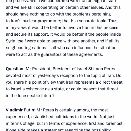
the process. We have cooperated with Iran on Afghanistan
and we are still cooperating on certain other issues. And this
should have nothing to do with the problems pertaining
to Iran’s nuclear programme; that is a separate topic. Thus,
in my view, it would be better to involve Iran in this process
and secure its support. It would be better if the people inside
Syria itself were able to agree with one another, and if all its
neighbouring nations – all who can influence the situation –
were to act as the guarantors of these agreements.
Question:
Mr President, President of Israel Shimon Peres
devoted most of yesterday’s reception to the topic of Iran. Do
you share his point of view that Iran represents a direct threat
to Israel’s existence as a state, or could present that threat
in the foreseeable future?
Vladimir Putin:
Mr Peres is certainly among the most
experienced, established politicians in the world. Not just
in terms of age, but in terms of experience, first and foremost.
If one side makes a statement regarding the possibility