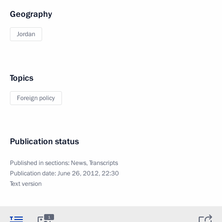
Geography
Jordan
Topics
Foreign policy
Publication status
Published in sections:
News
,
Transcripts
Publication date:
June 26, 2012, 22:30
Text version
1