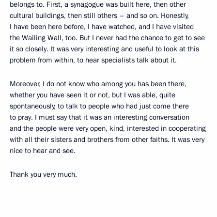
belongs to. First, a synagogue was built here, then other
cultural buildings, then still others – and so on. Honestly,
I have been here before, I have watched, and I have visited
the Wailing Wall, too. But I never had the chance to get to see
it so closely. It was very interesting and useful to look at this
problem from within, to hear specialists talk about it.
Moreover, I do not know who among you has been there,
whether you have seen it or not, but I was able, quite
spontaneously, to
talk to people who had just come there
to pray. I must say that it was an interesting conversation
and the people were very open, kind, interested in cooperating
with all their sisters and brothers from other faiths. It was very
nice to hear and see.
Thank you very much.