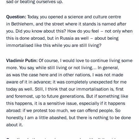
sad
or beating ourselves up.
Question:
Today, you opened a science and culture centre
in Bethlehem, and the street where it stands is named after
you. Did you know about this? How do you feel – not only when
this is done abroad, but in Russia as well – about being
immortalised like this while you are still living?
Vladimir Putin:
Of course, I would love to continue living some
more. You say, while still living or not living… In general,
as was the case here and in other nations, I was not made
aware of it in advance; it was completely unexpected for me
today as well. Still, I think that our immortalisation is, first
and foremost, up to future generations. But if something like
this happens, it is a sensitive issue, especially if it happens
abroad: if we protest too much, we can offend people. So
honestly, I am a little abashed, but there is nothing to be done
about it.