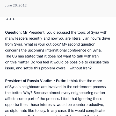
June 26, 2012
* * *
Question:
Mr President, you discussed the topic of Syria with
many leaders recently, and now you are literally an hour’s drive
from Syria. What is your outlook? My second question
concerns the upcoming international conference on Syria.
The US has stated that it does not want to talk with Iran
on this matter. Do you feel it would be possible to discuss this
issue, and settle this problem overall, without Iran?
President of Russia Vladimir Putin:
I think that the more
of Syria’s neighbours are involved in the settlement process
the better. Why? Because almost every neighbouring nation
affects some part of the process. I feel that ignoring those
opportunities, those interests, would be counterproductive,
as diplomats like to say. In any case, this would complicate