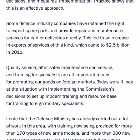
decisions’ and measures’ implementation. Practice shows that
this is an effective approach.
Some defence industry companies have obtained the right
to export spare parts and provide repair and maintenance
services for earlier deliveries directly. This led to an increase
in exports of services of this kind, which came to $2.5 billion
in 2011.
Quality service, after-sales maintenance and service,
and training for specialists are all important means
for promoting our goods on foreign markets. Today we will look
at the situation with implementing the Commission’s
decisions to set up modern training and resource base
for training foreign military specialists.
I note that the Defence Ministry has already carried out a lot
of work in this area, with training now being provided for more
than 170 types of new arms models, and more than 300 new