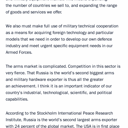
the number of countries we sell to, and expanding the range
of goods and services we offer.
We also must make full use of military technical cooperation
as a means for acquiring foreign technology and particular
models that we need in order to develop our own defence
industry and meet urgent specific equipment needs in our
Armed Forces.
The arms market is complicated. Competition in this sector is
very fierce. That Russia is the world’s second biggest arms
and military hardware exporter is thus all the greater
an achievement. I think it is an important indicator of our
country’s industrial, technological, scientific, and political
capabilities.
According to the Stockholm International Peace Research
Institute, Russia is the world’s second largest arms exporter
with 24 percent of the global market. The USA is in first place