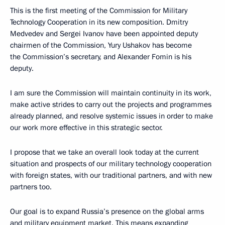
This is the first meeting of the Commission for Military
Technology Cooperation in its new composition. Dmitry
Medvedev and Sergei Ivanov have been appointed deputy
chairmen of the Commission, Yury Ushakov has become
the Commission’s secretary, and Alexander Fomin is his
deputy.
I am sure the Commission will maintain continuity in its work,
make active strides to carry out the projects and programmes
already planned, and resolve systemic issues in order to make
our work more effective in this strategic sector.
I propose that we take an overall look today at the current
situation and prospects of our military technology cooperation
with foreign states, with our traditional partners, and with new
partners too.
Our goal is to expand Russia’s presence on the global arms
and military equipment market. This means expanding