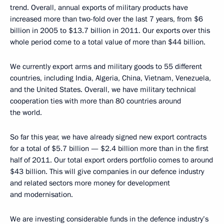
trend. Overall, annual exports of military products have
increased more than two-fold over the last 7 years, from $6
billion in 2005 to $13.7 billion in 2011. Our exports over this
whole period come to a total value of more than $44 billion.
We currently export arms and military goods to 55 different
countries, including India, Algeria, China, Vietnam, Venezuela,
and the United States. Overall, we have military technical
cooperation ties with more than 80 countries around
the world.
So far this year, we have already signed new export contracts
for a total of $5.7 billion — $2.4 billion more than in the first
half of 2011. Our total export orders portfolio comes to around
$43 billion. This will give companies in our defence industry
and related sectors more money for development
and modernisation.
We are investing considerable funds in the defence industry’s