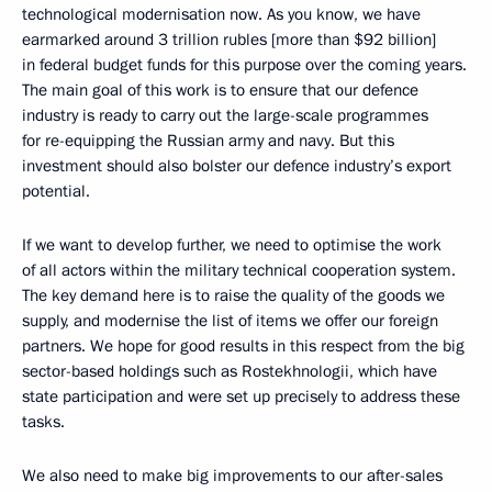
technological modernisation now. As you know, we have
earmarked around 3 trillion rubles [more than $92 billion]
in federal budget funds for this purpose over the coming years.
The main goal of this work is to ensure that our defence
industry is ready to carry out the large-scale programmes
for re-equipping the Russian army and navy. But this
investment should also bolster our defence industry’s export
potential.
If we want to develop further, we need to optimise the work
of all actors within the military technical cooperation system.
The key demand here is to raise the quality of the goods we
supply, and modernise the list of items we offer our foreign
partners. We hope for good results in this respect from the big
sector-based holdings such as Rostekhnologii, which have
state participation and were set up precisely to address these
tasks.
We also need to make big improvements to our after-sales