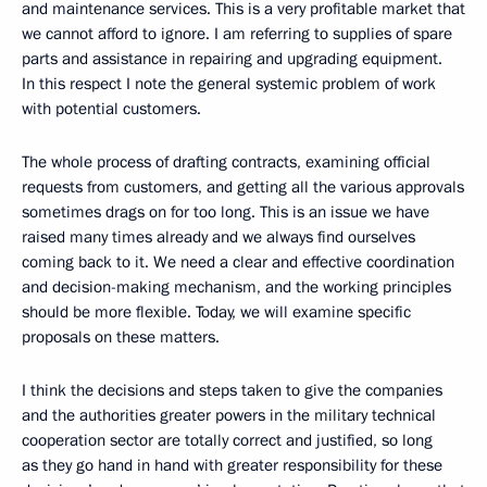
and maintenance services. This is a very profitable market that
we cannot afford to ignore. I am referring to supplies of spare
parts and assistance in repairing and upgrading equipment.
In this respect I note the general systemic problem of work
with potential customers.
The whole process of drafting contracts, examining official
requests from customers, and getting all the various approvals
sometimes drags on for too long. This is an issue we have
raised many times already and we always find ourselves
coming back to it. We need a clear and effective coordination
and decision-making mechanism, and the working principles
should be more flexible. Today, we will examine specific
proposals on these matters.
I think the decisions and steps taken to give the companies
and the authorities greater powers in the military technical
cooperation sector are totally correct and justified, so long
as they go hand in hand with greater responsibility for these