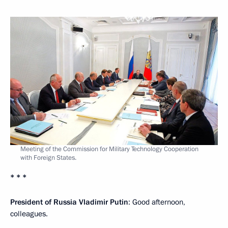
Meeting of the Commission for Military Technology Cooperation
with Foreign States.
* * *
President of Russia Vladimir Putin
: Good afternoon,
colleagues.