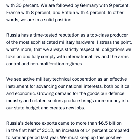
with 30 percent. We are followed by Germany with 9 percent,
France with 8 percent, and Britain with 4 percent. In other
words, we are in a solid position.
Russia has a time-tested reputation as a top-class producer
of the most sophisticated military hardware. I stress the point,
what’s more, that we always strictly respect all obligations we
take on and fully comply with international law and the arms
control and non-proliferation regimes.
We see active military technical cooperation as an effective
instrument for advancing our national interests, both political
and economic. Growing demand for the goods our defence
industry and related sectors produce brings more money into
our state budget and creates new jobs.
Russia’s defence exports came to more than $6.5 billion
in the first half of 2012, an increase of 14 percent compared
to similar period last year. We must keep up this positive