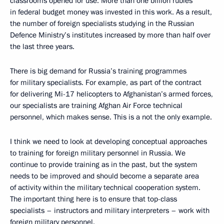
classrooms opened for use. More than one billion rubles
in federal budget money was invested in this work. As a result,
the number of foreign specialists studying in the Russian
Defence Ministry’s institutes increased by more than half over
the last three years.
There is big demand for Russia’s training programmes
for military specialists. For example, as part of the contract
for delivering Mi-17 helicopters to Afghanistan’s armed forces,
our specialists are training Afghan Air Force technical
personnel, which makes sense. This is a not the only example.
I think we need to look at developing conceptual approaches
to training for foreign military personnel in Russia. We
continue to provide training as in the past, but the system
needs to be improved and should become a separate area
of activity within the military technical cooperation system.
The important thing here is to ensure that top-class
specialists – instructors and military interpreters – work with
foreign military personnel.