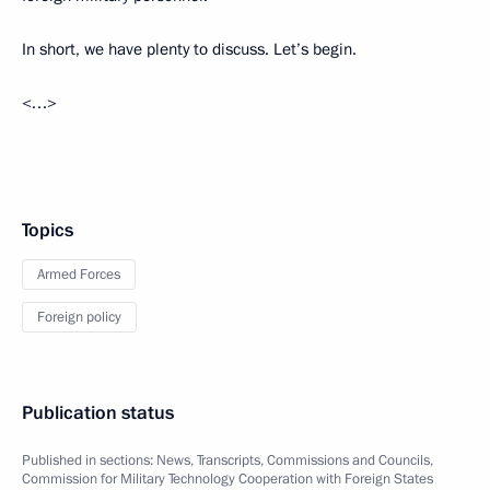
In short, we have plenty to discuss. Let’s begin.
<…>
Topics
Armed Forces
Foreign policy
Publication status
Published in sections:
News
,
Transcripts
,
Commissions and Councils
,
Commission for Military Technology Cooperation with Foreign States