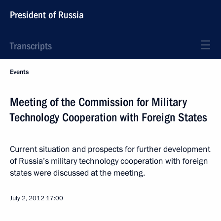
President of Russia
Transcripts
Events
Meeting of the Commission for Military
Technology Cooperation with Foreign States
Current situation and prospects for further development
of Russia’s military technology cooperation with foreign
states were discussed at the meeting.
July 2, 2012
17:00