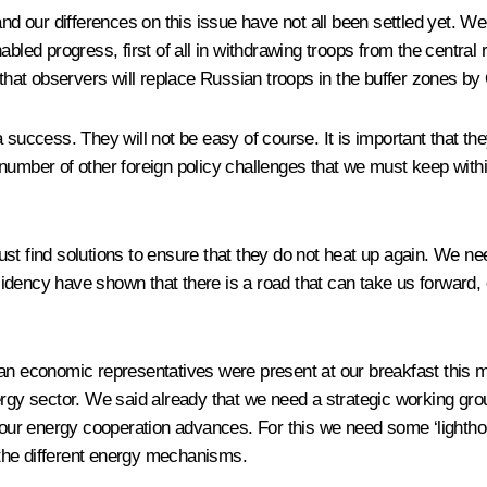
ur differences on this issue have not all been settled yet. We thi
abled progress, first of all in withdrawing troops from the centra
at observers will replace Russian troops in the buffer zones by
success. They will not be easy of course. It is important that they 
 number of other foreign policy challenges that we must keep wit
t find solutions to ensure that they do not heat up again. We nee
ency have shown that there is a road that can take us forward, eve
economic representatives were present at our breakfast this mor
nergy sector. We said already that we need a strategic working g
t our energy cooperation advances. For this we need some ‘lightho
l the different energy mechanisms.