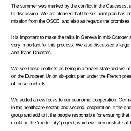
The summer was marked by the conflict in the Caucasus, and o
to discussion. We are pleased that the six-point plan has en
mission from the OSCE, and also as regards the promises th
It is important to make the talks in Geneva in mid-October a 
very important for this process. We also discussed a large
and Trans-Dniester.
We see these conflicts as being in a frozen state and we mus
on the European Union six-point plan under the French presid
of these conflicts.
We added a new focus to our economic cooperation. German 
in the healthcare sector, and second, cooperation in the e
group and add to it the people responsible for ensuring tha
could be the ‘model city’ project, which will demonstrate al