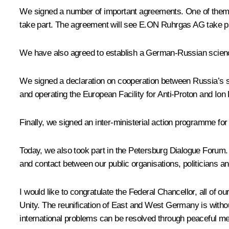
We signed a number of important agreements. One of them 
take part. The agreement will see E.ON Ruhrgas AG take par
We have also agreed to establish a German-Russian science
We signed a declaration on cooperation between Russia’s s
and operating the European Facility for Anti-Proton and Ion
Finally, we signed an inter-ministerial action programme for 
Today, we also took part in the Petersburg Dialogue Forum. 
and contact between our public organisations, politicians an
I would like to congratulate the Federal Chancellor, all o
Unity. The reunification of East and West Germany is withou
international problems can be resolved through peaceful means