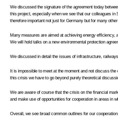
We discussed the signature of the agreement today betwe
this project, especially when we see that our colleagues in
therefore important not just for Germany but for many other
Many measures are aimed at achieving energy efficiency, a
We will hold talks on a new environmental protection agree
We discussed in detail the issues of infrastructure, railway
It is impossible to meet at the moment and not discuss the cr
this crisis we have to go beyond purely theoretical discussio
We are aware of course that the crisis on the financial mark
and make use of opportunities for cooperation in areas in w
Overall, we see broad common outlines for our cooperation.