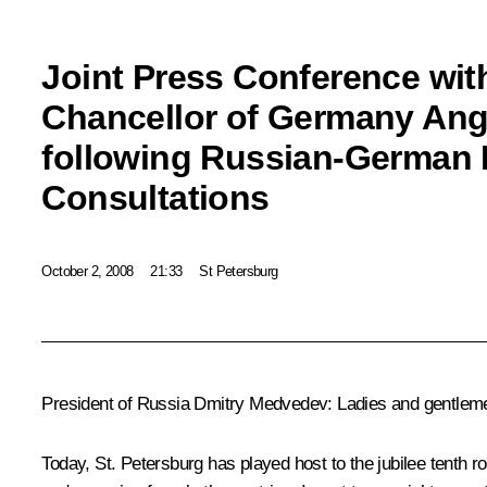
Joint Press Conference wit
Chancellor of Germany Ang
following Russian-German 
Consultations
October 2, 2008
21:33
St Petersburg
President of Russia Dmitry Medvedev: Ladies and gentlem
Today, St. Petersburg has played host to the jubilee tenth r