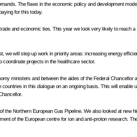
demands. The flaws in the economic policy and development model
aying for this today.
 trade and economic ties. This year we look very likely to reach a r
t, we will step up work in priority areas: increasing energy effi
to coordinate projects in the healthcare sector.
omy ministers and between the aides of the Federal Chancellor and
countries in this dialogue on an ongoing basis. This will enable
Chancellor.
of the Northern European Gas Pipeline. We also looked at new h
hment of the European centre for ion and anti-proton research. T