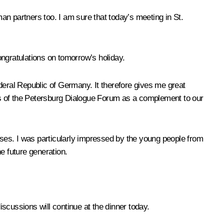
man partners too. I am sure that today’s meeting in St.
gratulations on tomorrow’s holiday.
deral Republic of Germany. It therefore gives me great
nts of the Petersburg Dialogue Forum as a complement to our
ses. I was particularly impressed by the young people from
e future generation.
iscussions will continue at the dinner today.