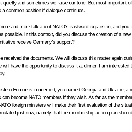
uietly and sometimes we raise our tone. But most important of all
to a common position if dialogue continues.
 more and more talk about NATO’s eastward expansion, and you in
possible. In this context, did you discuss the creation of a ne
s initiative receive Germany’s support?
ave received the documents. We will discuss this matter again dur
e will have the opportunity to discuss it at dinner. I am interested
ay.
astern Europe is concerned, you named Georgia and Ukraine, and
 can become NATO members if they wish. As far as the membershi
e NATO foreign ministers will make their first evaluation of the sit
u formulated just now, namely that the membership action plan shou