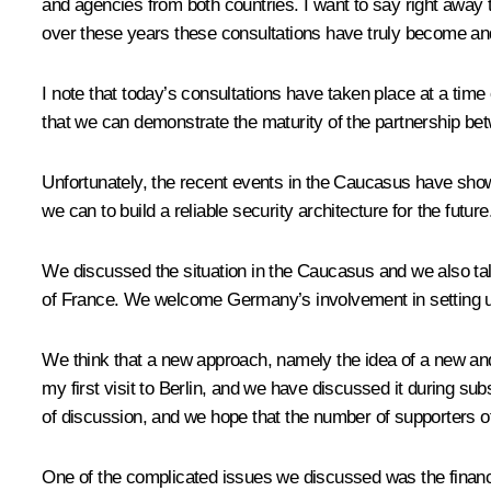
and agencies from both countries. I want to say right away th
over these years these consultations have truly become an
I note that today’s consultations have taken place at a time 
that we can demonstrate the maturity of the partnership betwe
Unfortunately, the recent events in the Caucasus have show
we can to build a reliable security architecture for the future
We discussed the situation in the Caucasus and we also ta
of France. We welcome Germany’s involvement in setting up a
We think that a new approach, namely the idea of a new and l
my first visit to Berlin, and we have discussed it during sub
of discussion, and we hope that the number of supporters of 
One of the complicated issues we discussed was the financial