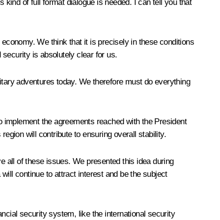
kind of full format dialogue is needed. I can tell you that
l economy. We think that it is precisely in these conditions
security is absolutely clear for us.
litary adventures today. We therefore must do everything
to implement the agreements reached with the President
ion will contribute to ensuring overall stability.
e all of these issues. We presented this idea during
will continue to attract interest and be the subject
cial security system, like the international security