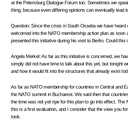
at the Petersburg Dialogue Forum too. Sometimes we speak q
thing, because even differing opinions can eventually lead 
Question: Since the crisis in South Ossetia we have heard
welcomed into the NATO membership action plan as soon as 
presented this initiative during his visit to Berlin. Could thi
Angela Merkel: As far as this initiative is concerned, we h
simply did not have time to talk about this yet, but tonight w
and how it would fit into the structures that already exist tod
As far as NATO membership for countries in Central and E
the NATO summit in Bucharest. We said then that countries
the time was not yet ripe for this plan to go into effect. Th
this is a first evaluation, and I consider that the view yo
took.