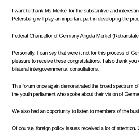
I want to thank Ms Merkel for the substantive and interestin
Petersburg will play an important part in developing the p
Federal Chancellor of Germany Angela Merkel (Retranslated
Personally, I can say that were it not for this process of 
pleasure to receive these congratulations. I also thank you
bilateral intergovernmental consultations.
This forum once again demonstrated the broad spectrum of o
the youth parliament who spoke about their vision of German
We also had an opportunity to listen to members of the bus
Of course, foreign policy issues received a lot of attention.