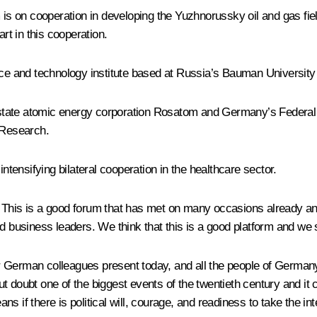
is on cooperation in developing the Yuzhnorussky oil and gas f
t in this cooperation.
 and technology institute based at Russia’s Bauman University 
tate atomic energy corporation Rosatom and Germany’s Federal Mi
 Research.
intensifying bilateral cooperation in the healthcare sector.
This is a good forum that has met on many occasions already and 
d business leaders. We think that this is a good platform and we s
f our German colleagues present today, and all the people of Germ
t doubt one of the biggest events of the twentieth century and i
 if there is political will, courage, and readiness to take the inte