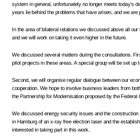
system in general, unfortunately no longer meets today’s 
years lie behind the problems that have arisen, and we are p
In the area of bilateral relations we discussed above all our
and we will work on taking it even higher in the future.
We discussed several matters during the consultations. Firs
pilot projects in these areas. A special group will be set up 
Second, we will organise regular dialogue between our econ
cooperation. We hope to involve business leaders from both 
the Partnership for Modernisation proposed by the Federal 
We discussed energy security issues and the construction 
in Hamburg of an x-ray free electron laser and the establis
interested in taking part in this work.