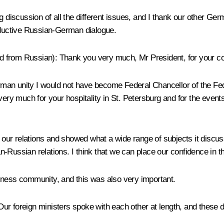
g discussion of all the different issues, and I thank our other Ger
roductive Russian-German dialogue.
 from Russian): Thank you very much, Mr President, for your con
German unity I would not have become Federal Chancellor of the Fe
 very much for your hospitality in St. Petersburg and for the eve
ur relations and showed what a wide range of subjects it discus
-Russian relations. I think that we can place our confidence in th
iness community, and this was also very important.
 Our foreign ministers spoke with each other at length, and these d