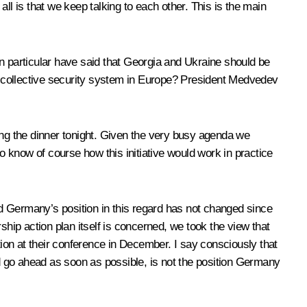
 is that we keep talking to each other. This is the main
 particular have said that Georgia and Ukraine should be
w collective security system in Europe? President Medvedev
ing the dinner tonight. Given the very busy agenda we
 to know of course how this initiative would work in practice
 Germany’s position in this regard has not changed since
p action plan itself is concerned, we took the view that
uation at their conference in December. I say consciously that
ld go ahead as soon as possible, is not the position Germany