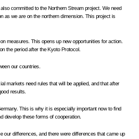
also committed to the Northern Stream project. We need
n as we are on the northern dimension. This project is
on measures. This opens up new opportunities for action.
n the period after the Kyoto Protocol.
tween our countries.
al markets need rules that will be applied, and that after
good results.
ermany. This is why it is especially important now to find
and develop these forms of cooperation.
e our differences, and there were differences that came up