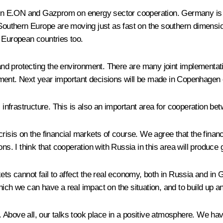
en E.ON and Gazprom on energy sector cooperation. Germany is 
 Southern Europe are moving just as fast on the southern dimensio
 European countries too.
nd protecting the environment. There are many joint implementati
ment. Next year important decisions will be made in Copenhagen o
s infrastructure. This is also an important area for cooperation be
isis on the financial markets of course. We agree that the financi
ns. I think that cooperation with Russia in this area will produce 
ets cannot fail to affect the real economy, both in Russia and in G
hich we can have a real impact on the situation, and to build up 
 Above all, our talks took place in a positive atmosphere. We hav