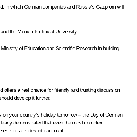
ield, in which German companies and Russia’s Gazprom will
and the Munich Technical University.
nistry of Education and Scientific Research in building
offers a real chance for friendly and trusting discussion
hould develop it further.
any on your country’s holiday tomorrow – the Day of German
t clearly demonstrated that even the most complex
rests of all sides into account.