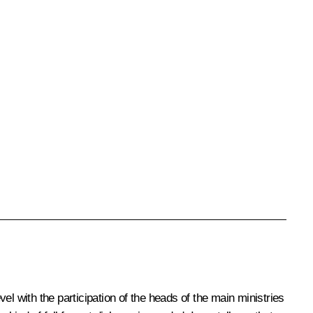
l with the participation of the heads of the main ministries