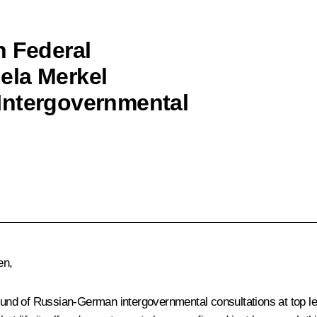
h Federal
ela Merkel
Intergovernmental
en,
ound of Russian-German intergovernmental consultations at top leve