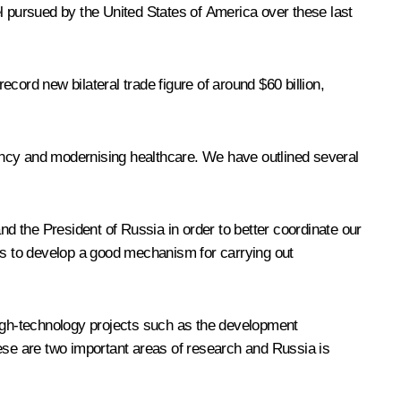
 pursued by the United States of America over these last
ecord new bilateral trade figure of around $60 billion,
ciency and modernising healthcare. We have outlined several
 the President of Russia in order to better coordinate our
 us to develop a good mechanism for carrying out
igh-technology projects such as the development
hese are two important areas of research and Russia is