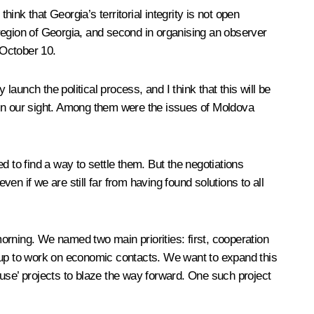
nk that Georgia’s territorial integrity is not open
l region of Georgia, and second in organising an observer
 October 10.
launch the political process, and I think that this will be
hin our sight. Among them were the issues of Moldova
d to find a way to settle them. But the negotiations
n if we are still far from having found solutions to all
ning. We named two main priorities: first, cooperation
roup to work on economic contacts. We want to expand this
use’ projects to blaze the way forward. One such project