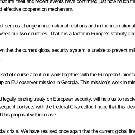
at life itself and recent events have confirmed just how much this 
d effective cooperation mechanism.
of serious change in international relations and in the internationa
en our two countries. That it is a factor in Europe’s stability and 
n that the current global security system is unable to prevent mi
.
lked of course about our work together with the European Union 
n EU observer mission in Georgia. This mission’s work in this reg
egally binding treaty on European security, will help us to resolv
sequent contacts with the Federal Chancellor. I hope that this idea 
this proposal will increase.
 crisis. We have realised once again that the current global finan