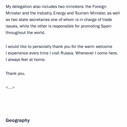
My delegation also includes two ministers: the Foreign
Minister and the Industry, Energy and Tourism Minister, as well
as two state secretaries one of whom is in charge of trade
issues, while the other is responsible for promoting Spain
throughout the world.
I would like to personally thank you for the warm welcome
I experience every time I visit Russia. Whenever I come here,
I always feel at home.
Thank you.
<…>
Geography