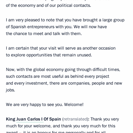
of the economy and of our political contacts.
I am very pleased to note that you have brought a large group
of Spanish entrepreneurs with you. We will now have
the chance to meet and talk with them.
I am certain that your visit will serve as another occasion
to explore opportunities that remain unused.
Now, with the global economy going through difficult times,
such contacts are most useful as behind every project
and every investment, there are
companies, people and new
jobs.
We are very happy to see you. Welcome!
King
Juan Carlos I
Of Spain
(
retranslated
): Thank you very
much for your welcome, and thank you very much for this
award – it is an honour for me personally and for all