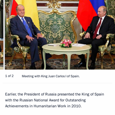
1 of 2
Meeting with King Juan Carlos I of Spain.
Earlier, the President of Russia presented the King of Spain
with the Russian National Award for Outstanding
Achievements in Humanitarian Work in 2010.