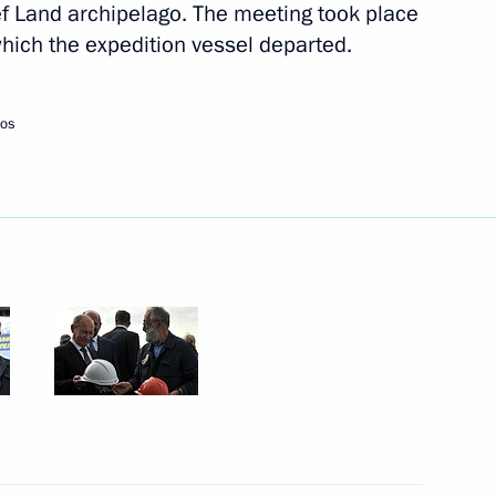
sef Land archipelago. The meeting took place
hich the expedition vessel departed.
Next
tos
tion holidays for children
5
ningrad Region
 Society Board of Trustees
8