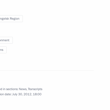
 workers on their professional
2
ngelsk Region
onment
ns
an Academy of Medical Sciences
2
 Region
d in sections:
News
,
Transcripts
ion date:
July 30, 2012, 18:00
lowing visit to United Kingdom
1