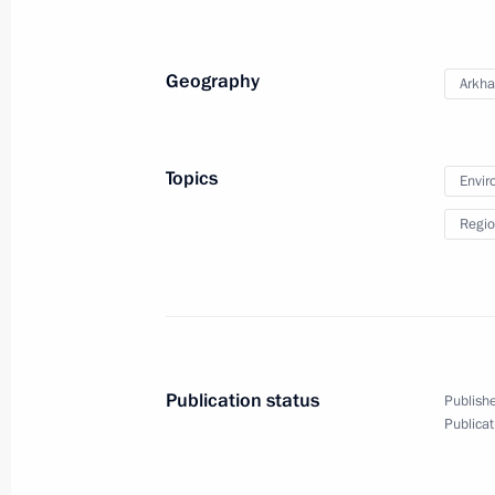
Vladimir Putin congratulated railway
holiday, Railway Workers’ Day
Geography
Arkha
August 5, 2012, 16:00
Valaam
Topics
Envir
August 3, 2012, Friday
Regio
Meeting with President of the Russi
Ivan Dedov
August 3, 2012, 14:20
Novo-Ogaryovo, Moscow
Publication status
Publishe
August 2, 2012, Thursday
Publicat
Answers to journalists’ questions fol