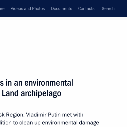
ure
Videos and Photos
Documents
Contacts
Search
State Council
Security Council
Commissions and Councils
nt
August, 2012
Meetings with Representatives of Various
s in an environmental
Communities
f Land archipelago
News Conferences
Interviews
sk Region, Vladimir Putin met with
Articles
dition to clean up environmental damage