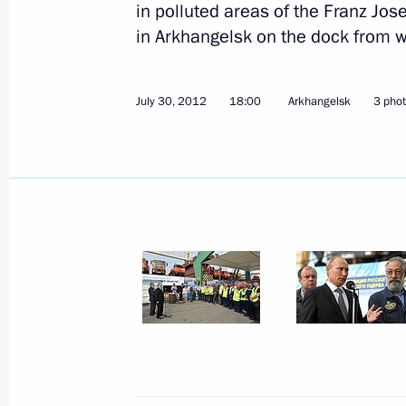
in polluted areas of the Franz Jo
in Arkhangelsk on the dock from w
July 30, 2012
18:00
Arkhangelsk
3 pho
Meeting on the organisation of recrea
August 7, 2012, 18:00
Zerkalny settlement, Le
August 6, 2012, Monday
Meeting of the Russian Geographical
August 6, 2012, 17:00
Valaam
August 5, 2012, Sunday