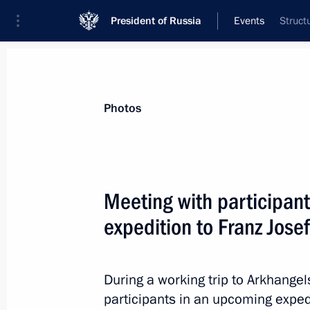
President of Russia
Events
Struct
President
Presidential Executive Office
News
Transcripts
Trips
About Preside
Photos
Categories
All Publications
Meeting with participant
Addresses to the Federal Assembly
expedition to Franz Jose
Statements on Major Issues
Working Meetings and Conferences
During a working trip to Arkhangel
Addresses
participants in an upcoming expe