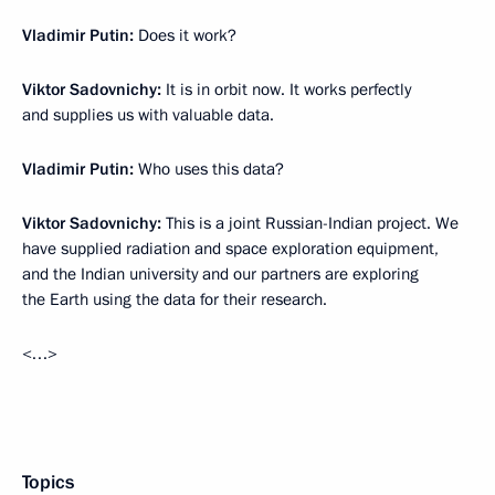
Vladimir Putin:
Does it work?
Viktor Sadovnichy:
It is in orbit now. It works perfectly
and supplies us with valuable data.
Vladimir Putin:
Who uses this data?
Viktor Sadovnichy:
This is a joint Russian-Indian project. We
have supplied radiation and space exploration equipment,
and the Indian university and our partners are exploring
the Earth using the data for their research.
<…>
Topics