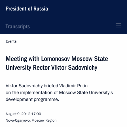
President of Russia
Transcripts
Events
Meeting with Lomonosov Moscow State
University Rector Viktor Sadovnichy
Viktor Sadovnichy briefed Vladimir Putin
on the implementation of Moscow State University’s
development programme.
August 9, 2012
17:00
Novo-Ogaryovo, Moscow Region