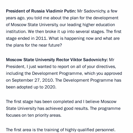
President of Russia Vladimir Putin:
Mr Sadovnichy, a few
years ago, you told me about the plan for the development
of Moscow State University, our leading higher education
institution. We then broke it up into several stages. The first
stage ended in 2011. What is happening now and what are
the plans for the near future?
Moscow State University Rector Viktor Sadovnichy:
Mr
President, I just wanted to report on all of your directives,
including the Development Programme, which you approved
on September 27, 2010. The Development Programme has
been adopted up to 2020.
The first stage has been completed and I believe Moscow
State University has achieved good results. The programme
focuses on ten priority areas.
The first area is the training of highly qualified personnel.