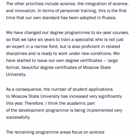
The other priorities include science, the integration of science,
and innovation. In terms of personnel training, this is the first
time that our own standard has been adopted in Russia.
We have changed our degree programmes to six-year courses,
so that we take six years to train a specialist who is not just
an expert in a narrow field, but is also proficient in related
disciplines and is ready to work under new conditions. We
have started to issue our own degree certificates – large
format, beautiful degree certificates of Moscow State
University.
As a consequence, the number of student applications
to Moscow State University has increased very significantly
this year. Therefore, I think the academic part
of the development programme is being implemented very
successfully.
The remaining programme areas focus on science