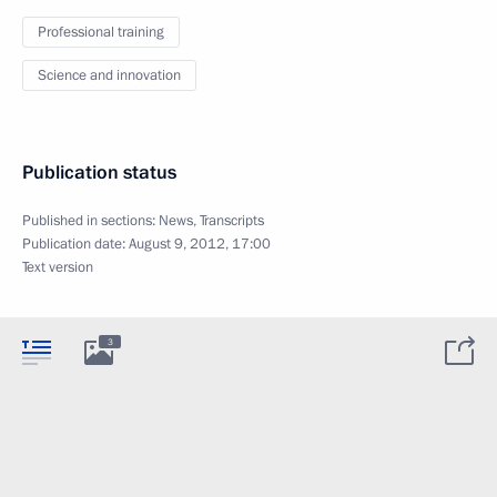
Professional training
Science and innovation
Publication status
Published in sections:
News
,
Transcripts
Publication date:
August 9, 2012, 17:00
Text version
3