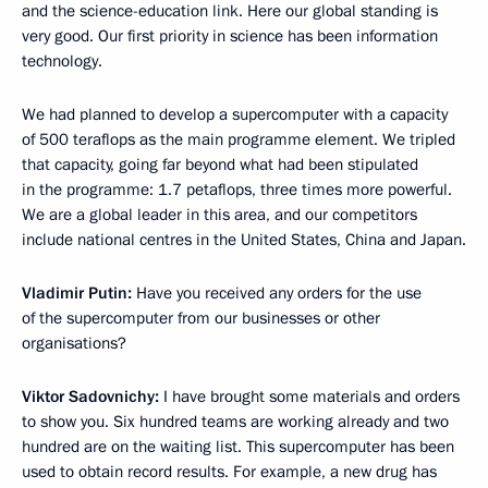
and the science-education link. Here our global standing is
very good. Our first priority in science has been information
technology.
We had planned to develop a supercomputer with a capacity
of 500 teraflops as the main programme element. We tripled
that capacity, going far beyond what had been stipulated
in the programme: 1.7 petaflops, three times more powerful.
We are a global leader in this area, and our competitors
include national centres in the United States, China and Japan.
Vladimir Putin:
Have you received any orders for the use
of the supercomputer from our businesses or other
organisations?
Viktor Sadovnichy:
I have brought some materials and orders
to show you. Six hundred teams are working already and two
hundred are on the waiting list. This supercomputer has been
used to obtain record results. For example, a new drug has