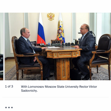
1 of 3
With Lomonosov Moscow State University Rector Viktor
Sadovnichy.
* * *