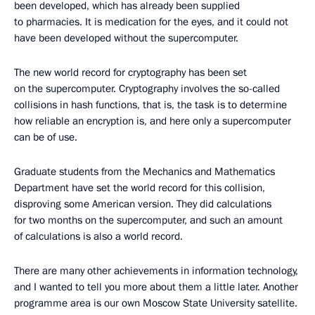
been developed, which has already been supplied
to pharmacies. It is medication for the eyes, and it could not
have been developed without the supercomputer.
The new world record for cryptography has been set
on the supercomputer. Cryptography involves the so-called
collisions in hash functions, that is, the task is to determine
how reliable an encryption is, and here only a supercomputer
can be of use.
Graduate students from the Mechanics and Mathematics
Department have set the world record for this collision,
disproving some American version. They did calculations
for two months on the supercomputer, and such an amount
of calculations is also a world record.
There are many other achievements in information technology,
and I wanted to tell you more about them a little later. Another
programme area is our own Moscow State University satellite.