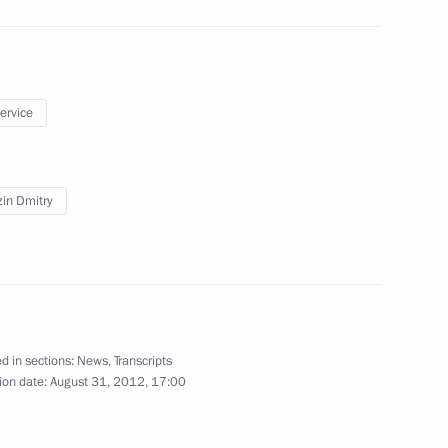
ok place at the Kremlin
6
service
in Dmitry
14
sk
d in sections:
News
,
Transcripts
ion date:
August 31, 2012, 17:00
iktor Yanukovych
2