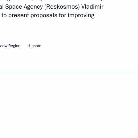
ral Space Agency (Roskosmos) Vladimir
to present proposals for improving
Next
scow Region
1 photo
inister Dmitry Rogozin
1
gency Vladimir Popovkin
ow Region
mat Security Council meeting
9
ow Region