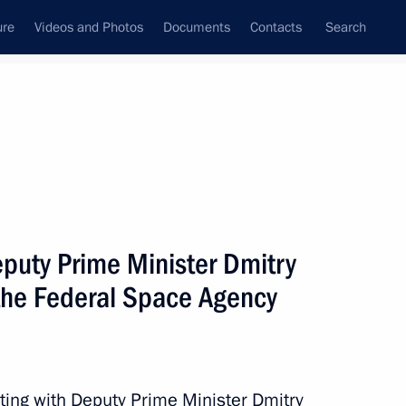
ure
Videos and Photos
Documents
Contacts
Search
State Council
Security Council
Commissions and Councils
nt
August, 2012
Meetings with Representatives of Various
puty Prime Minister Dmitry
Communities
 the Federal Space Agency
News Conferences
Interviews
Articles
ting with Deputy Prime Minister Dmitry