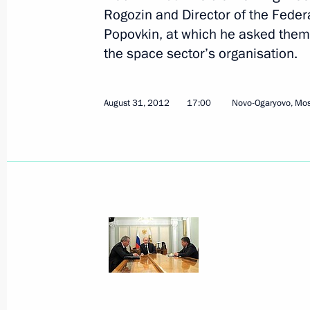
Rogozin and Director of the Fede
Popovkin, at which he asked them 
the space sector’s organisation.
August 31, 2012, Friday
August 31, 2012
17:00
Novo-Ogaryovo, Mo
Working meeting with Deputy Prime M
and Director of the Federal Space A
August 31, 2012, 17:00
Novo-Ogaryovo, Mosc
Vladimir Putin held an expanded-for
August 31, 2012, 15:00
Novo-Ogaryovo, Mosc