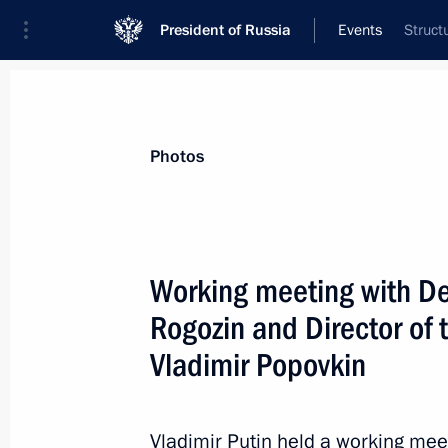
President of Russia
Events
Struct
President
Presidential Executive Office
News
Transcripts
Trips
About Preside
Photos
Categories
All Publications
Working meeting with De
Addresses to the Federal Assembly
Rogozin and Director of
Statements on Major Issues
Vladimir Popovkin
Working Meetings and Conferences
Addresses
Vladimir Putin held a working mee