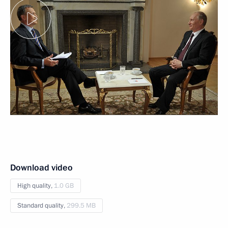
Download video
High quality,
1.0 GB
Standard quality,
299.5 MB