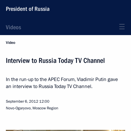
President of Russia
Videos
Video
Interview to Russia Today TV Channel
In the run-up to the APEC Forum, Vladimir Putin gave
an interview to Russia Today TV Channel.
September 6, 2012
12:00
Novo-Ogaryovo, Moscow Region