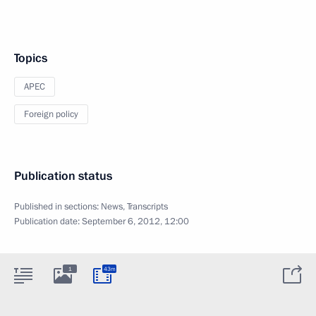
Topics
APEC
Foreign policy
Publication status
Published in sections:
News
,
Transcripts
Publication date:
September 6, 2012, 12:00
1
43m