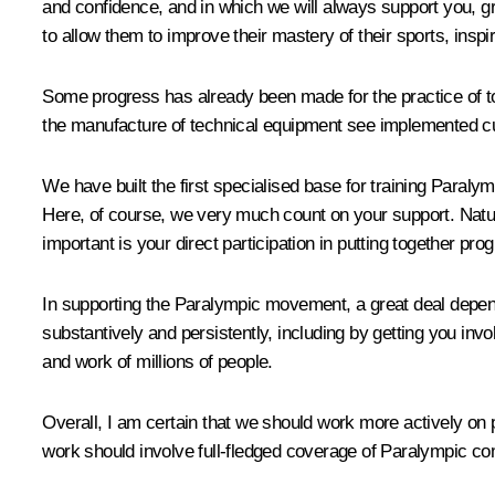
and confidence, and in which we will always support you, g
to allow them to improve their mastery of their sports, inspi
Some progress has already been made for the practice of to
the manufacture of technical equipment see implemented cu
We have built the first specialised base for training Paraly
Here, of course, we very much count on your support. Natur
important is your direct participation in putting together p
In supporting the Paralympic movement, a great deal depends 
substantively and persistently, including by getting you invo
and work of millions of people.
Overall, I am certain that we should work more actively on p
work should involve full-fledged coverage of Paralympic com