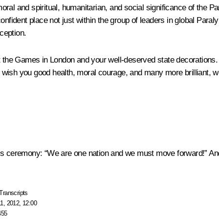
 moral and spiritual, humanitarian, and social significance of the 
onfident place not just within the group of leaders in global Para
xception.
at the Games in London and your well-deserved state decorations.
to wish you good health, moral courage, and many more brilliant, 
is ceremony: “We are one nation and we must move forward!” And w
Transcripts
1, 2012, 12:00
455