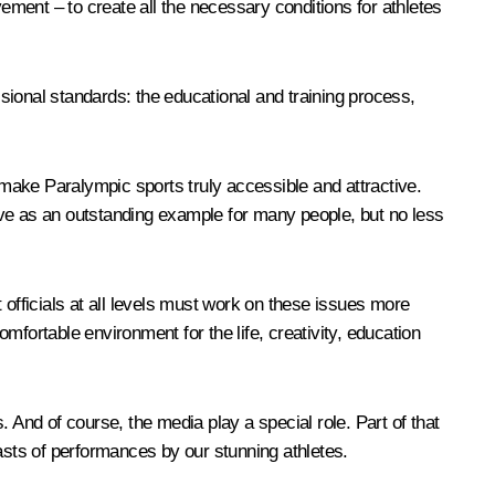
ment – to create all the necessary conditions for athletes
sional standards: the educational and training process,
o make Paralympic sports truly accessible and attractive.
rve as an outstanding example for many people, but no less
 officials at all levels must work on these issues more
omfortable environment for the life, creativity, education
 And of course, the media play a special role. Part of that
asts of performances by our stunning athletes.