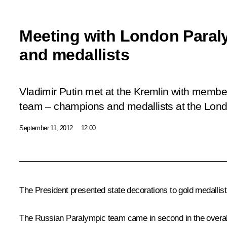
Meeting with London Para
and medallists
Vladimir Putin met at the Kremlin with membe
team – champions and medallists at the Lon
September 11, 2012
12:00
The President presented state decorations to gold medallis
The Russian Paralympic team came in second in the overall 