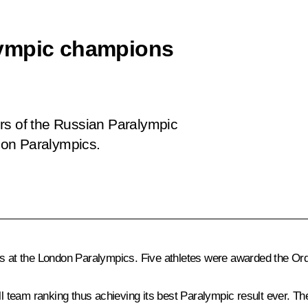
lympic champions
rs of the Russian Paralympic
don Paralympics.
ts at the London Paralympics. Five athletes were awarded the Ord
team ranking thus achieving its best Paralympic result ever. The