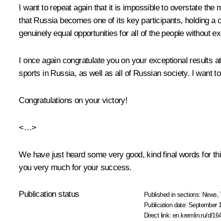
I want to repeat again that it is impossible to overstate the
that Russia becomes one of its key participants, holding a c
genuinely equal opportunities for all of the people without e
I once again congratulate you on your exceptional results 
sports in Russia, as well as all of Russian society. I want 
Congratulations on your victory!
<…>
We have just heard some very good, kind final words for th
you very much for your success.
Publication status
Published in sections:
News
,
Publication date:
September 1
Direct link:
en.kremlin.ru/d/16