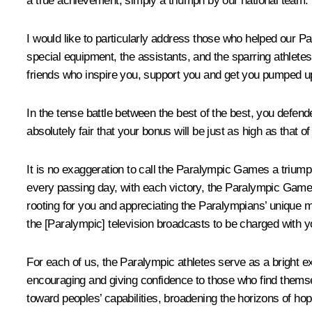
a true achievement, simply a triumph by our national team.
I would like to particularly address those who helped our Pa
special equipment, the assistants, and the sparring athletes
friends who inspire you, support you and get you pumped up 
In the tense battle between the best of the best, you defende
absolutely fair that your bonus will be just as high as that 
It is no exaggeration to call the Paralympic Games a triumph 
every passing day, with each victory, the Paralympic Games
rooting for you and appreciating the Paralympians’ unique ma
the [Paralympic] television broadcasts to be charged with y
For each of us, the Paralympic athletes serve as a bright e
encouraging and giving confidence to those who find themselv
toward peoples’ capabilities, broadening the horizons of hop