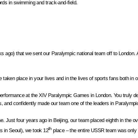
ords in swimming and track-and-field.
eeks ago) that we
sent
our Paralympic national team off to London. 
 taken place in your lives and in the lives of sports fans both in 
performance at the XIV Paralympic Games in London. You truly dem
, and confidently made our team one of the leaders in Paralympi
 Just four years ago in Beijing, our team placed eighth in the ov
th
as in Seoul), we took 12
place – the entire USSR team was only 