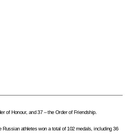
er of Honour, and 37 – the Order of Friendship.
 Russian athletes won a total of 102 medals, including 36