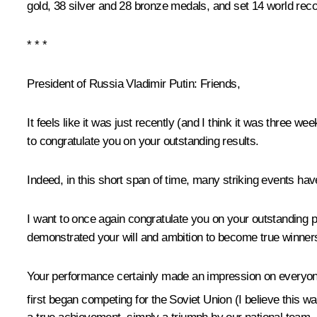
gold, 38 silver and 28 bronze medals, and set 14 world rec
* * *
President of Russia Vladimir Putin:
Friends,
It feels like it was just recently (and I think it was three w
to congratulate you on your outstanding results.
Indeed, in this short span of time, many striking
events have
I want to once again congratulate you on your outstanding 
demonstrated your will and ambition to become true winners
Your performance certainly made an impression on everyone.
first began competing for the Soviet Union (I believe this w