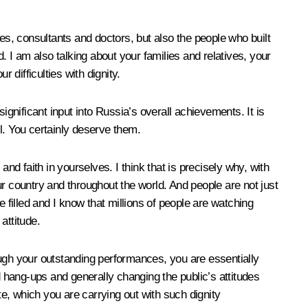
es, consultants and doctors, but also the people who built
. I am also talking about your families and relatives, your
difficulties with dignity.
ignificant input into Russia’s overall achievements. It is
ll. You certainly deserve them.
nd faith in yourselves. I think that is precisely why, with
 country and throughout the world. And people are not just
 filled and I know that millions of people are watching
attitude.
ough your outstanding performances, you are essentially
d hang-ups and generally changing the public’s attitudes
te, which you are carrying out with such dignity