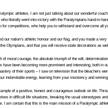
ralympic athletes. I am not just talking about our wonderful coach
 who literally went into victory with the Paralympians hand-in-hand
for competitions, who help you to withstand and overcome all your 
d our nation’s athletic honour and our flag, and you made a very s
of the Olympians, and that you will receive state decorations as we
of moral courage, the absolute triumph of the will, determination a
 have been becoming more prominent and interesting, both in our
stery of their sports – I saw on television that the bleachers were
our indomitable energy, learning from your insistency and winning 
xample of a positive, honest and courageous outlook on life. Thr
es in difficult life situations, breaking the usual stereotypes an
e. I am certain that this is the main mission of a Paralympic athle