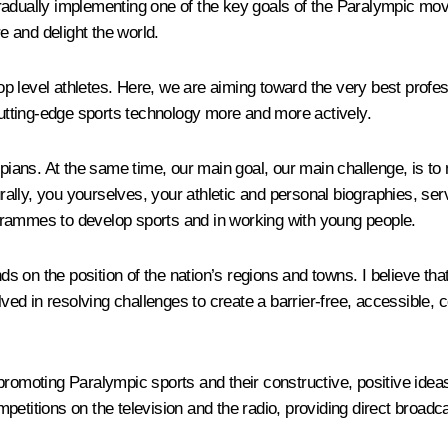
radually implementing one of the key goals of the Paralympic move
re and delight the world.
p level athletes. Here, we are aiming toward
the very best profes
tting-edge sports technology more and more actively.
mpians. At the same time, our main goal, our main challenge, is t
ally, you yourselves, your athletic and personal biographies, se
rogrammes to develop sports and in working with young people.
on the position of the nation’s regions and towns. I believe that
lved in resolving challenges to create a barrier-free, accessible, c
romoting Paralympic sports and their constructive, positive ideas.
petitions on the television and the radio, providing direct broadc