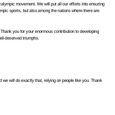
Paralympic movement. We will put all our efforts into ensuring
lympic sports, but also among the nations where there are
 Thank you for your enormous contribution to developing
well-deserved triumphs.
e will do exactly that, relying on people like you. Thank