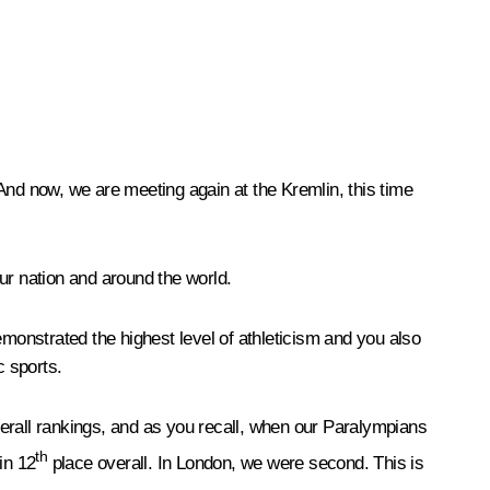
And now, we are meeting again at the Kremlin, this time
our nation and around the world.
onstrated the highest level of athleticism and you also
c sports.
erall rankings, and as you recall, when our Paralympians
th
in 12
place overall. In London, we were second. This is