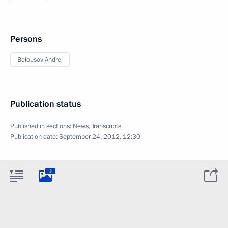
Persons
Belousov Andrei
Publication status
Published in sections:
News
,
Transcripts
Publication date:
September 24, 2012, 12:30
3