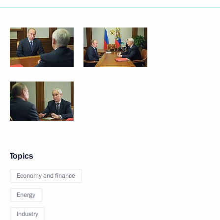
Topics
Economy and finance
Energy
Industry