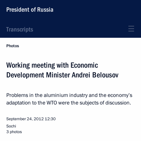
President of Russia
Transcripts
Photos
Working meeting with Economic
Development Minister Andrei Belousov
Problems in the aluminium industry and the economy’s
adaptation to the WTO were the subjects of discussion.
September 24, 2012
12:30
Sochi
3 photos