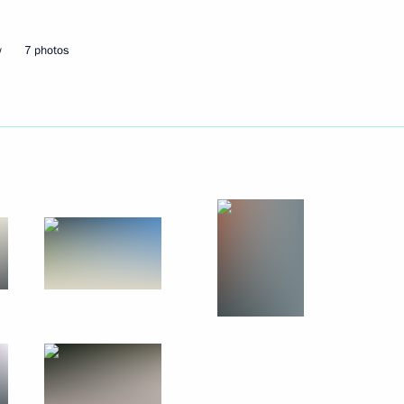
w
7 photos
Next
Gref
2
w Region
ion of the second section
3m