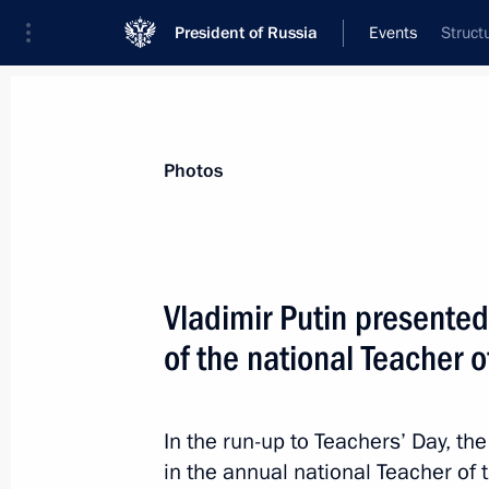
President of Russia
Events
Struct
President
Presidential Executive Office
News
Transcripts
Trips
About Preside
Photos
Categories
All Publications
Vladimir Putin presented
Addresses to the Federal Assembly
of the national Teacher 
Statements on Major Issues
Working Meetings and Conferences
In the run-up to Teachers’ Day, th
Addresses
in the annual national Teacher of 