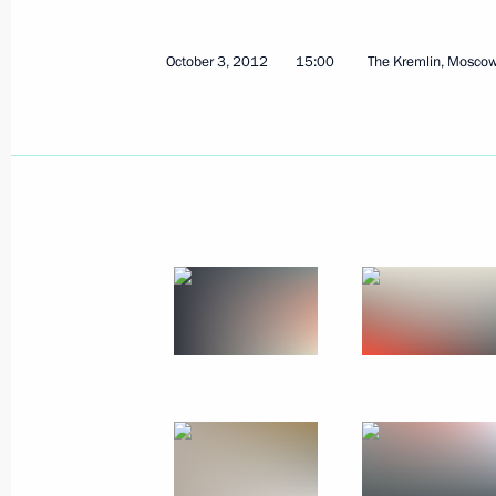
October 3, 2012
15:00
The Kremlin, Mosco
October 8, 2012, Monday
Meeting with Sberbank CEO German 
October 8, 2012, 14:20
Novo-Ogaryovo, Mosco
Video address marking the inaugurat
of the Nord Stream gas pipeline
October 8, 2012, 14:00