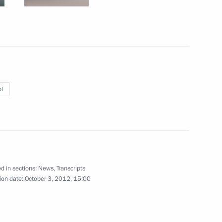
ister Maxim Sokolov
3
w Region
l
st Russian Military Base
9
ajikistani talks
5
d in sections:
News
,
Transcripts
ion date:
October 3, 2012, 15:00
1