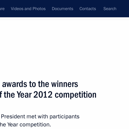
ure
Videos and Photos
Documents
Contacts
Search
State Council
Security Council
Commissions and Councils
nt
October, 2012
Meetings with Representatives of Various
 awards to the winners
Communities
of the Year 2012 competition
News Conferences
Interviews
e President met with participants
Articles
the Year competition.