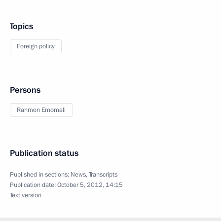
Topics
Foreign policy
Persons
Rahmon Emomali
Publication status
Published in sections:
News
,
Transcripts
Publication date:
October 5, 2012, 14:15
Text version