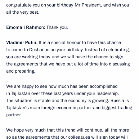
congratulate
you on your birthday, Mr President, and wish you
all the very best.
Emomali Rahmon:
Thank you.
Vladimir Putin:
It is a special honour to have this chance
to come to Dushanbe on your birthday. Instead of celebrating,
you are working today, and we will have the chance to sign
the agreements that we have put a lot of time into discussing
and preparing.
We are happy to see how much has been accomplished
in Tajikistan over these last years under your leadership.
The situation is stable and the economy is growing. Russia is
Tajikistan’s main foreign economic partner and biggest trading
partner.
We hope very much that this trend will continue, all the more
so as the agreements that our colleagues will sign today will