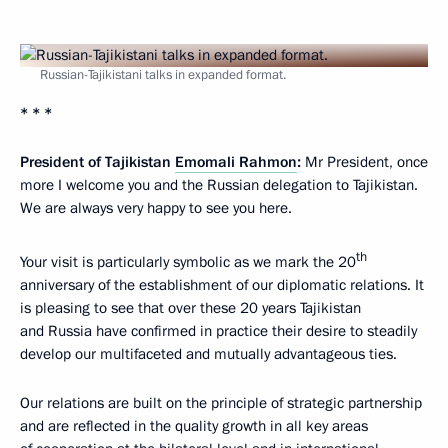
Russian-Tajikistani talks in expanded format.
* * *
President of Tajikistan
Emomali Rahmon
:
Mr President, once
more I welcome you and the Russian delegation to Tajikistan.
We are always very happy to see you here.
th
Your visit is particularly symbolic as we mark the 20
anniversary of the establishment of our diplomatic relations. It
is pleasing to see that over these 20 years Tajikistan
and Russia have confirmed in practice their desire to steadily
develop our multifaceted and mutually advantageous ties.
Our relations are built on the principle of strategic partnership
and are reflected in the quality growth in all key areas