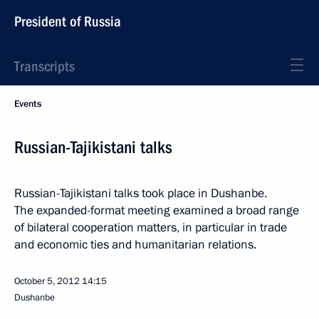
President of Russia
Transcripts
Events
Russian-Tajikistani talks
Russian-Tajikistani talks took place in Dushanbe.
The expanded-format meeting examined a broad range
of bilateral cooperation matters, in particular in trade
and economic ties and humanitarian relations.
October 5, 2012
14:15
Dushanbe