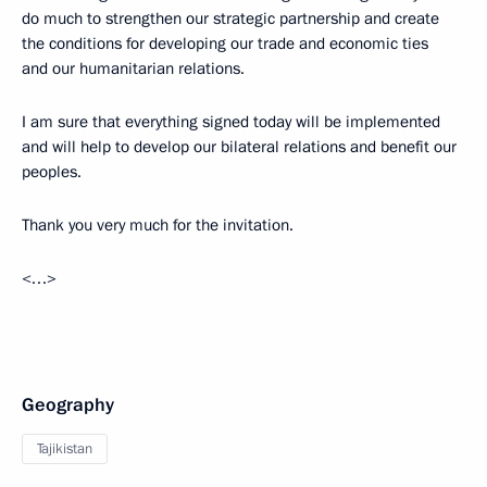
do much to strengthen our strategic partnership and create
the conditions for developing our trade and economic ties
and our humanitarian relations.
I am sure that everything signed today will be implemented
and will help to develop our bilateral relations and benefit our
peoples.
Thank you very much for the invitation.
<…>
Geography
Tajikistan