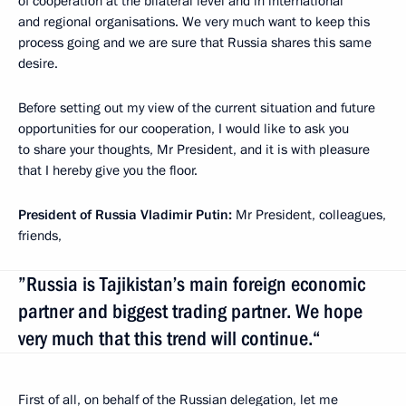
of cooperation at the bilateral level and in international
and regional organisations. We very much want to keep this
process going and we are sure that Russia shares this same
desire.
Before setting out my view of the current situation and future
opportunities for our cooperation, I would like to ask you
to share your thoughts, Mr President, and it is with pleasure
that I hereby give you the floor.
President of Russia Vladimir Putin:
Mr President, colleagues,
friends,
”Russia is Tajikistan’s main foreign economic
partner and biggest trading partner. We hope
very much that this trend will continue.“
First of all, on behalf of the Russian delegation, let me