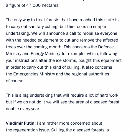
a figure of 47,000 hectares.
The only way to treat forests that have reached this state is
to carry out sanitary culling, but this too is no simple
undertaking. We will announce a call to mobilise everyone
with the needed equipment to cut and remove the affected
trees over the coming month. This concerns the Defence
Ministry and Energy Ministry, for example, which, following
your instructions after the ice storms, bought this equipment
in order to carry out this kind of culling. It also concerns
the Emergencies Ministry and the regional authorities
of course.
This is a big undertaking that will require a lot of hard work,
but if we do not do it we will see the area of diseased forest
double every year.
Vladimir Putin:
I am rather more concerned about
the regeneration issue. Culling the diseased forests is