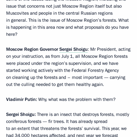
issue that concerns not just Moscow Region itself but also
Muscovites and people in the central Russian regions
in general. This is the issue of Moscow Region’s forests. What
is happening in this area now and what proposals do you have
here?
Moscow Region Governor
Sergei Shoigu
: Mr President, acting
on your instruction, as from July 1, all Moscow Region forests
were placed under the region’s supervision, and we have
started working actively with the Federal Forestry Agency
on cleaning up the forests and – most important — carrying
out the culling needed to get them healthy again.
Vladimir Putin:
Why, what was the problem with them?
Sergei Shoigu:
There is an insect that destroys forests, mostly
coniferous forests — fir trees. It has already spread
to an extent that threatens the forests’ survival. This year, we
had 34,000 hectares affected, and next year we forecast