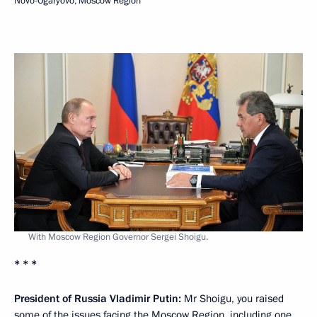
Novo-Ogaryovo, Moscow Region
With Moscow Region Governor Sergei Shoigu.
* * *
President of Russia Vladimir Putin:
Mr Shoigu, you raised
some of the issues facing the Moscow Region, including one