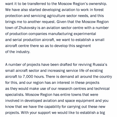
want it to be transferred to the Moscow Region’s ownership.
We have also started developing aviation to work in forest
protection and servicing agriculture sector needs, and this
brings me to another request. Given that the Moscow Region
town of Zhukovsky is an aviation sector centre with a number
of production companies manufacturing experimental
and serial production aircraft, we want to establish a small
aircraft centre there so as to develop this segment
of the industry.
A number of projects have been drafted for reviving Russia’s
small aircraft sector and increasing service life of existing
aircraft to 7,000 hours. There is demand all around the country
for this, and our region has an interest in these projects
as they would make use of our research centres and technical
specialists. Moscow Region has entire towns that were
involved in developed aviation and space equipment and you
know that we have the capability for carrying out these new
projects. With your support we would like to establish a big