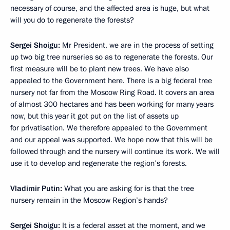
necessary of course, and the affected area is huge, but what
will you do to regenerate the forests?
Sergei Shoigu:
Mr President, we are in the process of setting
up two big tree nurseries so as to regenerate the forests. Our
first measure will be to plant new trees. We have also
appealed to the Government here. There is a big federal tree
nursery not far from the Moscow Ring Road. It covers an area
of almost 300 hectares and has been working for many years
now, but this year it got put on the list of assets up
for privatisation. We therefore appealed to the Government
and our appeal was supported. We hope now that this will be
followed through and the nursery will continue its work. We will
use it to develop and regenerate the region’s forests.
Vladimir Putin:
What you are asking for is that the tree
nursery remain in the Moscow Region’s hands?
Sergei Shoigu:
It is a federal asset at the moment, and we