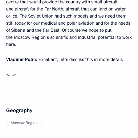
centre that would provide the country with small aircraft
and aircraft for the Far North, aircraft that can land on water
or ice. The Soviet Union had such models and we need them
still today for our medical and polar aviation and for the needs
of Siberia and the Far East. Of course we hope to put
the Moscow Region’s scientific and industrial potential to work
here.
Vladimir Putin:
Excellent, let’s discuss this in more detail.
<…>
Geography
Moscow Region