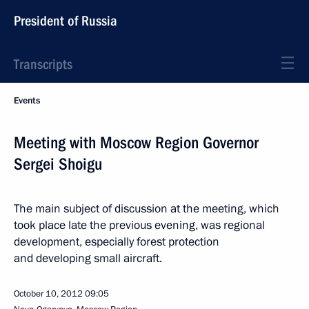
President of Russia
Transcripts
Events
Meeting with Moscow Region Governor
Sergei Shoigu
The main subject of discussion at the meeting, which
took place late the previous evening, was regional
development, especially forest protection
and developing small aircraft.
October 10, 2012
09:05