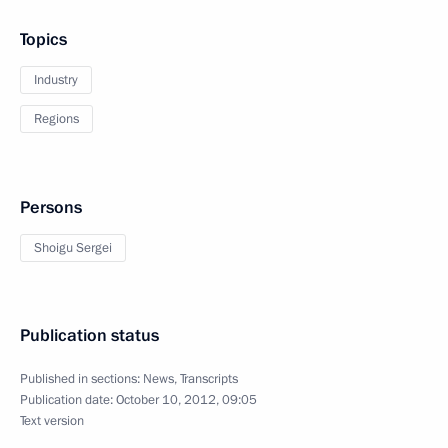
Topics
Industry
Regions
Persons
Shoigu Sergei
Publication status
Published in sections:
News
,
Transcripts
Publication date:
October 10, 2012, 09:05
Text version