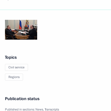
Topics
Civil service
Regions
Publication status
Published in sections:
News
,
Transcripts