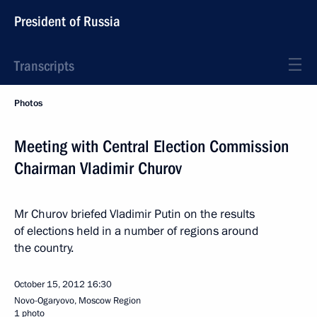
President of Russia
Transcripts
Photos
Meeting with Central Election Commission
Chairman Vladimir Churov
Mr Churov briefed Vladimir Putin on the results
of elections held in a number of regions around
the country.
October 15, 2012
16:30
Novo-Ogaryovo, Moscow Region
1 photo