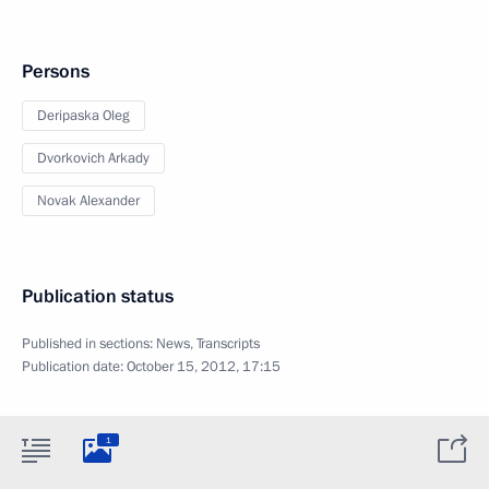
Persons
Deripaska Oleg
Dvorkovich Arkady
Novak Alexander
Publication status
Published in sections:
News
,
Transcripts
Publication date:
October 15, 2012, 17:15
1