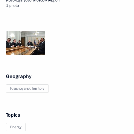
Novo-Ogaryovo, Moscow Region
1 photo
Geography
Krasnoyarsk Territory
Topics
Energy