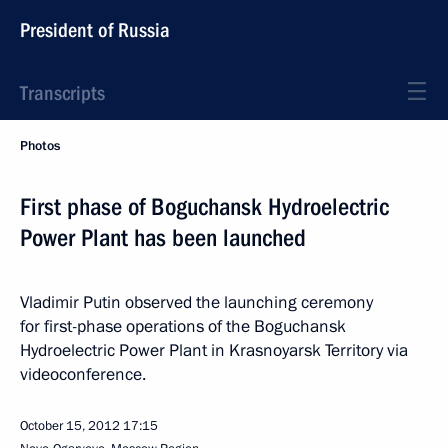
President of Russia
Transcripts
Photos
First phase of Boguchansk Hydroelectric
Power Plant has been launched
Vladimir Putin observed the launching ceremony
for first-phase operations of the Boguchansk
Hydroelectric Power Plant in Krasnoyarsk Territory via
videoconference.
October 15, 2012
17:15