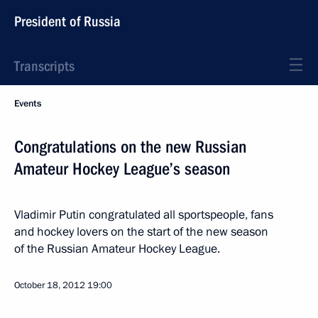
President of Russia
Transcripts
Events
Congratulations on the new Russian
Amateur Hockey League’s season
Vladimir Putin congratulated all sportspeople, fans
and hockey lovers on the start of the new season
of the Russian Amateur Hockey League.
October 18, 2012
19:00