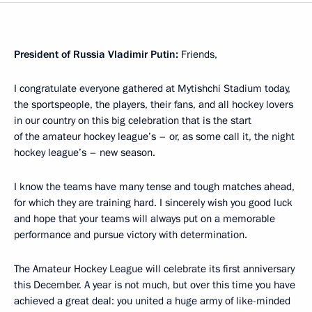
President of Russia Vladimir Putin:
Friends,
I congratulate everyone gathered at Mytishchi Stadium today,
the sportspeople, the players, their fans, and all hockey lovers
in our country on this big celebration that is the start
of the amateur hockey league’s – or, as some call it, the night
hockey league’s – new season.
I know the teams have many tense and tough matches ahead,
for which they are training hard. I sincerely wish you good luck
and hope that your teams will always put on a memorable
performance and pursue victory with determination.
The Amateur Hockey League will celebrate its first anniversary
this December. A year is not much, but over this time you have
achieved a great deal: you united a huge army of like-minded