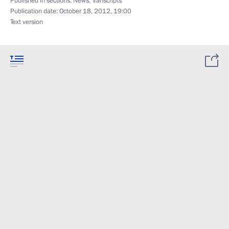
Published in sections:
News
,
Transcripts
Publication date:
October 18, 2012, 19:00
Text version