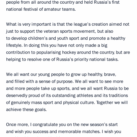
people from all around the country and held Russia’s first
national festival of amateur teams.
What is very important is that the league’s creation aimed not
just to support the veteran sports movement, but also
to develop children’s and youth sport and promote a healthy
lifestyle. In doing this you have not only made a big
contribution to popularising hockey around the country, but are
helping to resolve one of Russia’s priority national tasks.
We all want our young people to grow up healthy, brave,
and filled with a sense of purpose. We all want to see more
and more people take up sports, and we all want Russia to be
deservedly proud of its outstanding athletes and its traditions
of genuinely mass sport and physical culture. Together we will
achieve these goals.
Once more, I congratulate you on the new season’s start
and wish you success and memorable matches. I wish you