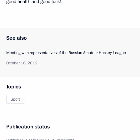
good health and good luck!
See also
Meeting with representatives of the Russian Amateur Hockey League
October 18, 2012
Topics
Sport
Publication status