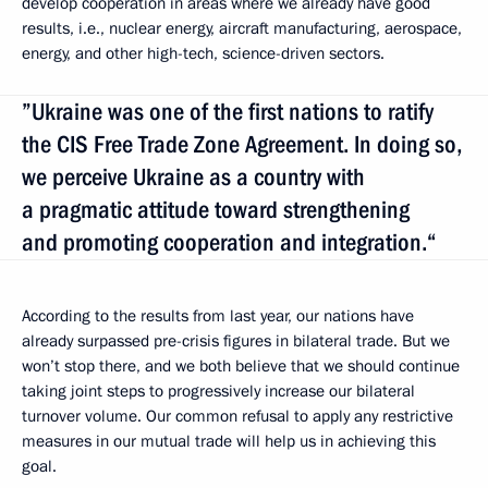
develop cooperation in areas where we already have good
results, i.e., nuclear energy, aircraft manufacturing, aerospace,
energy, and other high-tech, science-driven sectors.
”Ukraine was one of the first nations to ratify
the CIS Free Trade Zone Agreement. In doing so,
we perceive Ukraine as a country with
a pragmatic attitude toward strengthening
and promoting cooperation and integration.“
According to the results from last year, our nations have
already surpassed pre-crisis figures in bilateral trade. But we
won’t stop there, and we both believe that we should continue
taking joint steps to progressively increase our bilateral
turnover volume. Our common refusal to apply any restrictive
measures in our mutual trade will help us in achieving this
goal.