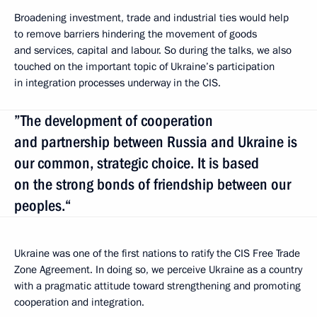
Broadening investment, trade and industrial ties would help
to remove barriers hindering the movement of goods
and services, capital and labour. So during the talks, we also
touched on the important topic of Ukraine’s participation
in integration processes underway in the CIS.
”The development of cooperation
and partnership between Russia and Ukraine is
our common, strategic choice. It is based
on the strong bonds of friendship between our
peoples.“
Ukraine was one of the first nations to ratify the CIS Free Trade
Zone Agreement. In doing so, we perceive Ukraine as a country
with a pragmatic attitude
toward strengthening and promoting
cooperation and integration.