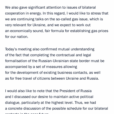
We also gave significant attention to issues of bilateral
cooperation in energy. In this regard, I would like to stress that
we are continuing talks on the so-called gas issue, which is
very relevant for Ukraine, and we expect to work out
an economically sound, fair formula for establishing gas prices
for our nation.
Today’s meeting also confirmed mutual understanding
of the fact that completing the contractual and legal
formalisation of the Russian-Ukrainian state border must be
accompanied by a set of measures allowing
for the development of existing business contacts, as well
as for free travel of citizens between Ukraine and Russia.
I would also like to note that the President of Russia
and I discussed our desire to maintain active political
dialogue, particularly at the highest level. Thus, we had
a concrete discussion of the possible schedule for our bilateral