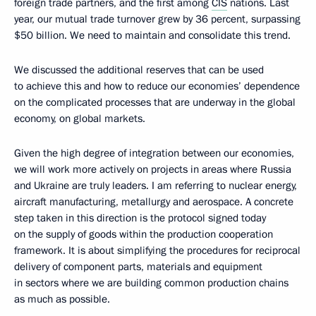
foreign trade partners, and the first among
CIS
nations. Last
year, our mutual trade turnover grew by 36 percent, surpassing
$50 billion. We need to maintain and consolidate this trend.
We discussed the additional reserves that can be used
to achieve this and how to reduce our economies’ dependence
on the complicated processes that are underway in the global
economy, on global markets.
Given the high degree of integration between our economies,
we will work more actively on projects in areas where Russia
and Ukraine are truly leaders. I am referring to nuclear energy,
aircraft manufacturing, metallurgy and aerospace. A concrete
step taken in this direction is the protocol signed today
on the supply of goods within the production cooperation
framework. It is about simplifying the procedures for reciprocal
delivery of component parts, materials and equipment
in sectors where we are building common production chains
as much as possible.