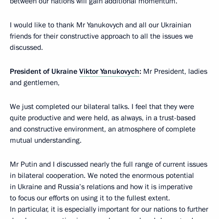
between our nations will gain additional momentum.
I would like to thank Mr Yanukovych and all our Ukrainian
friends for their constructive approach to all the issues we
discussed.
President of Ukraine
Viktor Yanukovych
:
Mr President, ladies
and gentlemen,
We just completed our bilateral talks. I feel that they were
quite productive and were held, as always, in a trust-based
and constructive environment, an atmosphere of complete
mutual understanding.
Mr Putin and I discussed nearly the full range of current issues
in bilateral cooperation. We noted the enormous potential
in Ukraine and Russia’s relations and how it is imperative
to focus our efforts on using it to the fullest extent.
In particular, it is especially important for our nations to further