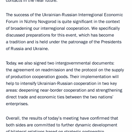
contacts in the near future.
The success of the Ukrainian-Russian Interregional Economic
Forum in Nizhny Novgorod is quite significant in the context
of broadening our interregional cooperation. We specifically
discussed preparations for this event, which has become
a tradition and is held under the patronage of the Presidents
of Russia and Ukraine.
Today, we also signed two intergovernmental documents:
the agreement on readmission and the protocol on the supply
of production cooperation goods. Their implementation will
help to intensify Ukrainian-Russian cooperation in two key
areas: deepening near-border cooperation and strengthening
direct trade and economic ties between the two nations’
enterprises.
Overall, the results of today’s meeting have confirmed that
both sides are committed to further dynamic development
of bilateral relations based on strategic partnership.