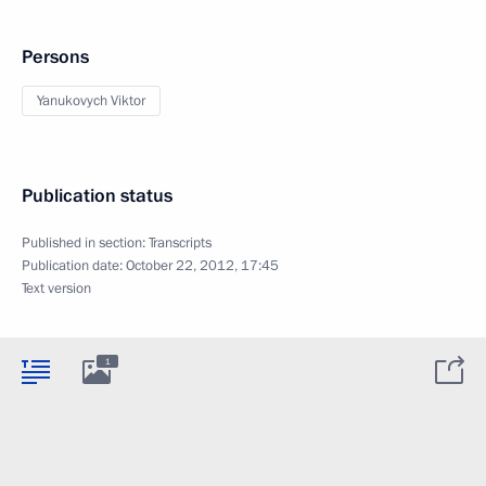
Persons
Yanukovych Viktor
Publication status
Published in section:
Transcripts
Publication date:
October 22, 2012, 17:45
Text version
1