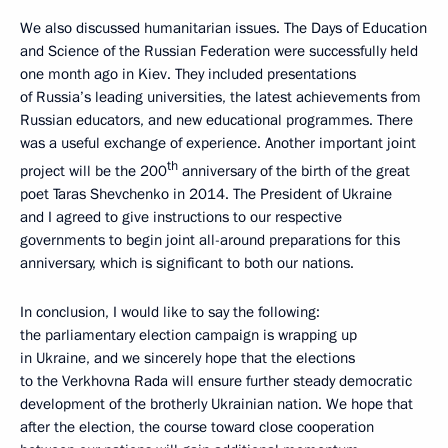
We also discussed humanitarian issues. The Days of Education
and Science of the Russian Federation were successfully held
one month ago in Kiev. They included presentations
of Russia’s leading universities, the latest achievements from
Russian educators, and new educational programmes. There
was a useful exchange of experience. Another important joint
th
project will be the 200
anniversary of the birth of the great
poet Taras Shevchenko in 2014. The President of Ukraine
and I agreed to give instructions to our respective
governments to begin joint all-around preparations for this
anniversary, which is significant to both our nations.
In conclusion, I would like to say the following:
the parliamentary election campaign is wrapping up
in Ukraine, and we sincerely hope that the elections
to the Verkhovna Rada will ensure further steady democratic
development of the brotherly Ukrainian nation. We hope that
after the election, the course toward close cooperation