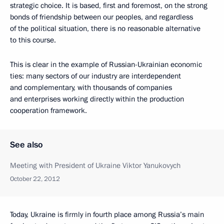
strategic choice. It is based, first and foremost, on the strong
bonds of friendship between our peoples, and regardless
of the political situation, there is no reasonable alternative
to this course.
This is clear in the example of Russian-Ukrainian economic
ties: many sectors of our industry are interdependent
and complementary, with thousands of companies
and enterprises working directly within the production
cooperation framework.
See also
Meeting with President of Ukraine Viktor Yanukovych
October 22, 2012
Today, Ukraine is firmly in fourth place among Russia’s main