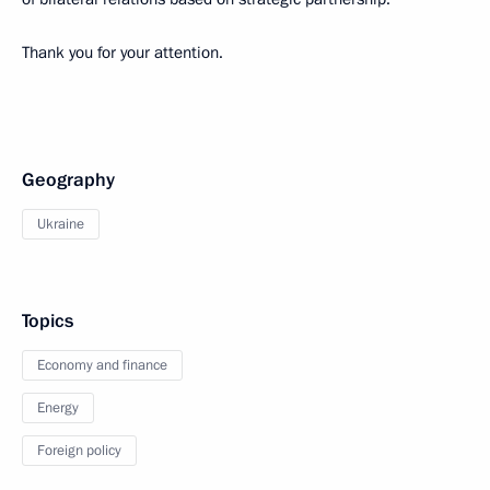
Thank you for your attention.
Geography
Ukraine
Topics
Economy and finance
Energy
Foreign policy