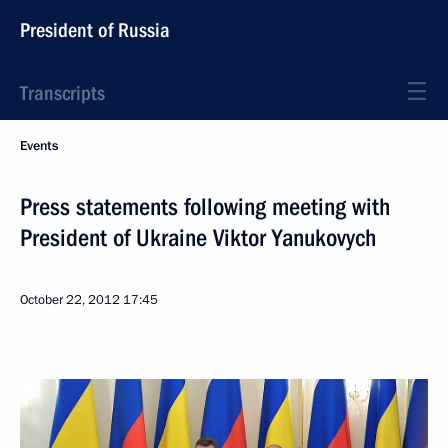
President of Russia
Transcripts
Events
Press statements following meeting with
President of Ukraine Viktor Yanukovych
October 22, 2012
17:45