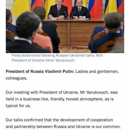
Press statements following Russian-Ukrainian talks. With
President of Ukraine Viktor Yanukovych.
President of Russia Vladimir Putin:
Ladies and gentlemen,
colleagues,
Our meeting with President of Ukraine, Mr Yanukovych, was
held in a business-like, friendly, honest atmosphere, as is
typical for us.
Our talks confirmed that the development of cooperation
and partnership between Russia and Ukraine is our common,