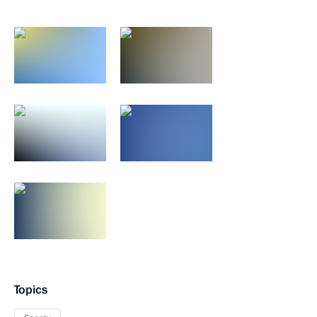
Topics