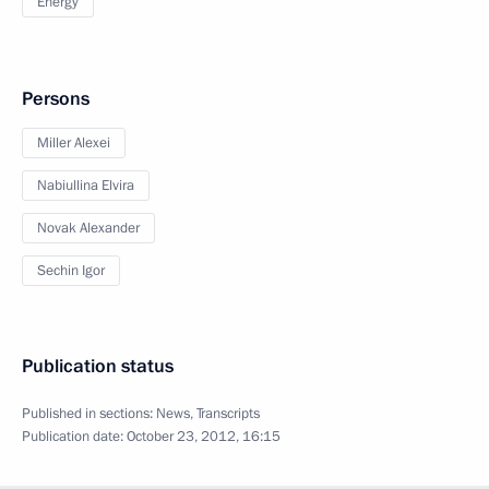
Energy
Persons
Miller Alexei
Nabiullina Elvira
Novak Alexander
Sechin Igor
Publication status
Published in sections:
News
,
Transcripts
Publication date:
October 23, 2012, 16:15