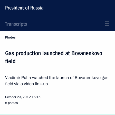
President of Russia
Transcripts
Photos
Gas production launched at Bovanenkovo
field
Vladimir Putin watched the launch of Bovanenkovo gas
field via a video link-up.
October 23, 2012
16:15
5 photos