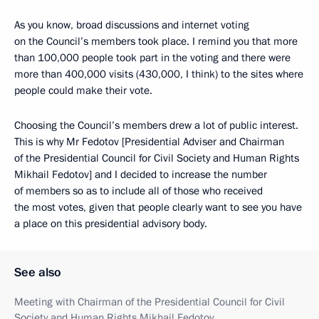
As you know, broad discussions and internet voting
on the Council’s members took place. I remind you that more
than 100,000 people took part in the voting and there were
more than 400,000 visits (430,000, I think) to the sites where
people could make their vote.
Choosing the Council’s members drew a lot of public interest.
This is why Mr Fedotov [Presidential Adviser and Chairman
of the Presidential Council for Civil Society and Human Rights
Mikhail Fedotov] and I decided to increase the number
of members so as to include all of those who received
the most votes, given that people clearly want to see you have
a place on this presidential advisory body.
See also
Meeting with Chairman of the Presidential Council for Civil
Society and Human Rights Mikhail Fedotov