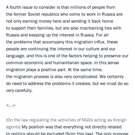
A fourth issue to consider is that millions of people from
the former Soviet republics who come to work in Russia are
not only earning money here and sending it back home
to support their families, but are also maintaining ties with
Russia and keeping up the interest in Russia. For all
the problems that accompany this migration influx, these
people are continuing the interest in our culture and our
language, and this is one of the factors helping to preserve our
common economic and humanitarian space. In this sense
migration plays a positive part. At the same time,
the migration process is also very complicated. We certainly
do need to address the problems it creates, but we must do so
very carefully.
<…>
(On the law regulating the activities of NGOs acting as foreign
agents)
My position was that everything not directly related
to politics should be excluded [from this law]. The only purpose