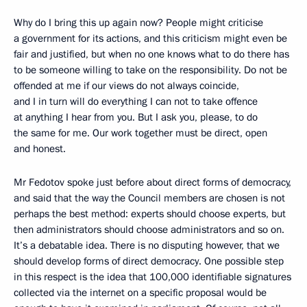
Why do I bring this up again now? People might criticise
a government for its actions, and this criticism might even be
fair and justified, but when no one knows what to do there has
to be someone willing to take on the responsibility. Do not be
offended at me if our views do not always coincide,
and I in turn will do everything I can not to take offence
at anything I hear from you. But I ask you, please, to do
the same for me. Our work together must be direct, open
and honest.
Mr Fedotov spoke just before about direct forms of democracy,
and said that the way the Council members are chosen is not
perhaps the best method: experts should choose experts, but
then administrators should choose administrators and so on.
It’s a debatable idea. There is no disputing however, that we
should develop forms of direct democracy. One possible step
in this respect is the idea that 100,000 identifiable signatures
collected via the internet on a specific proposal would be