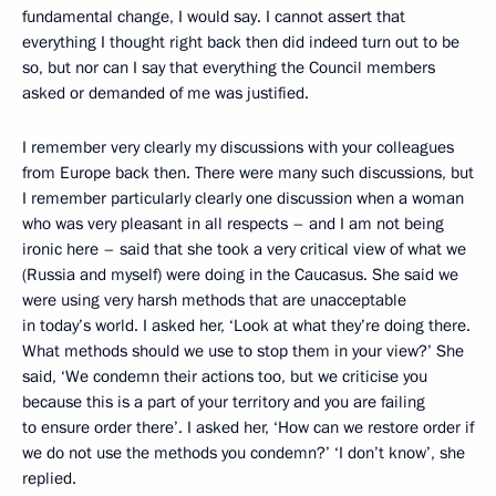
fundamental change, I would say. I cannot assert that
everything I thought right back then did indeed turn out to be
so, but nor can I say that everything the Council members
asked or demanded of me was justified.
I remember very clearly my discussions with your colleagues
from Europe back then. There were many such discussions, but
I remember particularly clearly one discussion when a woman
who was very pleasant in all respects – and I am not being
ironic here – said that she took a very critical view of what we
(Russia and myself) were doing in the Caucasus. She said we
were using very harsh methods that are unacceptable
in today’s world. I asked her, ‘Look at what they’re doing there.
What methods should we use to stop them in your view?’ She
said, ‘We condemn their actions too, but we criticise you
because this is a part of your territory and you are failing
to ensure order there’. I asked her, ‘How can we restore order if
we do not use the methods you condemn?’ ‘I don’t know’, she
replied.