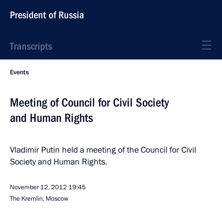
President of Russia
Transcripts
Events
Meeting of Council for Civil Society
and Human Rights
Vladimir Putin held a meeting of the Council for Civil
Society and Human Rights.
November 12, 2012
19:45
The Kremlin, Moscow