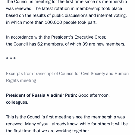
The Council is meeting for the first time since its membership
was renewed. The latest rotation in membership took place
based on the results of public discussions and internet voting,
in which more than 100,000 people took part.
In accordance with the President’s Executive Order,
the Council has 62 members, of which 39 are new members.
* * *
Excerpts from transcript of Council for Civil Society and Human
Rights meeting
President of Russia Vladimir Putin:
Good afternoon,
colleagues.
This is the Council’s first meeting since the membership was
renewed. Many of you I already know, while for others it will be
the first time that we are working together.