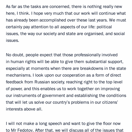
As far as the tasks are concerned, there is nothing really new
here, I think. I hope very much that our work will continue what
has already been accomplished over these last years. We must
certainly pay attention to all aspects of our life: political
issues, the way our society and state are organised, and social
issues.
No doubt, people expect that those professionally involved
in human rights will be able to give them substantial support,
especially at moments when there are breakdowns in the state
mechanisms. I look upon our cooperation as a form of direct
feedback from Russian society, reaching right to the top level
of power, and this enables us to work together on improving
our instruments of government and establishing the conditions
that will let us solve our country’s problems in our citizens’
interests above all.
I will not make a long speech and want to give the floor now
to Mr Fedotov. After that, we will discuss all of the issues that