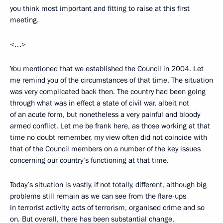
you think most important and fitting to raise at this first
meeting.
<…>
You mentioned that we established the Council in 2004. Let
me remind you of the circumstances of that time. The situation
was very complicated back then. The country had been going
through what was in effect a state of civil war, albeit not
of an acute form, but nonetheless a very painful and bloody
armed conflict. Let me be frank here, as those working at that
time no doubt remember, my view often did not coincide with
that of the Council members on a number of the key issues
concerning our country’s functioning at that time.
Today’s situation is vastly, if not totally, different, although big
problems still remain as we can see from the flare-ups
in terrorist activity, acts of terrorism, organised crime and so
on. But overall, there has been substantial change,