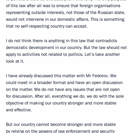
of this law after all was to ensure that foreign organisations
representing outside interests, not those of the Russian state,
would not intervene in our domestic affairs. This is something
that no self-respecting country can accept.
I do not think there is anything in this law that contradicts
democratic development in our country. But the law should not
apply to activities not related to politics. Let’s take another
look at it.
I have already discussed this matter with Mr Fedotov. We
could meet in a broader format and have an open discussion
on the matter. We do not have any issues that are not open
for discussion. After all, everything we do, we do with the sole
objective of making our country stronger and more stable
and effective.
But our country cannot become stronger and more stable
by relying on the powers of law enforcement and security