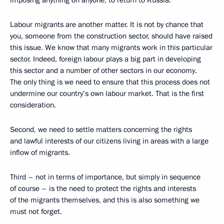
Labour migrants are another matter. It is not by chance that
you, someone from the construction sector, should have raised
this issue. We know that many migrants work in this particular
sector. Indeed, foreign labour plays a big part in developing
this sector and a number of other sectors in our economy.
The only thing is we need to ensure that this process does not
undermine our country’s own labour market. That is the first
consideration.
Second, we need to settle matters concerning the rights
and lawful interests of our citizens living in areas with a large
inflow of migrants.
Third – not in terms of importance, but simply in sequence
of course – is the need to protect the rights and interests
of the migrants themselves, and this is also something we
must not forget.