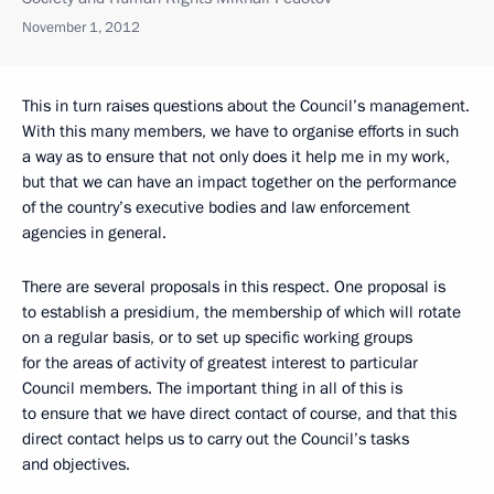
November 1, 2012
This in turn raises questions about the Council’s management.
With this many members, we have to organise efforts in such
a way as to ensure that not only does it help me in my work,
but that we can have an impact together on the performance
of the country’s executive bodies and law enforcement
agencies in general.
There are several proposals in this respect. One proposal is
to establish a presidium, the membership of which will rotate
on a regular basis, or to set up specific working groups
for the areas of activity of greatest interest to particular
Council members. The important thing in all of this is
to ensure that we have direct contact of course, and that this
direct contact helps us to carry out the Council’s tasks
and objectives.