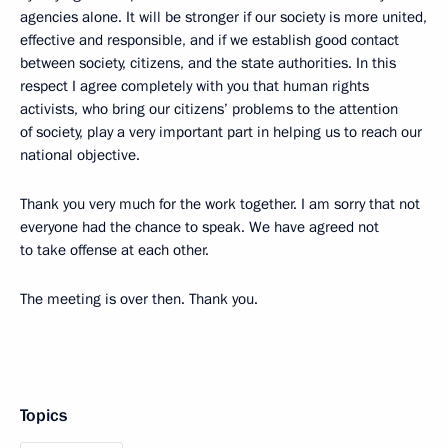
agencies alone. It will be stronger if our society is more united,
effective and responsible, and if we establish good contact
between society, citizens, and the state authorities. In this
respect I agree completely with you that human rights
activists, who bring our citizens’ problems to the attention
of society, play a very important part in helping us to reach our
national objective.
Thank you very much for the work together. I am sorry that not
everyone had the chance to speak. We have agreed not
to take offense at each other.
The meeting is over then. Thank you.
Topics