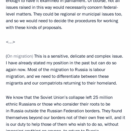
enough to have it examined in parliament. Of course, not all
issues raised in this way would necessarily concern federal-
level matters. They could be regional or municipal issues too,
and so we would need to decide the procedures for working
with these kinds of proposals.
<…>
(
On migration)
This is a sensitive, delicate and complex issue.
I have already stated my position in the past but can do so
again now. Most of the migration to Russia is labour
migration, and we need to differentiate between these
migrants and our compatriots returning to their homeland.
We know that the Soviet Union’s collapse left 25 million
ethnic Russians or those who consider their roots to be
in Russia outside the Russian Federation borders. They found
themselves beyond our borders not of their own free will, and it
is our duty to help those of them who wish to do so, without
imposing anything on anyone, to return to Russia.