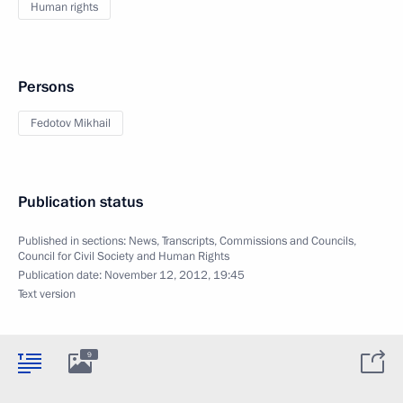
Human rights
Persons
Fedotov Mikhail
Publication status
Published in sections:
News
,
Transcripts
,
Commissions and Councils
,
Council for Civil Society and Human Rights
Publication date:
November 12, 2012, 19:45
Text version
9