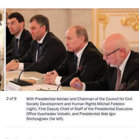
2 of 9
With Presidential Adviser and Chairman of the Council for Civil
Society Development and Human Rights Mikhail Fedotov
(right), First Deputy Chief of Staff of the Presidential Executive
Office Vyacheslav Volodin, and Presidential Aide Igor
Shchyogolev (far left).