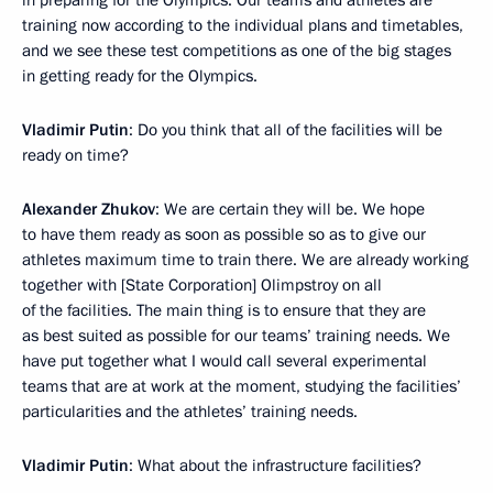
in preparing for the Olympics. Our teams and athletes are
training now according to the individual plans and timetables,
and we see these test competitions as one of the big stages
in getting ready for the Olympics.
Vladimir Putin
: Do you think that all of the facilities will be
ready on time?
Alexander Zhukov
: We are certain they will be. We hope
to have them ready as soon as possible so as to give our
athletes maximum time to train there. We are already working
together with [State Corporation] Olimpstroy on all
of the facilities. The main thing is to ensure that they are
as best suited as possible for our teams’ training needs. We
have put together what I would call several experimental
teams that are at work at the moment, studying the facilities’
particularities and the athletes’ training needs.
Vladimir Putin
: What about the infrastructure facilities?