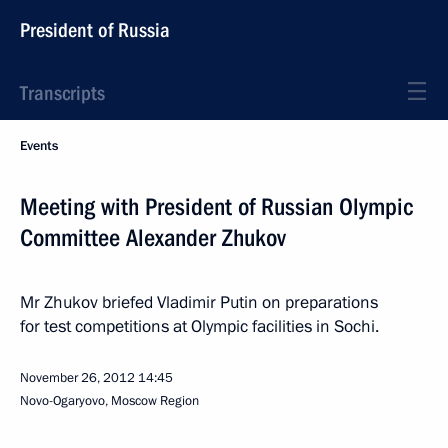
President of Russia
Transcripts
Events
Meeting with President of Russian Olympic
Committee Alexander Zhukov
Mr Zhukov briefed Vladimir Putin on preparations
for test competitions at Olympic facilities in Sochi.
November 26, 2012
14:45
Novo-Ogaryovo, Moscow Region