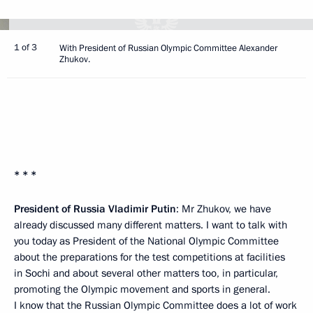
1 of 3
With President of Russian Olympic Committee Alexander
Zhukov.
* * *
President of Russia Vladimir Putin
: Mr Zhukov, we have
already discussed many different matters. I want to talk with
you today as President of the National Olympic Committee
about the preparations for the test competitions at facilities
in Sochi and about several other matters too, in particular,
promoting the Olympic movement and sports in general.
I know that the Russian Olympic Committee does a lot of work