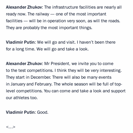
Alexander Zhukov
: The infrastructure facilities are nearly all
ready now. The railway — one of the most important
facilities — will be in operation very soon, as will the roads.
They are probably the most important things.
Vladimir Putin
: We will go and visit. I haven’t been there
for a long time. We will go and take a look.
Alexander Zhukov
: Mr President, we invite you to come
to the test competitions. I think they will be very interesting.
They start in December. There will also be many events
in January and February. The whole season will be full of top-
level competitions. You can come and take a look and support
our athletes too.
Vladimir Putin
: Good.
<…>