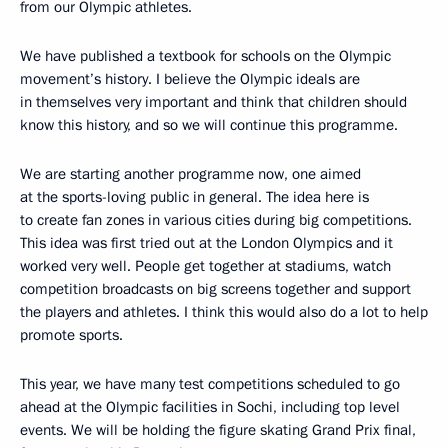
from our Olympic athletes.
We have published a textbook for schools on the Olympic
movement’s history. I believe the Olympic ideals are
in themselves very important and think that children should
know this history, and so we will continue this programme.
We are starting another programme now, one aimed
at the sports-loving public in general. The idea here is
to create fan zones in various cities during big competitions.
This idea was first tried out at the London Olympics and it
worked very well. People get together at stadiums, watch
competition broadcasts on big screens together and support
the players and athletes. I think this would also do a lot to help
promote sports.
This year, we have many test competitions scheduled to go
ahead at the Olympic facilities in Sochi, including top level
events. We will be holding the figure skating Grand Prix final,