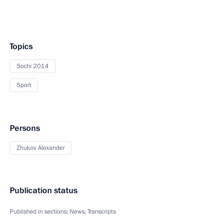
Topics
Sochi 2014
Sport
Persons
Zhukov Alexander
Publication status
Published in sections:
News
,
Transcripts