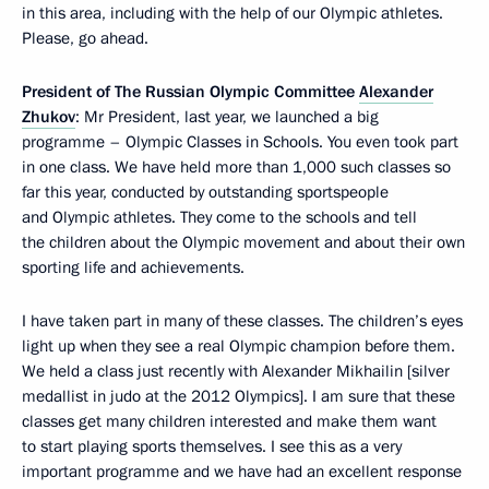
in this area, including with the help of our Olympic athletes.
Please, go ahead.
President of The Russian Olympic Committee
Alexander
Zhukov
: Mr President, last year, we launched a big
programme – Olympic Classes in Schools. You even took part
in one class. We have held more than 1,000 such classes so
far this year, conducted by outstanding sportspeople
and Olympic athletes. They come to the schools and tell
the children about the Olympic movement and about their own
sporting life and achievements.
I have taken part in many of these classes. The children’s eyes
light up when they see a real Olympic champion before them.
We held a class just recently with Alexander Mikhailin [silver
medallist in judo at the 2012 Olympics]. I am sure that these
classes get many children interested and make them want
to start playing sports themselves. I see this as a very
important programme and we have had an excellent response