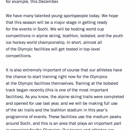
for example, this December.
We have many talented young sportspeople today. We hope
that this season will be a major stage in getting ready
for the events in Sochi. We will be hosting world cup
competitions in alpine skiing, biathlon, bobsled, and the youth
ice hockey world championship. In short, almost all
of the Olympic facilities will get tested in top-level
competitions.
It is also extremely important of course that our athletes have
the chance to start training right now for the Olympics
at the Olympic facilities themselves. Training at the bobsled
track began recently (this is one of the most important
facilities). As you know, the alpine skiing trails were completed
and opened for use last year, and we will be making full use
of the ski trails and the biathlon stadium in this year’s
programme of events. These facilities use the medium peaks
around Sochi, and this is an area that plays an important part