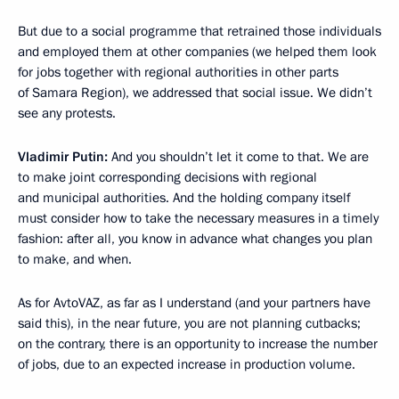
But due to a social programme that retrained those individuals
and employed them
at other companies (we helped them look
for jobs together with regional authorities in other parts
of Samara Region), we addressed that social issue. We didn’t
see any protests.
Vladimir Putin:
And you shouldn’t let it come to that. We are
to make joint corresponding decisions with regional
and municipal authorities. And the holding company itself
must consider how to take the necessary measures in a timely
fashion: after all, you know in advance what changes you plan
to make, and when.
As for AvtoVAZ, as far as I understand (and your partners have
said this), in the near future, you are not planning cutbacks;
on the contrary, there is an opportunity to increase the number
of jobs, due to an expected increase in production volume.