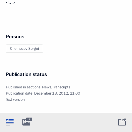
<…>
Persons
Chemezov Sergei
Publication status
Published in sections:
News
,
Transcripts
Publication date:
December 18, 2012, 21:00
Text version
3