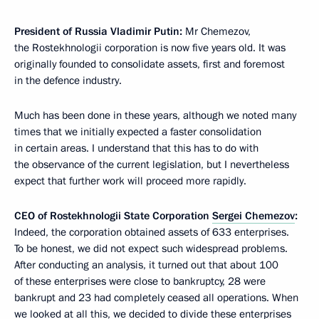
President of Russia Vladimir Putin:
Mr Chemezov,
the Rostekhnologii corporation is now five years old. It was
originally founded to consolidate assets, first and foremost
in the defence industry.
Much has been done in these years, although we noted many
times that we initially expected a faster consolidation
in certain areas. I understand that this has to do with
the observance of the current legislation, but I nevertheless
expect that further work will proceed more rapidly.
CEO of Rostekhnologii State Corporation
Sergei Chemezov
:
Indeed, the corporation obtained assets of
633 enterprises.
To be honest, we did not expect such widespread problems.
After conducting an analysis, it turned out that about 100
of these enterprises were close to bankruptcy, 28 were
bankrupt and 23 had completely ceased all operations. When
we looked at all this, we decided to divide these enterprises