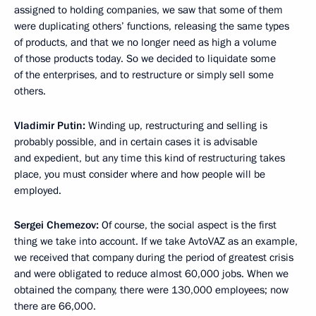
assigned to holding companies, we saw that some of them
were duplicating others’ functions, releasing the same types
of products, and that we no longer need as high a volume
of those products today. So we decided to liquidate some
of the enterprises, and to restructure or simply sell some
others.
Vladimir Putin:
Winding up, restructuring and selling is
probably possible, and in certain cases it is advisable
and expedient, but any time this kind of restructuring takes
place, you must consider where and how people will be
employed.
Sergei Chemezov:
Of course, the social aspect is the first
thing we take into account. If we take AvtoVAZ as an example,
we received that company during the period of greatest crisis
and were obligated to reduce almost 60,000 jobs. When we
obtained the company, there were 130,000 employees; now
there are 66,000.