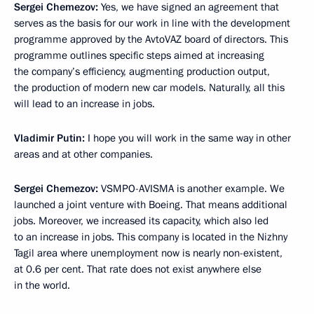
Sergei Chemezov:
Yes, we have signed an agreement that
serves as the basis for our work in line with the development
programme approved by the AvtoVAZ board of directors. This
programme outlines specific steps aimed at increasing
the company’s efficiency, augmenting production output,
the production of modern new car models. Naturally, all this
will lead to an increase in jobs.
Vladimir Putin:
I hope you will work in the same way in other
areas and at other companies.
Sergei Chemezov:
VSMPO-AVISMA is another example. We
launched a joint venture with Boeing. That means additional
jobs. Moreover, we increased its capacity, which also led
to an increase in jobs. This company is located in the Nizhny
Tagil area where unemployment now is nearly non-existent,
at 0.6 per cent. That rate does not exist anywhere else
in the world.