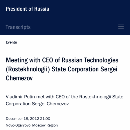
President of Russia
Transcripts
Events
Meeting with CEO of Russian Technologies
(Rostekhnologii) State Corporation Sergei
Chemezov
Vladimir Putin met with CEO of the Rostekhnologii State
Corporation Sergei Chemezov.
December 18, 2012
21:00
Novo-Ogaryovo, Moscow Region