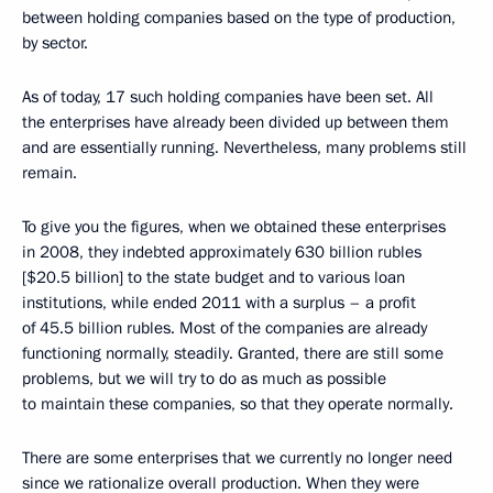
between holding companies based on the type of production,
by sector.
As of today, 17 such holding companies have been set. All
the enterprises have already been divided up between them
and are essentially running. Nevertheless, many problems still
remain.
To give you the figures, when we obtained
these enterprises
in 2008, they indebted approximately 630 billion rubles
[$20.5 billion] to the state budget
and to various loan
institutions, while ended 2011 with a surplus – a profit
of 45.5 billion rubles. Most of the companies are already
functioning normally, steadily. Granted, there are still some
problems, but we will try to do as much as possible
to maintain these companies, so that they operate normally.
There are some enterprises that we currently no longer need
since we rationalize overall production. When they were