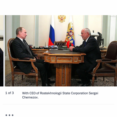
1 of 3
With CEO of Rostekhnologii State Corporation Sergei
Chemezov.
* * *