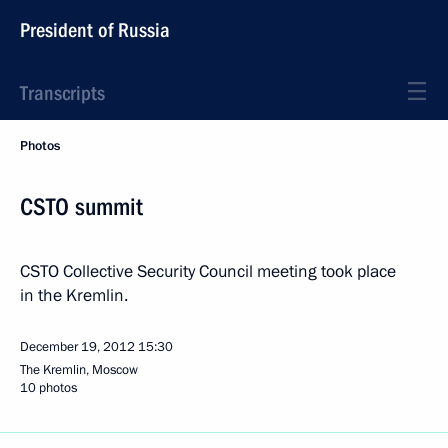
President of Russia
Transcripts
Photos
CSTO summit
CSTO Collective Security Council meeting took place
in the Kremlin.
December 19, 2012
15:30
The Kremlin, Moscow
10 photos