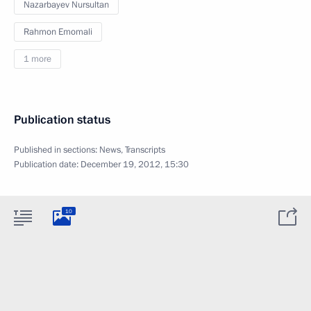
Nazarbayev Nursultan
Rahmon Emomali
1 more
Publication status
Published in sections:
News
,
Transcripts
Publication date:
December 19, 2012, 15:30
10