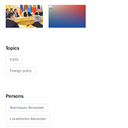
Topics
CSTO
Foreign policy
Persons
Atambayev Almazbek
Lukashenko Alexander