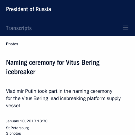
President of Russia
Transcripts
Photos
Naming ceremony for Vitus Bering
icebreaker
Vladimir Putin took part in the naming ceremony
for the Vitus Bering lead icebreaking platform supply
vessel.
January 10, 2013
13:30
St Petersburg
3 photos