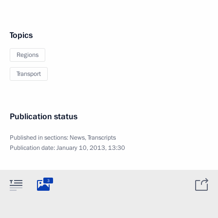
Topics
Regions
Transport
Publication status
Published in sections:
News
,
Transcripts
Publication date:
January 10, 2013, 13:30
3