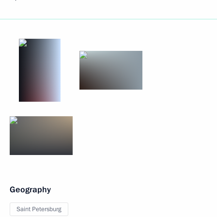
Geography
Saint Petersburg