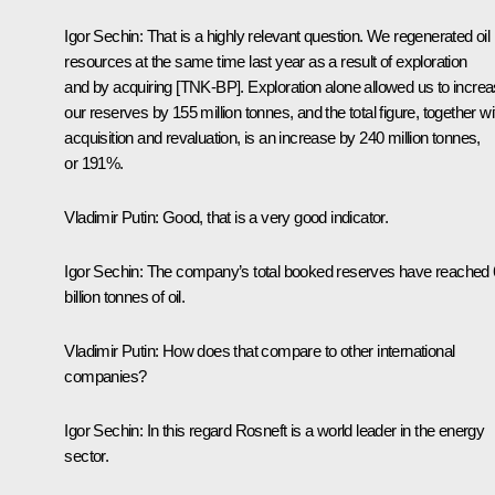
Igor Sechin:
That is a highly relevant question. We regenerated oil
resources at the same time last year as a result of exploration
and by acquiring [TNK-BP]. Exploration alone allowed us to incre
our reserves by 155 million tonnes, and the total figure, together wi
acquisition and revaluation, is an increase by 240 million tonnes,
or 191%.
Vladimir Putin:
Good, that is a very good indicator.
Igor Sechin:
The company’s total booked reserves have reached 
billion tonnes of oil.
Vladimir Putin:
How does that compare to other international
companies?
Igor Sechin:
In this regard Rosneft is a world leader in the energy
sector.