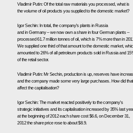
Vladimir Putin:
Of the total raw materials you processed, what is
the volume of oil products you supplied to the domestic market?
Igor Sechin:
In total, the company’s plants in Russia
and in Germany – we now own a share in four German plants –
processed 61.7 million tonnes of oil, which is 7% more than in 201
We supplied one third of that amount to the domestic market, whi
amounted to 26% of all petroleum products sold in Russia and 1
of the retail sector.
Vladimir Putin:
Mr Sechin, production is up, reserves have increa
and the company made some very large purchases. How did tha
affect the capitalisation?
Igor Sechin:
The market reacted positively to the company’s
strategic initiatives and its capitalisation increased by 35% last year
at the beginning of 2012 each share cost $6.6, on December 31,
2012 the share price rose to about $8.9.