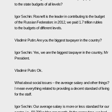
to the state budgets of all levels?
Igor Sechin:
Rosneft is the leader in contributing to the budget
of the Russian Federation: in 2012, we paid 1.7 trillion rubles
to the budgets of different levels.
Vladimir Putin:
Are you
the biggest taxpayer in the country?
Igor Sechin:
Yes, we are the biggest taxpayer in the country, Mr
President.
Vladimir Putin:
Ok.
What about social issues – the average salary and other things?
I mean everything related to providing a decent standard of living
for the staff.
Igor Sechin:
Our average salary is more or less standard for our