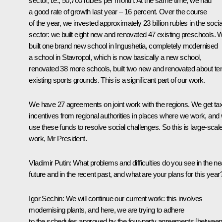
sector, i.e., 50,700 rubles per month. At the same time, we had
a good rate of growth last year – 16 percent. Over the course
of the year, we invested approximately 23 billion rubles in the socia
sector: we built eight new and renovated 47 existing preschools. 
built one brand new school in Ingushetia, completely modernised
a school in Stavropol, which is now basically a new school,
renovated 38 more schools, built two new and renovated about te
existing sports grounds. This is a significant part of our work.
We have 27 agreements on joint work with the regions. We get ta
incentives from regional authorities in places where we work, and
use these funds to resolve social challenges. So this is large-scal
work, Mr President.
Vladimir Putin:
What problems and difficulties do you see in the ne
future and in the recent past, and what are your plans for this year
Igor Sechin:
We will continue our current work: this involves
modernising plants, and here, we are trying to adhere
to the schedules approved by the four-party agreements [betwee