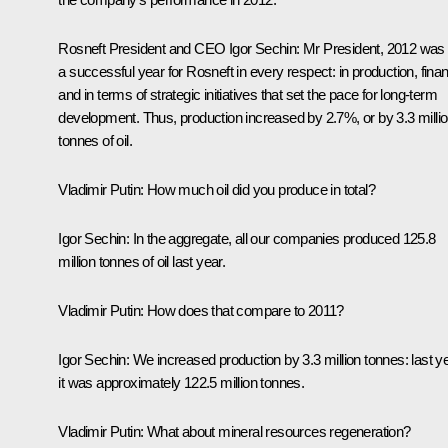
Rosneft President and CEO
Igor Sechin
:
Mr President, 2012 was
a successful year for Rosneft in every respect: in production, fina
and in terms of strategic initiatives that set the pace for long-term
development. Thus, production increased by 2.7%, or by 3.3 milli
tonnes of oil.
Vladimir Putin:
How much oil did you produce in total?
Igor Sechin:
In the aggregate, all our companies produced 125.8
million tonnes of oil last year.
Vladimir Putin:
How does that compare to 2011?
Igor Sechin:
We increased production by 3.3 million tonnes: last y
it was approximately 122.5 million tonnes.
Vladimir Putin:
What about mineral resources regeneration?