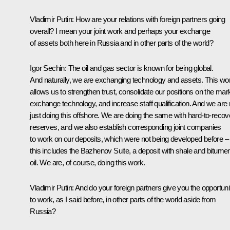
Vladimir Putin:
How are your relations with foreign partners going
overall? I mean your joint work and perhaps your exchange
of assets both here in Russia and in other parts of the world?
Igor Sechin:
The oil and gas sector is known for being global.
And naturally, we are exchanging technology and assets. This wo
allows us to strengthen trust, consolidate our positions on the mar
exchange technology, and increase staff qualification. And we are 
just doing this offshore. We are doing the same with
hard-to-recov
reserves, and we also establish corresponding joint companies
to work on our deposits, which were not being developed before
–
this includes the Bazhenov Suite, a deposit with shale and bitume
oil. We are, of course, doing this work.
Vladimir Putin:
And do your foreign partners give you the opportuni
to work, as I said before, in other parts of the world aside from
Russia?