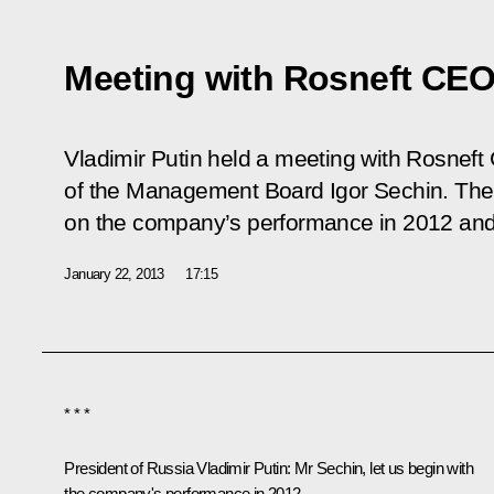
Meeting with Rosneft CEO
Vladimir Putin held a meeting with Rosne
of the Management Board Igor Sechin. The
on the company’s performance in 2012 and 
January 22, 2013
17:15
* * *
President of Russia Vladimir Putin:
Mr Sechin, let us begin with
the company's performance in 2012.