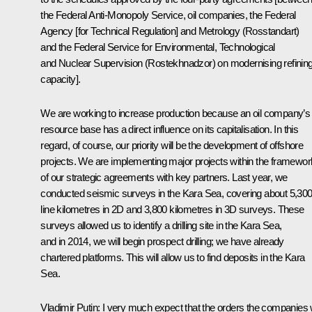
the Federal Anti-Monopoly Service, oil companies, the Federal
Agency [for Technical Regulation] and Metrology (Rosstandart)
and the Federal Service for Environmental, Technological
and Nuclear Supervision (Rostekhnadzor) on modernising refinin
capacity].
We are working to increase production because an oil company’s
resource base has a direct influence on its capitalisation. In this
regard, of course, our priority will be the development of offshore
projects. We are implementing major projects within the framewor
of our strategic agreements with key partners. Last year, we
conducted seismic surveys in the Kara Sea, covering about 5,30
line kilometres in 2D and 3,800 kilometres in 3D surveys. These
surveys allowed us to identify a drilling site in the Kara Sea,
and in 2014, we will begin prospect drilling; we have already
chartered platforms. This will allow us to find deposits in the Kara
Sea.
Vladimir Putin:
I very much expect that the orders the companies w