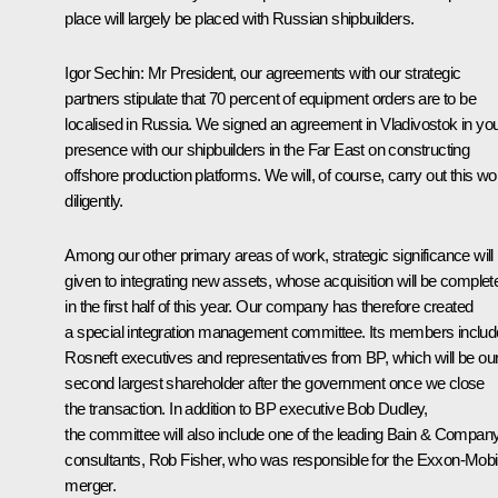
place will largely be placed with Russian shipbuilders.
Igor Sechin:
Mr President, our agreements with our strategic
partners stipulate that 70 percent of equipment orders are to be
localised in Russia. We signed an agreement in Vladivostok in yo
presence with our shipbuilders in the Far East on constructing
offshore production platforms. We will, of course, carry out this wo
diligently
.
Among our other primary areas of work, strategic significance will
given to integrating new assets, whose acquisition will be complet
in the first half of this year. Our company has therefore created
a special integration management committee. Its members includ
Rosneft executives and representatives from BP, which will be ou
second largest shareholder after the government once we close
the transaction. In addition to BP executive Bob Dudley,
the committee will also include one of the leading Bain & Compan
consultants, Rob Fisher, who was responsible for the Exxon-Mobi
merger.