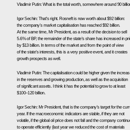
Vladimir Putin:
What is the total worth, somewhere around 90 billi
Igor Sechin:
That’s right. Rosneft is now worth about $92 billion:
the company's market capitalisation has reached $92 billion.
At the same time, Mr President, as a result of the decision to sell
5.6% of BP, the remainder of the state’s share has increased in pr
by $13 billion. In terms of the market and from the point of view
of the state’s interests, this is a very positive event, and it creates
growth prospects as well.
Vladimir Putin:
The capitalisation could be higher given the increa
in the reserves and growing production, as well as the acquisition
of significant assets. I think it has the potential to grow to at least
$100–120 billion.
Igor Sechin:
Mr President, that is the company’s target for the curr
year. If the macroeconomic indicators are stable, if they are not
volatile, if the global oil price does not fall and the company contin
to operate efficiently (last year we reduced the cost of materials