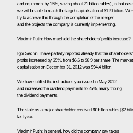
and equipment by 15%, saving about 21 billion rubles), in that cas
we will be able to reach the target capitalisation of $120 billion. We w
try to achieve this through the completion of the merger
and the projects the company is currently implementing.
Vladimir Putin:
How much did the shareholders’ profits increase?
Igor Sechin:
I have partially reported already that the shareholders’
profits increased by 35%, from $6.6 to $8.9 per share. The market
capitalisation on December 31, 2012 was $94.4 billion.
We have fulfilled the instructions you issued in May 2012
and increased the dividend payments to 25%, nearly tripling
the dividend payments.
The state as a major shareholder received 60 billion rubles [$2 billi
last year.
Vladimir Putin:
In general, how did the company pay taxes