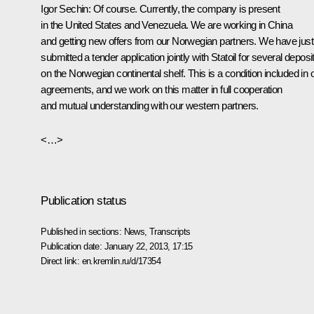
Igor Sechin:
Of course. Currently, the company is present
in the United States and Venezuela. We are working in China
and getting new offers from our Norwegian partners. We have just
submitted a tender application jointly with Statoil for several deposi
on the Norwegian continental shelf. This is a condition included in 
agreements, and we work on this matter in full cooperation
and mutual understanding with our western partners.
<…>
Publication status
Published in sections:
News
,
Transcripts
Publication date:
January 22, 2013, 17:15
Direct link:
en.kremlin.ru/d/17354