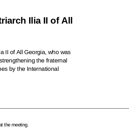
arch Ilia II of All
ia II of All Georgia, who was
strengthening the fraternal
s by the International
.
at the meeting.