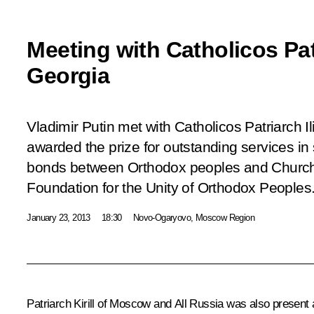
Meeting with Catholicos Patri
Georgia
Vladimir Putin met with Catholicos Patriarch Il
awarded the prize for outstanding services in 
bonds between Orthodox peoples and Churche
Foundation for the Unity of Orthodox Peoples
January 23, 2013
18:30
Novo-Ogaryovo, Moscow Region
Patriarch Kirill of Moscow and All Russia was also present 