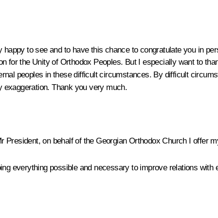
y happy to see and to have this chance to congratulate you in per
n for the Unity of Orthodox Peoples. But I especially want to tha
ernal peoples in these difficult circumstances. By difficult circum
ny exaggeration. Thank you very much.
 President, on behalf of the Georgian Orthodox Church I offer 
ng everything possible and necessary to improve relations with ev