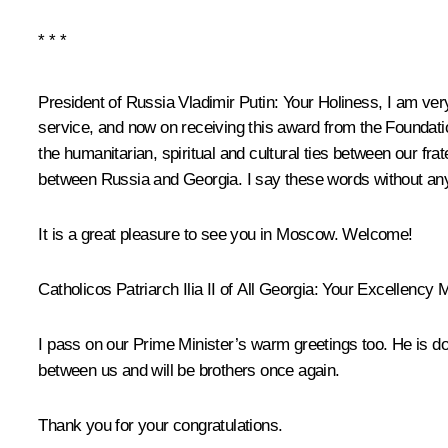
* * *
President of Russia Vladimir Putin
: Your Holiness, I am ver
service, and now on receiving this award from the Foundatio
the humanitarian, spiritual and cultural ties between our frat
between Russia and Georgia. I say these words without a
It is a great pleasure to see you in Moscow. Welcome!
Catholicos Patriarch Ilia II of All Georgia:
Your Excellency Mr
I pass on our Prime Minister’s warm greetings too. He is doi
between us and will be brothers once again.
Thank you for your congratulations.