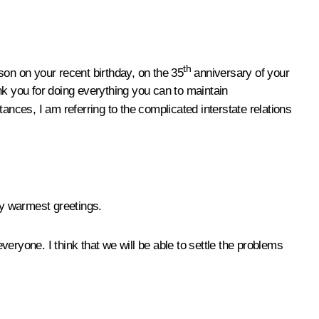
th
son on your recent birthday, on the 35
anniversary of your
nk you for doing everything you can to maintain
stances, I am referring to the complicated interstate relations
my warmest greetings.
eryone. I think that we will be able to settle the problems