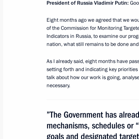
President of Russia Vladimir Putin:
Goo
Eight months ago we agreed that we wou
Meeting with delegates to the Bishop
of the Commission for Monitoring Targ
Indicators in Russia, to examine our pro
February 1, 2013, 17:40
The Kremlin, Moscow
nation, what still remains to be done an
As I already said, eight months have pas
Meeting with Patriarch Kirill of Mos
setting forth and indicating key prioritie
talk about how our work is going, analy
February 1, 2013, 17:20
The Kremlin, Moscow
necessary.
Meeting with Ramazan Abdulatipov
”The Government has already
February 1, 2013, 15:40
The Kremlin, Moscow
mechanisms, schedules or “
goals and designated targe