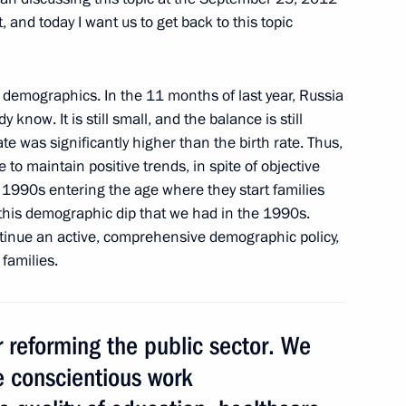
, and today I want us to get back to this topic
demographics. In the 11 months of last year, Russia
ent sports clubs
9
 know. It is still small, and the balance is still
rate was significantly higher than the birth rate. Thus,
le to maintain positive trends, in spite of objective
e 1990s entering the age where they start families
this demographic dip that we had in the 1990s.
f their letters of credence
5
10m
ntinue an active, comprehensive demographic policy,
families.
1
reforming the public sector. We
e conscientious work