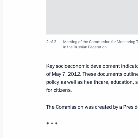
February 2, 2013, Saturday
Opening remarks at a meeting with G
and scouting team members
February 2, 2013, 19:30
Volgograd
2 of 3
Meeting of the Commission for Monitoring
in the Russian Federation.
Speech at a concert marking the 70th
Key socioeconomic development indicator
in the Battle of Stalingrad
of May 7, 2012. These documents outline
policy, as well as healthcare, education,
February 2, 2013, 19:00
Volgograd
for citizens.
The Commission was created by a Preside
February 1, 2013, Friday
* * *
Reception marking the 70th anniversa
February 1, 2013, 19:15
The Kremlin, Moscow