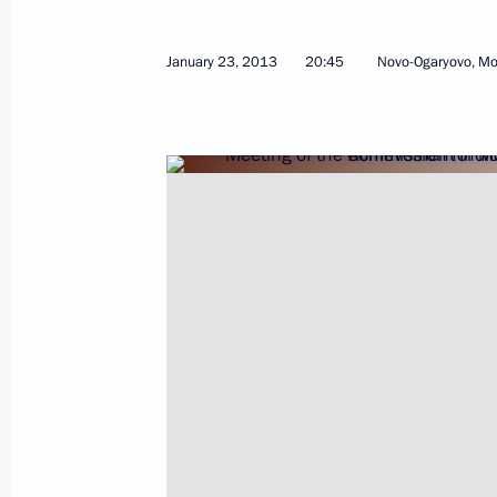
January 23, 2013
20:45
Novo-Ogaryovo, M
February 4, 2013, Monday
Meeting on improving the quality of h
February 4, 2013, 15:30
Sochi
Vladimir Putin met with President a
Ecclestone
February 4, 2013, 14:45
Sochi