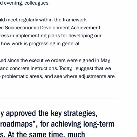
d evening, colleagues,
ld meet regularly within the framework
s’ Council
eted Socioeconomic Development Achievement
7
gress in implementing plans for developing our
d how work is progressing in general.
sed since the executive orders were signed in May,
cow and All Russia
3
s and concrete instructions. Today, I suggest that we
se problematic areas, and see where adjustments are
3
 approved the key strategies,
roadmaps”, for achieving long-term
ts. At the same time, much