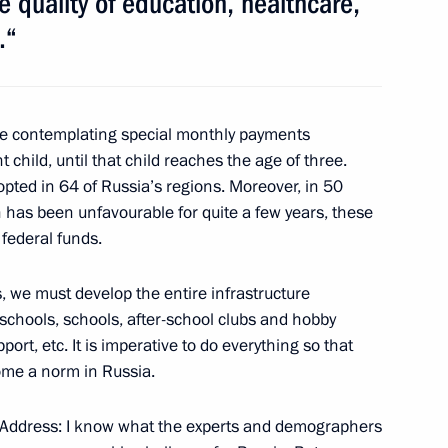
 quality of education, healthcare,
.“
ng Targeted Socioeconomic
3
e contemplating special monthly payments
ow Region
t child, until that child reaches the age of three.
ed in 64 of Russia’s regions. Moreover, in 50
 has been unfavourable for quite a few years, these
federal funds.
 II of All Georgia
1
ow Region
, we must develop the entire infrastructure
eschools, schools, after-school clubs and hobby
port, etc. It is imperative to do everything so that
Michel Sleiman
ome a norm in Russia.
4
ow Region
my Address: I know what the experts and demographers