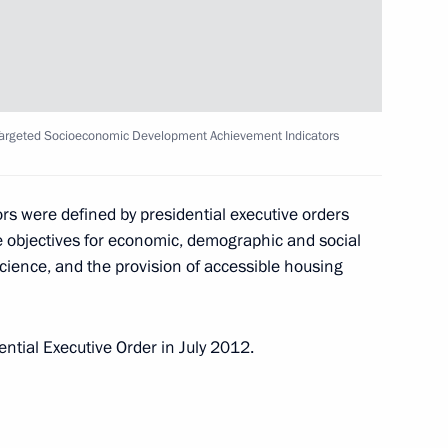
reat Patriotic War veterans
5
 Targeted Socioeconomic Development Achievement Indicators
 anniversary of victory
s were defined by presidential executive orders
2
 objectives for economic, demographic and social
 science, and the provision of accessible housing
ntial Executive Order in July 2012.
ry of the Battle of Stalingrad
8