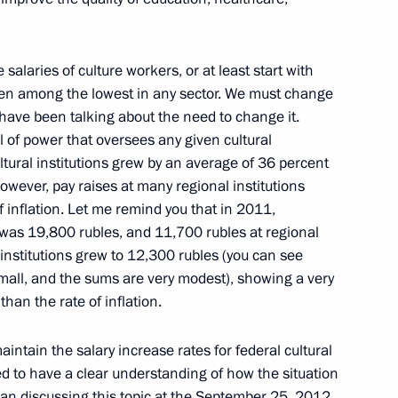
tiary Envoys to the Federal
3
e salaries of culture workers, or at least start with
 been among the lowest in any sector. We must change
 have been talking about the need to change it.
l of power that oversees any given cultural
cultural institutions grew by an average of 36 percent
wever, pay raises at many regional institutions
to the President
3
f inflation. Let me remind you that in 2011,
s was 19,800 rubles, and 11,700 rubles at regional
l institutions grew to 12,300 rubles (you can see
small, and the sums are very modest), showing a very
han the rate of inflation.
intain the salary increase rates for federal cultural
nt
2
ed to have a clear understanding of how the situation
ow Region
egan discussing this topic at the September 25, 2012