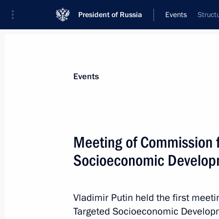
President of Russia
Events
Struct
President
Presidential Executive Office
News
Transcripts
Trips
About Preside
Events
Categories
All Publications
Meeting of Commission f
Addresses to the Federal Assembly
Socioeconomic Developm
Statements on Major Issues
Working Meetings and Conferences
Vladimir Putin held the first meet
Addresses
Targeted Socioeconomic Developm