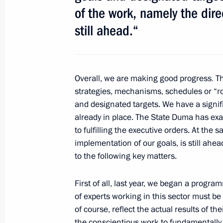
January 31, 2013, Thursday
of the work, namely the dire
still ahead.“
Meeting with Prime Minister of Hung
January 31, 2013, 18:30
The Kremlin, Moscow
Overall, we are making good progress
.
Th
strategies, mechanisms, schedules or “r
Meeting of the Council for the Loca
and designated
targets. We have a signif
January 31, 2013, 16:10
The Kremlin, Moscow
already in place. The State Duma has exa
to fulfilling the executive orders. At the
implementation of our goals, is still ahead
Expanded meeting of the Governmen
to the following key matters.
January 31, 2013, 13:45
The Kremlin, Moscow
First of all, last year, we began a progra
of experts working in this sector must be
of course, reflect the actual results of t
January 30, 2013, Wednesday
the conscientious work
to fundamentally 