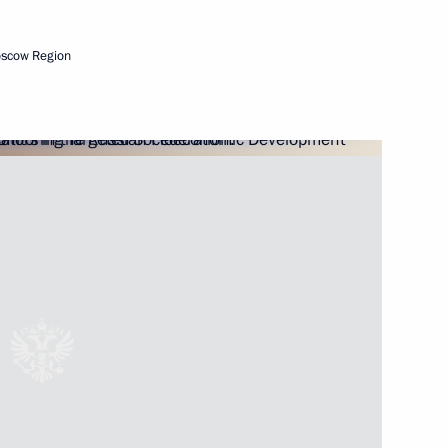
oscow Region
Next
ousing and utilities services
5
nd CEO of Formula One Bernie