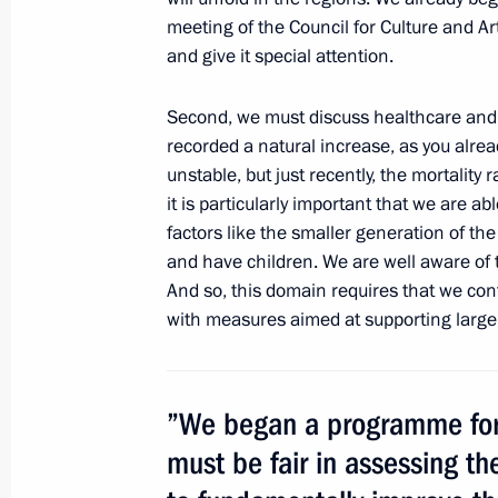
meeting of the Council for Culture and Art
and give it special attention.
January 24, 2013, Thursday
Second, we must discuss healthcare and 
Meeting with representatives of stud
recorded a natural increase, as you already
January 24, 2013, 15:30
The Kremlin, Moscow
unstable, but
just recently, the mortality 
it is particularly important that we are ab
factors like the smaller generation of th
and have children. We are well aware of 
Presentation by foreign ambassadors o
And so, this domain requires that we co
January 24, 2013, 12:30
The Kremlin, Moscow
with measures aimed at supporting large 
Meeting with Yury Bashmet
”We began a programme for 
January 24, 2013, 12:15
The Kremlin, Moscow
must be fair in assessing th