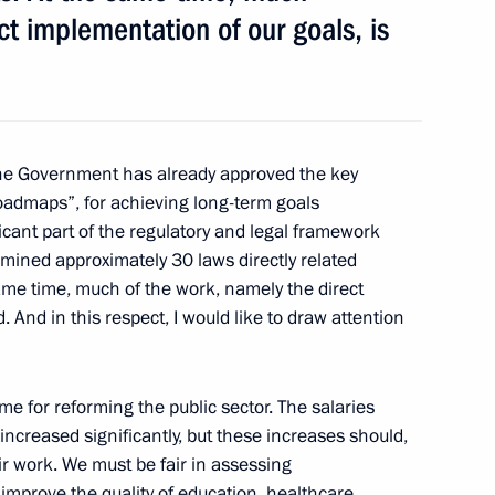
ct implementation of our goals, is
ary Viktor Orban
6
e Government has already approved the key
oadmaps”, for achieving long-term goals
l Self-Government Development
7
icant part of the regulatory and legal framework
mined approximately 30 laws directly related
 same time, much of the work, namely the direct
. And in this respect, I would like to draw attention
t
8
mme for reforming the public sector. The salaries
 increased significantly, but these increases should,
heir work. We must be fair in assessing
improve the quality of education, healthcare,