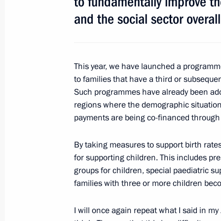
to fundamentally improve the
and the social sector overall
January 23, 2013, Wednesday
Meeting of Commission for Monitori
Development Achievement Indicators
This year, we have launched a programm
January 23, 2013, 20:45
Novo-Ogaryovo, Mosc
to families that have a third or subsequen
Such programmes have already been adopt
regions where the demographic situation
payments are being co-financed through 
Meeting with Catholicos Patriarch Ilia
January 23, 2013, 18:30
Novo-Ogaryovo, Mosc
By taking measures to support birth rates
for supporting children. This includes pr
groups for children, special paediatric sup
Meeting with President of Lebanon 
families with three or more children bec
January 23, 2013, 17:40
Novo-Ogaryovo, Mosc
I will once again repeat what I said in 