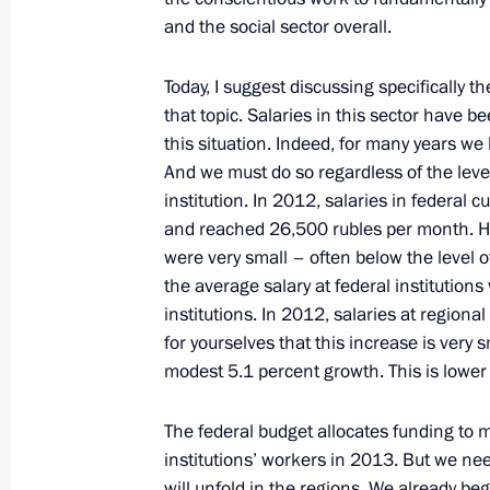
and the social sector overall.
Meeting with Presidential Plenipoten
Districts
Today, I suggest discussing specifically th
January 30, 2013, 13:00
The Kremlin, Moscow
that topic. Salaries in this sector have
this situation. Indeed, for many years we
And we must do so regardless of the leve
institution. In 2012, salaries in federal 
January 29, 2013, Tuesday
and reached 26,500 rubles per month. Ho
Russia’s Defence Strategy submitted 
were very small – often below the level o
the average salary at federal institution
January 29, 2013, 13:00
The Kremlin, Moscow
institutions. In 2012, salaries at regiona
for yourselves that this increase
is very 
modest 5.1 percent growth. This is lower t
January 25, 2013, Friday
The federal budget allocates funding to ma
Meeting on stock market developme
institutions’ workers in 2013. But we ne
January 25, 2013, 17:30
Novo-Ogaryovo, Mosc
will unfold in the regions. We already b