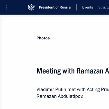
President of Russia
Events
Struct
President
Presidential Executive Office
News
Transcripts
Trips
About Preside
Photos
Categories
All Publications
Meeting with Ramazan A
Addresses to the Federal Assembly
Statements on Major Issues
Vladimir Putin met with Acting Pr
Working Meetings and Conferences
Ramazan Abdulatipov.
Addresses