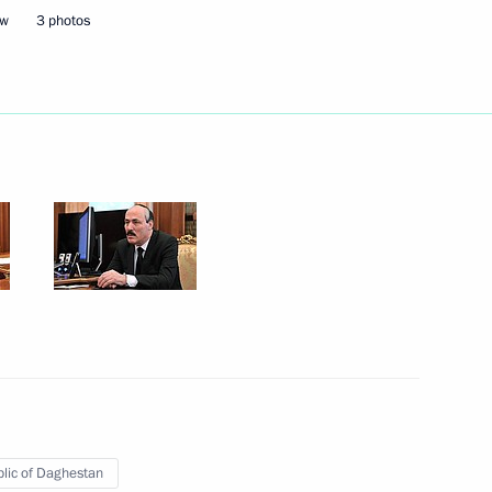
ow
3 photos
Next
ousing and utilities services
5
nd CEO of Formula One Bernie
lic of Daghestan