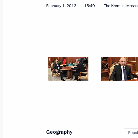
February 1, 2013
15:40
The Kremlin, Mosc
February 4, 2013, Monday
Meeting on improving the quality of h
February 4, 2013, 15:30
Sochi
Vladimir Putin met with President a
Ecclestone
February 4, 2013, 14:45
Sochi
Geography
Repub