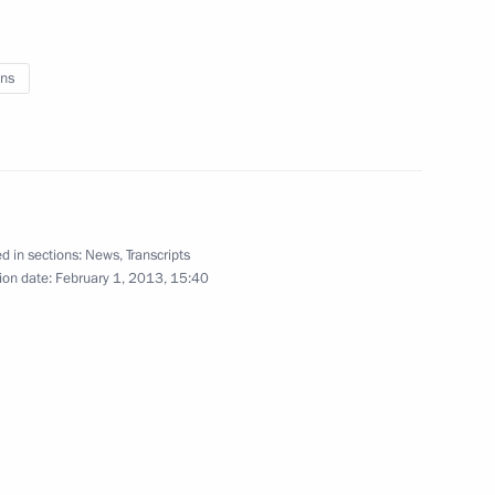
reat Patriotic War veterans
5
ns
 anniversary of victory
2
d in sections:
News
,
Transcripts
ion date:
February 1, 2013, 15:40
ry of the Battle of Stalingrad
8