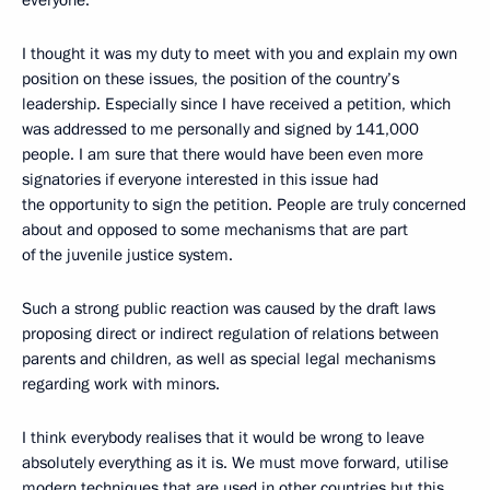
I thought it was my duty to meet with you and explain my own
position on these issues, the position of the country’s
leadership. Especially since I have received a petition, which
was addressed to me personally and signed by 141,000
people. I am sure that there would have been even more
signatories if everyone interested in this issue had
the opportunity to sign the petition. People are truly concerned
about and opposed to some mechanisms that are part
of the juvenile justice system.
Such a strong public reaction was caused by the draft laws
proposing direct or indirect regulation of relations between
parents and children, as well as special legal mechanisms
regarding work with minors.
I think everybody realises that it would be wrong to leave
absolutely everything as it is. We must move forward, utilise
modern techniques that are used in other countries but this