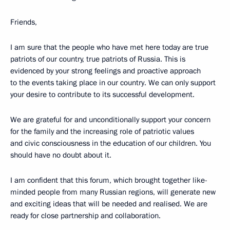
Friends,
I am sure that the people who have met here today are true
patriots of our country, true patriots of Russia. This is
evidenced by your strong feelings and proactive approach
to the events taking place in our country. We can only support
your desire to contribute to its successful development.
We are grateful for and unconditionally support your concern
for the family and the increasing role of patriotic values
and civic consciousness in the education of our children. You
should have no doubt about it.
I am confident that this forum, which brought together like-
minded people from many Russian regions, will generate new
and exciting ideas that will be needed and realised. We are
ready for close partnership and collaboration.