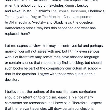
when the school curriculum excludes Kuprin, Leskov
and Alexei Tolstoi, Pushkin’s
The Bronze Horseman
, Chekhov’s
The Lady with a Dog
or
The Man in a Case
, and poems
by Akhmadulina, Vysotsky and Okudzhava, the question
immediately arises: why has this happened and what has
replaced them?
Let me express a view that may be controversial and perhaps
many of you will not agree with me, but I think even serious
works of literature may sometimes have obscene language
or contain scenes that readers may find shocking, but should
such books be part of the compulsory curriculum at school –
that is the question. I agree with those who question this
decision.
I believe that the authors of the new literature curriculum
should pay attention to criticism, especially since many
comments are reasonable, as I have said. Therefore, I expect
that the relevant agencies will draw certain conclusions.