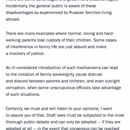
Incidentally, the general public is aware of these
disadvantages as experienced by Russian families living
abroad.
There are many examples where normal, loving and hard-
working parents lose custody of their children. Some cases
of interference in family life are just absurd and make
a mockery of justice.
An ill-considered introduction of such mechanisms can lead
to the violation of family sovereignty, cause distrust
and discord between parents and children, and even outright
corruption, when some unscrupulous officials take advantage
of such situations.
Certainly, we must and will listen to your opinions. I want
to assure you of that. Draft laws must be subjected to the most
thorough public debate and can only be adopted – if they are
adopted at all – in the event that consensus can be reached