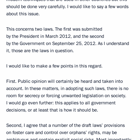
should be done very carefully. I would like to say a few words
about this issue.
This concerns two laws. The first was submitted
by the President in March 2012, and the second
by the Government on September 25, 2012. As I understand
it, those are the laws in question.
I would like to make a few points in this regard.
First. Public opinion will certainly be heard and taken into
account. In these matters, in adopting such laws, there is no
room for secrecy or forcing unwanted legislation on society.
I would go even further: this applies to all government
decisions, or at least that is how it should be.
Second, I agree that a number of the draft laws’ provisions
on foster care and control over orphans’ rights, may be
ambiguous and contain explicit social risks. Most importantly,