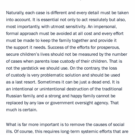
Naturally, each case is different and every detail must be taken
into account. It is essential not only to act resolutely but also,
most importantly, with utmost sensitivity. An impersonal,
formal approach must be avoided at all cost and every effort
must be made to keep the family together and provide it
the support it needs. Success of the efforts for prosperous,
secure children’s lives should not be measured by the number
of cases when parents lose custody of their children. That is
not the yardstick we should use. On the contrary, the loss
of custody is very problematic solution and should be used
as a last resort. Sometimes it can be just a dead end. It is
an intentional or unintentional destruction of the traditional
Russian family, and a strong and happy family cannot be
replaced by any law or government oversight agency. That
much is certain.
What is far more important is to remove the causes of social
ills. Of course, this requires long-term systemic efforts that are