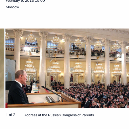
February 9, 2013
15:00
Moscow
1 of 2
Address at the Russian Congress of Parents.