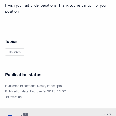
I wish you fruitful deliberations. Thank you very much for your
position.
Topics
Children
Publication status
Published in sections:
News
,
Transcripts
Publication date:
February 9, 2013, 15:00
Text version
2