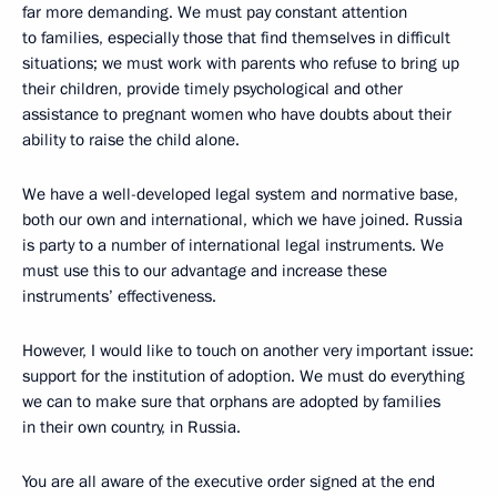
far more demanding. We must pay constant attention
to families, especially those that find themselves in difficult
situations; we must work with parents who refuse to bring up
their children, provide timely psychological and other
assistance to pregnant women who have doubts about their
ability to raise the child alone.
We have a well-developed legal system and normative base,
both our own and international, which we have joined. Russia
is party to a number of international legal instruments. We
must use this to our advantage and increase these
instruments’ effectiveness.
However, I would like to touch on another very important issue:
support for the institution of adoption. We must do everything
we can to make sure that orphans are adopted by families
in their own country, in Russia.
You are all aware of the executive order signed at the end