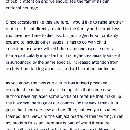
of public attention and we should see the family as our
national heritage.
Since occasions like this are rare, I would like to raise another
matter. It is not directly related to the family or the draft laws
you have met here to discuss, but your agenda will probably
expand to include other issues. It has to do with child
education and work with children, and one aspect seems
to me particularly important in this regard, especially since it
is surrounded by the same special, increased attention from
society. I am talking about a standard literature curriculum.
As you know, the new curriculum has indeed provoked
considerable debate. I share the opinion that some new
authors have replaced some works of literature that make up
the historical heritage of our country. By the way, I think it is
good that there are new authors. True, not everyone shares
their political views or the subject matter of their writing. Even
so, modern Russian literature is part of world literature,
and I believe that we should treat it with respect. However,