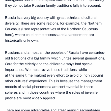
they do not take Russian family traditions fully into account.
Russia is a very big country with great ethnic and cultural
diversity. There are some regions, for example, the Northern
Caucasus (I see representatives of the Northern Caucasus
here), where child homelessness and abandonment are
historically unknown.
Russians and almost all the peoples of Russia have centuries-
old traditions of a big family, which unites several generations.
Care for the elderly and the children always had special
importance. We must revive these traditions, while
at the same time making every effort to avoid blindly copying
other cultures’ experience. This is because the management
models of social phenomena are controversial in these
spheres and in those countries where the rules of juvenile
justice are most widely applied.
There are some advantages and great many disadvantages.