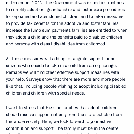
of December 2012. The Government was issued instructions
to simplify adoption, guardianship and foster care procedures
for orphaned and abandoned children, and to take measures
to provide tax benefits for the adoptive and foster families,
increase the lump sum payments families are entitled to when
they adopt a child and the benefits paid to disabled children
and persons with class I disabilities from childhood.
All these measures will add up to tangible support for our
citizens who decide to take in a child from an orphanage.
Perhaps we will find other effective support measures with
your help. Surveys show that there are more and more people
like that, including people wishing to adopt including disabled
children and children with special needs.
I want to stress that Russian families that adopt children
should receive support not only from the state but also from
the whole society. Here, we look forward to your active
contribution and support. The family must be in the centre