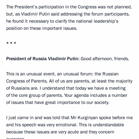
The President’s participation in the Congress was not planned,
but, as Vladimir Putin said addressing the forum participants,
he found it necessary to clarify the national leadership’s
position on these important issues.
* * *
President of Russia Vladimir Putin:
Good afternoon, friends,
This is an unusual event, an unusual forum: the Russian
Congress of Parents. All of us are parents, at least the majority
of Russians are. I understand that today we have a meeting
of the core group of parents. Your agenda includes a number
of issues that have great importance to our society.
I just came in and was told that Mr Kurginyan spoke before me
and his speech was very emotional. This is understandable
because these issues are very acute and they concern
everyone.