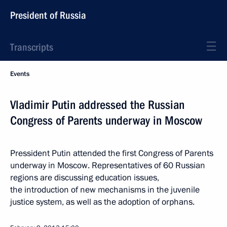
President of Russia
Transcripts
Events
Vladimir Putin addressed the Russian
Congress of Parents underway in Moscow
Pressident Putin attended the first Congress of Parents
underway in Moscow. Representatives of 60 Russian
regions are discussing education issues,
the introduction of new mechanisms in the juvenile
justice system, as well as the adoption of orphans.