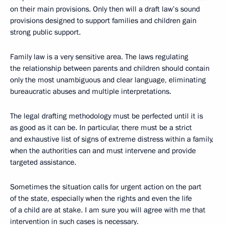
on their main provisions. Only then will a draft law’s sound
provisions designed to support families and children gain
strong public support.
Family law is a very sensitive area. The laws regulating
the relationship between parents and children should contain
only the most unambiguous and clear language, eliminating
bureaucratic abuses and multiple interpretations.
The legal drafting methodology must be perfected until it is
as good as it can be. In particular, there must be a strict
and exhaustive list of signs of extreme distress within a family,
when the authorities can and must intervene and provide
targeted assistance.
Sometimes the situation calls for urgent action on the part
of the state, especially when the rights and even the life
of a child are at stake. I am sure you will agree with me that
intervention in such cases is necessary.