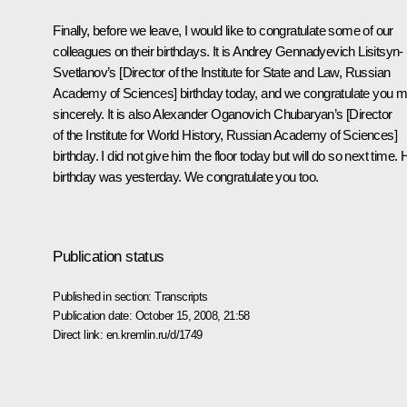
Finally, before we leave, I would like to congratulate some of our
colleagues on their birthdays. It is Andrey Gennadyevich Lisitsyn-
Svetlanov’s [Director of the Institute for State and Law, Russian
Academy of Sciences] birthday today, and we congratulate you m
sincerely. It is also Alexander Oganovich Chubaryan’s [Director
of the Institute for World History, Russian Academy of Sciences]
birthday. I did not give him the floor today but will do so next time. 
birthday was yesterday. We congratulate you too.
Publication status
Published in section:
Transcripts
Publication date:
October 15, 2008, 21:58
Direct link:
en.kremlin.ru/d/1749