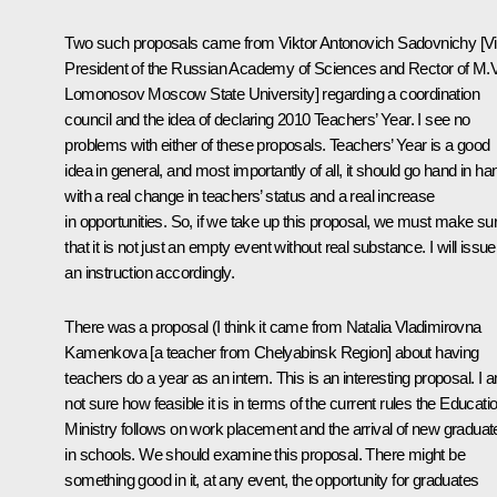
Two such proposals came from Viktor Antonovich Sadovnichy [V
President of the Russian Academy of Sciences and Rector of M.V
Lomonosov Moscow State University] regarding a coordination
council and the idea of declaring 2010 Teachers’ Year. I see no
problems with either of these proposals. Teachers’ Year is a good
idea in general, and most importantly of all, it should go hand in ha
with a real change in teachers’ status and a real increase
in opportunities. So, if we take up this proposal, we must make su
that it is not just an empty event without real substance. I will issue
an instruction accordingly.
There was a proposal (I think it came from Natalia Vladimirovna
Kamenkova [a teacher from Chelyabinsk Region] about having
teachers do a year as an intern. This is an interesting proposal. I 
not sure how feasible it is in terms of the current rules the Educati
Ministry follows on work placement and the arrival of new graduat
in schools. We should examine this proposal. There might be
something good in it, at any event, the opportunity for graduates