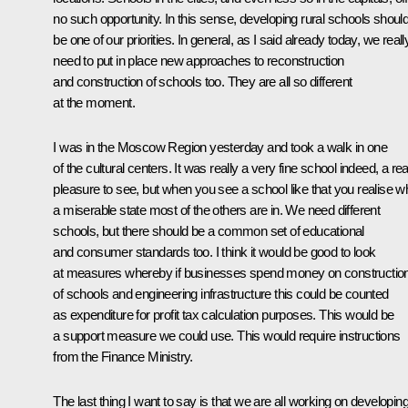
no such opportunity. In this sense, developing rural schools shoul
be one of our priorities. In general, as I said already today, we reall
need to put in place new approaches to reconstruction
and construction of schools too. They are all so different
at the moment.
I was in the Moscow Region yesterday and took a walk in one
of the cultural centers. It was really a very fine school indeed, a rea
pleasure to see, but when you see a school like that you realise w
a miserable state most of the others are in. We need different
schools, but there should be a common set of educational
and consumer standards too. I think it would be good to look
at measures whereby if businesses spend money on constructio
of schools and engineering infrastructure this could be counted
as expenditure for profit tax calculation purposes. This would be
a support measure we could use. This would require instructions
from the Finance Ministry.
The last thing I want to say is that we are all working on developin