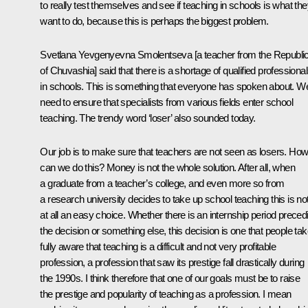
to really test themselves and see if teaching in schools is what th
want to do, because this is perhaps the biggest problem.
Svetlana Yevgenyevna Smolentseva [a teacher from the Republi
of Chuvashia] said that there is a shortage of qualified professiona
in schools. This is something that everyone has spoken about. W
need to ensure that specialists from various fields enter school
teaching. The trendy word ‘loser’ also sounded today.
Our job is to make sure that teachers are not seen as losers. Ho
can we do this? Money is not the whole solution. After all, when
a graduate from a teacher’s college, and even more so from
a research university decides to take up school teaching this is no
at all an easy choice. Whether there is an internship period preced
the decision or something else, this decision is one that people ta
fully aware that teaching is a difficult and not very profitable
profession, a profession that saw its prestige fall drastically during
the 1990s. I think therefore that one of our goals must be to raise
the prestige and popularity of teaching as a profession. I mean