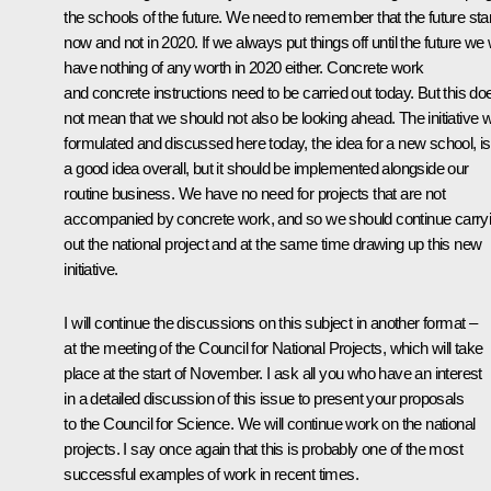
the schools of the future. We need to remember that the future sta
now and not in 2020. If we always put things off until the future we w
have nothing of any worth in 2020 either. Concrete work
and concrete instructions need to be carried out today. But this do
not mean that we should not also be looking ahead. The initiative 
formulated and discussed here today, the idea for a new school, is
a good idea overall, but it should be implemented alongside our
routine business. We have no need for projects that are not
accompanied by concrete work, and so we should continue carry
out the national project and at the same time drawing up this new
initiative.
I will continue the discussions on this subject in another format –
at the meeting of the Council for National Projects, which will take
place at the start of November. I ask all you who have an interest
in a detailed discussion of this issue to present your proposals
to the Council for Science. We will continue work on the national
projects. I say once again that this is probably one of the most
successful examples of work in recent times.