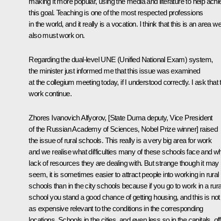
making it more popular, using the media and literature to help achi
this goal. Teaching is one of the most respected professions
in the world, and it really is a vocation. I think that this is an area w
also must work on.
Regarding the dual-level UNE (Unified National Exam) system,
the minister just informed me that this issue was examined
at the collegium meeting today, if I understood correctly. I ask that 
work continue.
Zhores Ivanovich Alfyorov, [State Duma deputy, Vice President
of the Russian Academy of Sciences, Nobel Prize winner] raised
the issue of rural schools. This really is a very big area for work
and we realise what difficulties many of these schools face and w
lack of resources they are dealing with. But strange though it may
seem, it is sometimes easier to attract people into working in rural
schools than in the city schools because if you go to work in a rura
school you stand a good chance of getting housing, and this is not
as expensive relevant to the conditions in the corresponding
locations. Schools in the cities, and even less so in the capitals, of