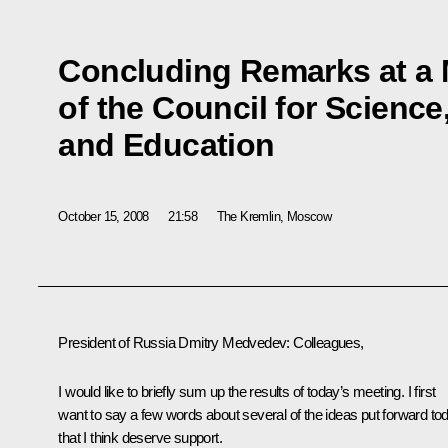
Concluding Remarks at a 
of the Council for Scienc
and Education
October 15, 2008
21:58
The Kremlin, Moscow
President of Russia Dmitry Medvedev: Colleagues,
I would like to briefly sum up the results of today’s meeting. I first
want to say a few words about several of the ideas put forward to
that I think deserve support.