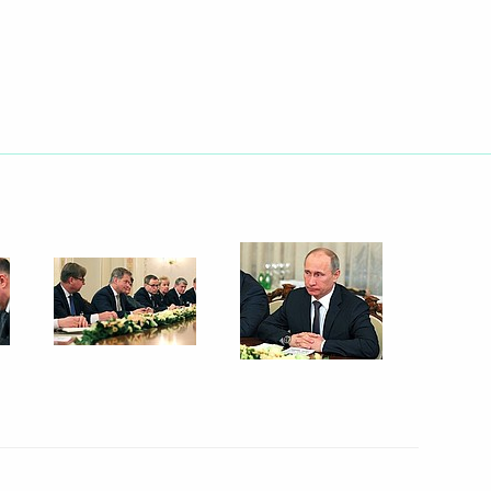
Next
 and Central Bank Governors
8
14m
w
ers
5
w
ations Minister Vladimir
3