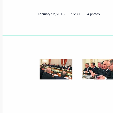
February 12, 2013
15:30
4 photos
February 15, 2013, Friday
Meeting with G20 Finance Ministers
February 15, 2013, 17:45
The Kremlin, Mosco
Meeting with Security Council memb
February 15, 2013, 16:15
The Kremlin, Mosco
Working meeting with Emergency Situ