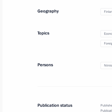
Puchkov
Geography
Finla
February 15, 2013, 14:30
The Kremlin, Mosco
Topics
Econo
February 14, 2013, Thursday
Forei
Meeting with OECD Secretary-Genera
February 14, 2013, 18:10
The Kremlin, Mosco
Persons
Niinis
Federal Security Service board meeti
February 14, 2013, 15:00
Moscow
Publication status
Publishe
February 13, 2013, Wednesday
Publicat