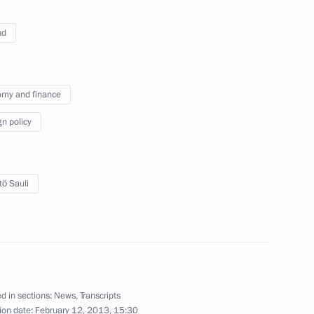
nd
w
my and finance
gn policy
l Angel Gurria
5
w
tö Sauli
ng
2
d in sections:
News
,
Transcripts
ion date:
February 12, 2013, 15:30