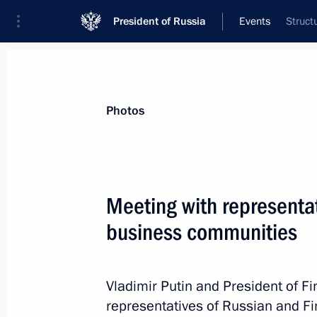
President of Russia
Events
Struct
President
Presidential Executive Office
News
Transcripts
Trips
About Preside
Photos
Categories
All Publications
Meeting with representat
Addresses to the Federal Assembly
business communities
Statements on Major Issues
Working Meetings and Conferences
Vladimir Putin and President of Fi
Addresses
representatives of Russian and F