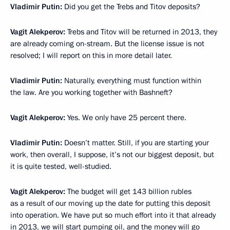
Vladimir Putin:
Did you get the Trebs and Titov deposits?
Vagit Alekperov:
Trebs and Titov will be returned in 2013, they
are already coming on-stream. But the license issue is not
resolved; I will report on this in more detail later.
Vladimir Putin:
Naturally, everything must function within
the law. Are you working together with Bashneft?
Vagit Alekperov:
Yes. We only have 25 percent there.
Vladimir Putin:
Doesn’t matter. Still, if you are starting your
work, then overall, I suppose, it’s not our biggest deposit, but
it is quite tested, well-studied.
Vagit Alekperov:
The budget will get 143 billion rubles
as a result of our moving up the date for putting this deposit
into operation. We have put so much effort into it that already
in 2013, we will start pumping oil, and the money will go