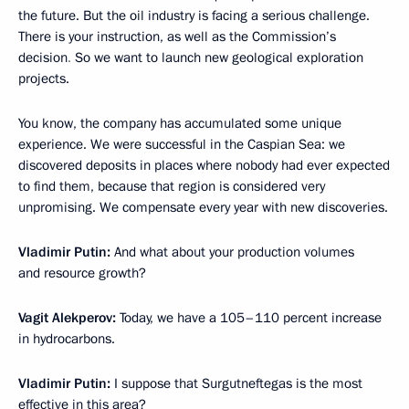
the future. But the oil industry is facing a serious challenge.
There is
your instruction, as well as the Commission’s
decision
.
So we want to launch new geological exploration
projects.
You know, the company has accumulated some unique
experience. We were successful in the Caspian Sea: we
discovered deposits in places where nobody had ever expected
to find them, because that region is considered very
unpromising. We compensate every year with new discoveries.
Vladimir Putin:
And what about your production volumes
and resource growth?
Vagit Alekperov:
Today, we have a 105–110 percent increase
in hydrocarbons.
Vladimir Putin:
I suppose that Surgutneftegas is the most
effective in this area?