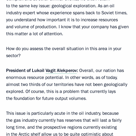
to the same key issue: geological exploration. As an oil
industry expert whose experience spans back to Soviet times,
you understand how important it is to increase resources
and volume of production. I know that your company has given
this matter a lot of attention.
How do you assess the overall situation in this area in your
sector?
President of Lukoil
Vagit Alekperov
:
Overall, our nation has
enormous resource potential. In other words, as of today,
almost two thirds of our territories have not been geologically
explored. Of course, this is a problem that currently lays
the foundation for future output volumes
.
This issue is particularly acute
in the oil industry, because
the gas industry currently has reserves that will last a fairly
long time, and the prospective regions currently existing
in the Arctic shelf allow us to be quite optimistic about