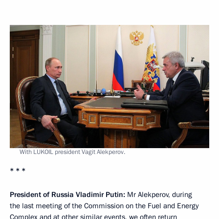
With LUKOIL president Vagit Alekperov.
* * *
President of Russia Vladimir Putin:
Mr Alekperov, during
the last meeting of the Commission on the Fuel and Energy
Complex and at other similar events, we often return