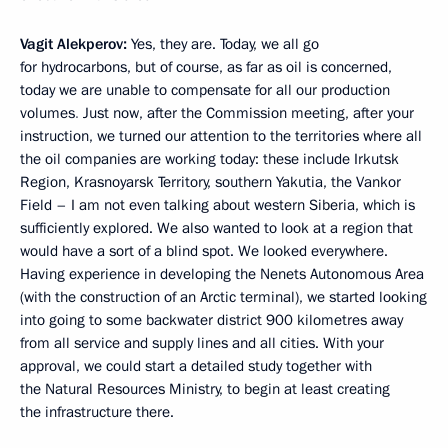
Vagit Alekperov:
Yes, they are. Today, we all go
for hydrocarbons, but of course, as far as oil is concerned,
today we are unable to compensate for all our production
volumes
.
Just now, after the Commission meeting, after your
instruction, we turned our attention to the territories where all
the oil companies are working today: these include Irkutsk
Region, Krasnoyarsk Territory, southern Yakutia, the Vankor
Field – I am not even talking about western Siberia, which is
sufficiently explored. We also wanted to look at
a region that
would have a sort of a blind spot. We looked everywhere.
Having experience in developing the Nenets Autonomous Area
(with the construction of an Arctic terminal), we started looking
into going to
some backwater district 900 kilometres away
from all service and supply lines and all cities. With your
approval, we could start a detailed study together with
the Natural Resources Ministry, to begin at least creating
the infrastructure there.