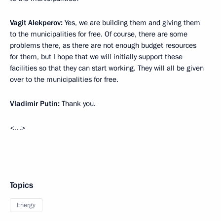
Vagit Alekperov:
Yes, we are building them and giving them
to the municipalities for free. Of course, there are some
problems there, as there are not enough budget resources
for them, but I hope that we will initially support these
facilities so that they can start working. They will all be given
over to the municipalities for free.
Vladimir Putin:
Thank you.
<…>
Topics
Energy