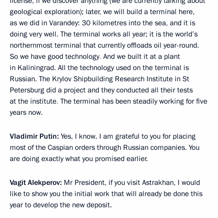
license, if we discover anything (we are currently talking about
geological exploration); later, we will build a terminal here,
as we did in Varandey: 30 kilometres into the sea, and it is
doing very well. The terminal works all year; it is the world’s
northernmost terminal that currently offloads oil year-round.
So we have good technology
.
And we built it at a plant
in Kaliningrad. All the technology used on the terminal is
Russian. The Krylov Shipbuilding Research Institute in St
Petersburg did a project and they conducted all their tests
at the institute
.
The terminal has been steadily working for five
years now.
Vladimir Putin:
Yes, I know. I am grateful to you for placing
most of the Caspian orders through Russian companies. You
are doing exactly what you promised earlier.
Vagit Alekperov:
Mr President, if you visit Astrakhan, I would
like to show you the initial work that will already be done this
year to develop the new deposit.