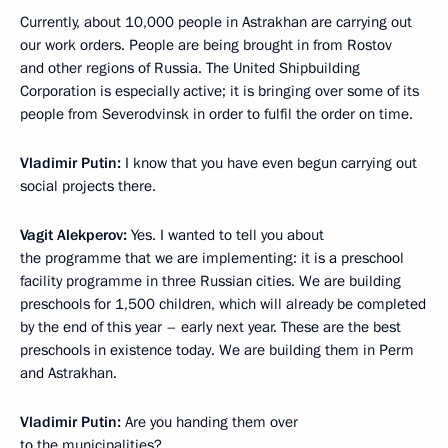
Currently, about 10,000 people in Astrakhan are carrying out
our work orders. People are being brought in from Rostov
and other regions of Russia. The United Shipbuilding
Corporation is especially active; it is bringing over some of its
people from Severodvinsk in order to fulfil the order on time.
Vladimir Putin:
I know that you have even begun carrying out
social projects there.
Vagit Alekperov:
Yes. I wanted to tell you about
the programme that we are implementing: it is a preschool
facility programme in three Russian cities. We are building
preschools for 1,500 children, which will already be completed
by the end of this year – early next year. These are the best
preschools in existence today. We are building them in Perm
and Astrakhan.
Vladimir Putin:
Are you handing them over
to the municipalities?