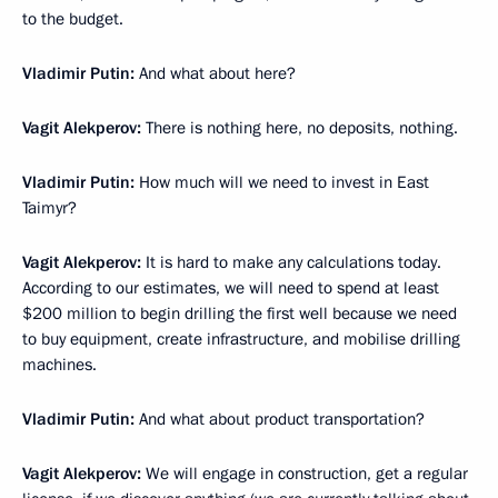
to the budget.
Vladimir Putin:
And what about here?
Vagit Alekperov:
There is nothing here, no deposits, nothing.
Vladimir Putin:
How much will we need to invest in East
Taimyr?
Vagit Alekperov:
It is hard to make any calculations today.
According to our estimates, we will need to spend at least
$200 million to begin drilling the first well because we need
to buy equipment, create infrastructure, and mobilise drilling
machines.
Vladimir Putin:
And what about product transportation?
Vagit Alekperov:
We will engage in construction, get a regular