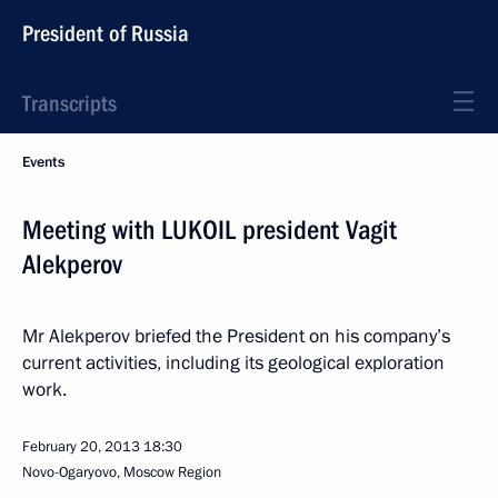
President of Russia
Transcripts
Events
Meeting with LUKOIL president Vagit
Alekperov
Mr Alekperov briefed the President on his company’s
current activities, including its geological exploration
work.
February 20, 2013
18:30
Novo-Ogaryovo, Moscow Region