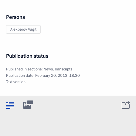
Persons
Alekperov Vagit
Publication status
Published in sections:
News
,
Transcripts
Publication date:
February 20, 2013, 18:30
Text version
1