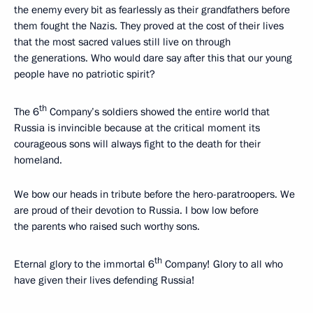
the enemy every bit as fearlessly as their grandfathers before
them fought the Nazis. They proved at the cost of their lives
that the most sacred values still live on through
the generations. Who would dare say after this that our young
people have no patriotic spirit?
th
The 6
Company’s soldiers showed the entire world that
Russia is invincible because at the critical moment its
courageous sons will always fight to the death for their
homeland.
We bow our heads in tribute before the hero-paratroopers. We
are proud of their devotion to Russia. I bow low before
the parents who raised such worthy sons.
th
Eternal glory to the immortal 6
Company! Glory to all who
have given their lives defending Russia!