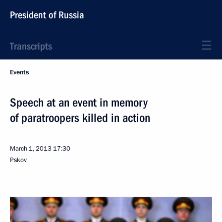
President of Russia
Transcripts
Events
Speech at an event in memory
of paratroopers killed in action
March 1, 2013
17:30
Pskov