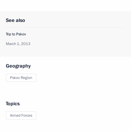
See also
Trip to Pskov
March 1, 2013
Geography
Pskov Region
Topics
Armed Forces