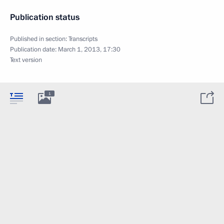
Publication status
Published in section:
Transcripts
Publication date:
March 1, 2013, 17:30
Text version
1