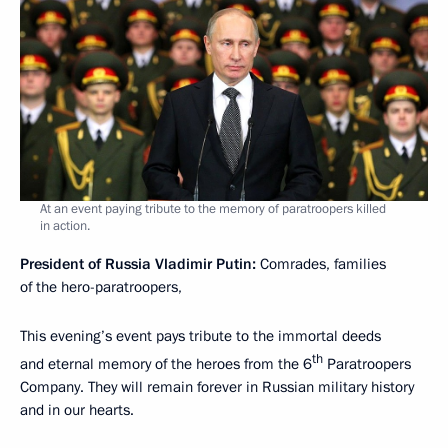
At an event paying tribute to the memory of paratroopers killed
in action.
President of Russia Vladimir Putin:
Comrades, families
of the hero-paratroopers,
This evening’s event pays tribute to the immortal deeds
th
and eternal memory of the heroes from the 6
Paratroopers
Company. They will remain forever in Russian military history
and in our hearts.