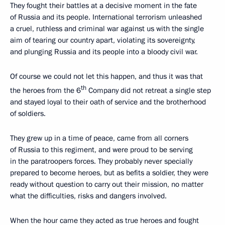
They fought their battles at a decisive moment in the fate
of Russia and its people. International terrorism unleashed
a cruel, ruthless and criminal war against us with the single
aim of tearing our country apart, violating its sovereignty,
and plunging Russia and its people into a bloody civil war.
Of course we could not let this happen, and thus it was that
th
the heroes from the 6
Company did not retreat a single step
and stayed loyal to their oath of service and the brotherhood
of soldiers.
They grew up in a time of peace, came from all corners
of Russia to this regiment, and were proud to be serving
in the paratroopers forces. They probably never specially
prepared to become heroes, but as befits a soldier, they were
ready without question to carry out their mission, no matter
what the difficulties, risks and dangers involved.
When the hour came they acted as true heroes and fought