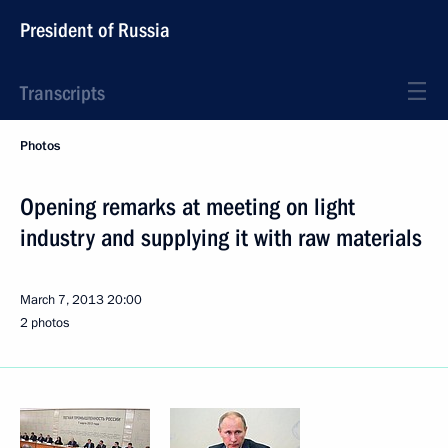
President of Russia
Transcripts
Photos
Opening remarks at meeting on light
industry and supplying it with raw materials
March 7, 2013
20:00
2 photos