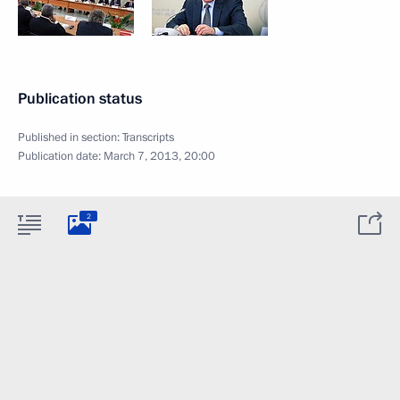
Publication status
Published in section:
Transcripts
Publication date:
March 7, 2013, 20:00
2