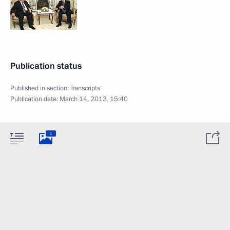
Publication status
Published in section:
Transcripts
Publication date:
March 14, 2013, 15:40
1