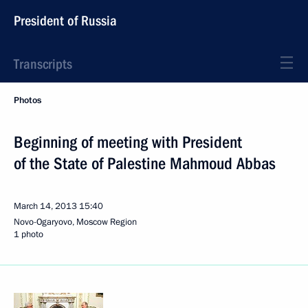
President of Russia
Transcripts
Photos
Beginning of meeting with President
of the State of Palestine Mahmoud Abbas
March 14, 2013
15:40
Novo-Ogaryovo, Moscow Region
1 photo