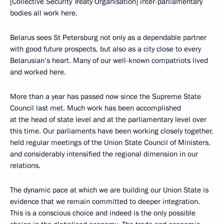
[Collective Security Treaty Organisation] inter-parliamentary
bodies all work here.
Belarus sees St Petersburg not only as a dependable partner
with good future prospects, but also as a city close to every
Belarusian’s heart. Many of our well-known compatriots lived
and worked here.
More than a year has passed now since the Supreme State
Council last met. Much work has been accomplished
at the head of state level and at the parliamentary level over
this time. Our parliaments have been working closely together,
held regular meetings of the Union State Council of Ministers,
and considerably intensified the regional dimension in our
relations.
The dynamic pace at which we are building our Union State is
evidence that we remain committed to deeper integration.
This is a conscious choice and indeed is the only possible