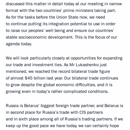
discussed this matter in detail today at our meeting in narrow
format with the two countries’ prime ministers taking part.
As for the tasks before the Union State now, we need
to continue putting its integration potential to use in order
to raise our peoples’ well-being and ensure our countries’
stable socioeconomic development. This is the focus of our
agenda today.
We will look particularly closely at opportunities for expanding
our trade and investment ties. As Mr Lukashenko just
mentioned, we reached the record bilateral trade figure
of almost $45 billion last year. Our bilateral trade continues
to grow despite the global economic difficulties, and it is
growing even in today’s rather complicated conditions.
Russia is Belarus’ biggest foreign trade partner, and Belarus is
in second place for Russia’s trade with CIS partners
and in sixth place among all of Russia’s trading partners. If we
keep up the good pace we have today, we can certainly hope