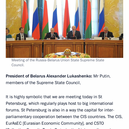
Meeting of the Russia-Belarus Union State Supreme State
Council.
President of Belarus Alexander Lukashenko:
Mr Putin,
members of the Supreme State Council,
It is highly symbolic that we are meeting today in St
Petersburg, which regularly plays host to big international
forums. St Petersburg is also in a way the capital for inter-
parliamentary cooperation between the CIS countries. The CIS,
EurAsEC [Eurasian Economic Community], and CSTO