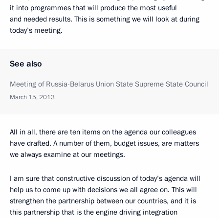
it into programmes that will produce the most useful
and needed results. This is something we will look at during
today’s meeting.
See also
Meeting of Russia-Belarus Union State Supreme State Council
March 15, 2013
All in all, there are ten items on the agenda our colleagues
have drafted. A number of them, budget issues, are matters
we always examine at our meetings.
I am sure that constructive discussion of today’s agenda will
help us to come up with decisions we all agree on. This will
strengthen the partnership between our countries, and it is
this partnership that is the engine driving integration