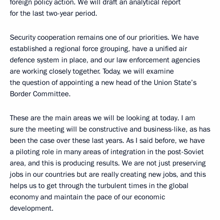
foreign policy action. We will draft an analytical report
for the last two-year period.
Security cooperation remains one of our priorities. We have
established a regional force grouping, have a unified air
defence system in place, and our law enforcement agencies
are working closely together. Today, we will examine
the question of appointing a new head of the Union State’s
Border Committee.
These are the main areas we will be looking at today. I am
sure the meeting will be constructive and business-like, as has
been the case over these last years. As I said before, we have
a piloting role in many areas of integration in the post-Soviet
area, and this is producing results. We are not just preserving
jobs in our countries but are really creating new jobs, and this
helps us to get through the turbulent times in the global
economy and maintain the pace of our economic
development.