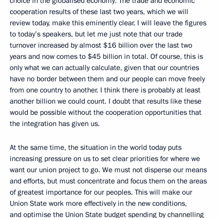
choice in the globalised economy. The trade and economic
cooperation results of these last two years, which we will
review today, make this eminently clear. I will leave the figures
to today’s speakers, but let me just note that our trade
turnover increased by almost $16 billion over the last two
years and now comes to $45 billion in total. Of course, this is
only what we can actually calculate, given that our countries
have no border between them and our people can move freely
from one country to another. I think there is probably at least
another billion we could count. I doubt that results like these
would be possible without the cooperation opportunities that
the integration has given us.
At the same time, the situation in the world today puts
increasing pressure on us to set clear priorities for where we
want our union project to go. We must not disperse our means
and efforts, but must concentrate and focus them on the areas
of greatest importance for our peoples. This will make our
Union State work more effectively in the new conditions,
and optimise the Union State budget spending by channelling