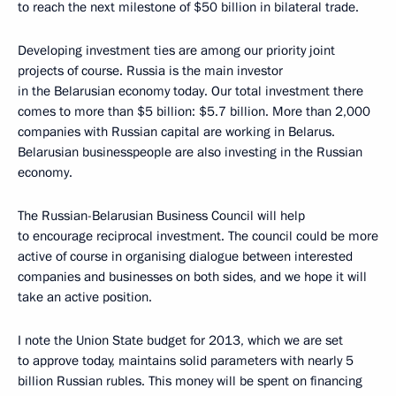
to reach the next milestone of $50 billion in bilateral trade.
Developing investment ties are among our priority joint
projects of course. Russia is the main investor
in the Belarusian economy today. Our total investment there
comes to more than $5 billion: $5.7 billion. More than 2,000
companies with Russian capital are working in Belarus.
Belarusian businesspeople are also investing in the Russian
economy.
The Russian-Belarusian Business Council will help
to encourage reciprocal investment. The council could be more
active of course in organising dialogue between interested
companies and businesses on both sides, and we hope it will
take an active position.
I note the Union State budget for 2013, which we are set
to approve today, maintains solid parameters with nearly 5
billion Russian rubles. This money will be spent on financing