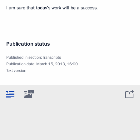
I am sure that today’s work will be a success.
Publication status
Published in section:
Transcripts
Publication date:
March 15, 2013, 16:00
Text version
1