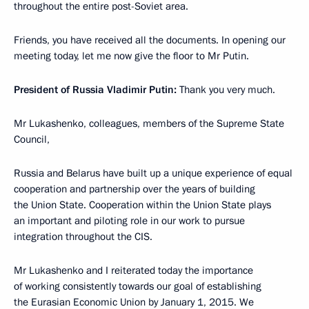
throughout the entire post-Soviet area.
Friends, you have received all the documents. In opening our
meeting today, let me now give the floor to Mr Putin.
President of Russia Vladimir Putin:
Thank you very much.
Mr Lukashenko, colleagues, members of the Supreme State
Council,
Russia and Belarus have built up a unique experience of equal
cooperation and partnership over the years of building
the Union State. Cooperation within the Union State plays
an important and piloting role in our work to pursue
integration throughout the CIS.
Mr Lukashenko and I reiterated today the importance
of working consistently towards our goal of establishing
the Eurasian Economic Union by January 1, 2015. We