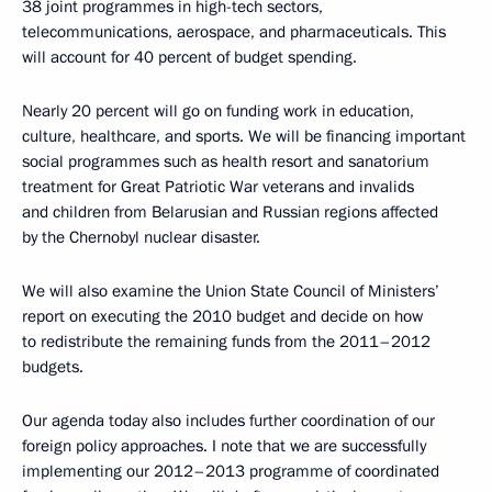
38 joint programmes in high-tech sectors,
telecommunications, aerospace, and pharmaceuticals. This
will account for 40 percent of budget spending.
Nearly 20 percent will go on funding work in education,
culture, healthcare, and sports. We will be financing important
social programmes such as health resort and sanatorium
treatment for Great Patriotic War veterans and invalids
and children from Belarusian and Russian regions affected
by the Chernobyl nuclear disaster.
We will also examine the Union State Council of Ministers’
report on executing the 2010 budget and decide on how
to redistribute the remaining funds from the 2011–2012
budgets.
Our agenda today also includes further coordination of our
foreign policy approaches. I note that we are successfully
implementing our 2012–2013 programme of coordinated