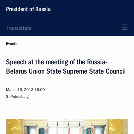
President of Russia
Transcripts
Events
Speech at the meeting of the Russia-
Belarus Union State Supreme State Council
March 15, 2013
16:00
St Petersburg