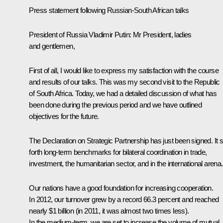
Press statement following Russian-South African talks
President of Russia Vladimir Putin:
Mr President, ladies
and gentlemen,
First of all, I would like to express my satisfaction with the course
and results of our talks. This was my second visit to the Republic
of South Africa. Today, we had a detailed discussion of what has
been done during the previous period and we have outlined
objectives for the future.
The Declaration on Strategic Partnership has just been signed. It 
forth long-term benchmarks for bilateral coordination in trade,
investment, the humanitarian sector, and in the international arena.
Our nations have a good foundation for increasing cooperation.
In 2012, our turnover grew by a record 66.3 percent and reached
nearly $1 billion (in 2011, it was almost two times less).
In the medium-term, we are set to increase the volume of mutual