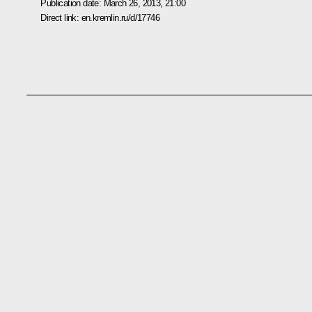
Publication date:
March 26, 2013, 21:00
Direct link:
en.kremlin.ru/d/17746