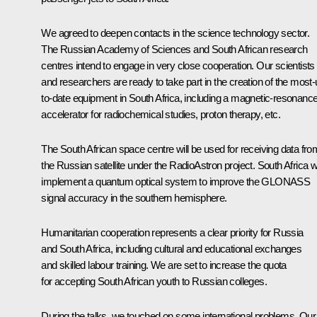
We agreed to deepen contacts in the science technology sector.
The Russian Academy of Sciences and South African research
centres intend to engage in very close cooperation. Our scientists
and researchers are ready to take part in the creation of the most-
to-date equipment in South Africa, including a magnetic-resonanc
accelerator for radiochemical studies, proton therapy, etc.
The South African space centre will be used for receiving data fro
the Russian satellite under the RadioAstron project. South Africa wi
implement a quantum optical system to improve the GLONASS
signal accuracy in the southern hemisphere.
Humanitarian cooperation represents a clear priority for Russia
and South Africa, including cultural and educational exchanges
and skilled labour training. We are set to increase the quota
for accepting South African youth to Russian colleges.
During the talks, we touched on some international problems. Our