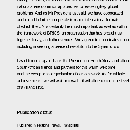
nations share common approaches to resolving key global
problems. And as Mr President just said, we have cooperated
and intend to further cooperate in major international formats,
of which the UN is certainly the most important, as well as within
the framework of BRICS, an organisation that has brought us
together today, and other venues. We agreed to coordinate actions
including in seeking a peaceful resolution to the Syrian crisis.
I want to once again thank the President of South Africa and all our
South African friends and partners for this warm welcome
and the exceptional organisation of our joint work. As for athletic
achievements, we will wait and wait – it will all depend on the level
of skill and luck.
Publication status
Published in sections:
News
,
Transcripts