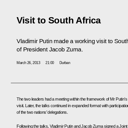
Visit to South Africa
Vladimir Putin made a working visit to South 
of President Jacob Zuma.
March 26, 2013
21:00
Durban
The two leaders had a meeting within the framework of Mr Putin’s
visit. Later, the talks continued in expanded format with participatio
of the two nations’ delegations.
Following the talks, Vladimir Putin and
Jacob Zuma
signed a Joint