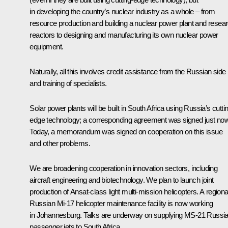
in developing the country’s nuclear industry as a whole – from
resource production and building a nuclear power plant and resea
reactors to designing and manufacturing its own nuclear power
equipment.
Naturally, all this involves credit assistance from the Russian side
and training of specialists.
Solar power plants will be built in South Africa using Russia’s cutti
edge technology; a corresponding agreement was signed just now
Today, a memorandum was signed on cooperation on this issue
and other problems.
We are broadening cooperation in innovation sectors, including
aircraft engineering and biotechnology. We plan to launch joint
production of Ansat-class light multi-mission helicopters. A regiona
Russian Mi-17 helicopter maintenance facility is now working
in Johannesburg. Talks are underway on supplying MS-21 Russi
passenger jets to South Africa.