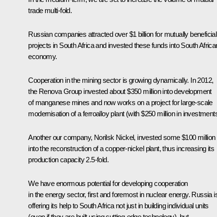
trade multi-fold.
Russian companies attracted over $1 billion for mutually beneficial
projects in South Africa and invested these funds into South Africa
economy.
Cooperation in the mining sector is growing dynamically. In 2012,
the Renova Group invested about $350 million into development
of manganese mines and now works on a project for large-scale
modernisation of a ferroalloy plant (with $250 million in investments
Another our company, Norilsk Nickel, invested some $100 million
into the reconstruction of a copper-nickel plant, thus increasing its
production capacity 2.5-fold.
We have enormous potential for developing cooperation
in the energy sector, first and foremost in nuclear energy. Russia i
offering its help to South Africa not just in building individual units
(even if they are built using cutting-edge technology), but