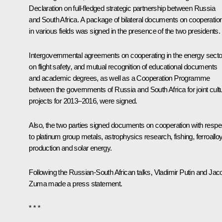
Declaration on full-fledged strategic partnership between Russia
and South Africa. A package of bilateral documents on cooperatio
in various fields was signed in the presence of the two presidents.
Intergovernmental agreements on cooperating in the energy secto
on flight safety, and mutual recognition of educational documents
and academic degrees, as well as a Cooperation Programme
between the governments of Russia and South Africa for joint cultu
projects for 2013–2016, were signed.
Also, the two parties signed documents on cooperation with respe
to platinum group metals, astrophysics research, fishing, ferroallo
production and solar energy.
Following the Russian-South African talks, Vladimir Putin and Jac
Zuma made a press statement.
* * *